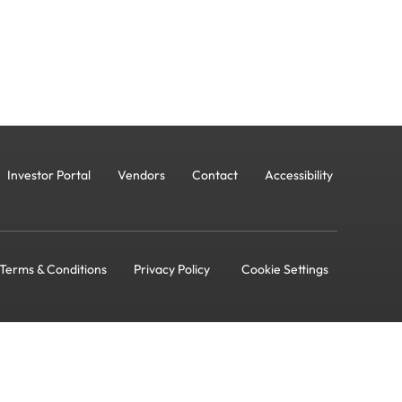
Investor Portal
Vendors
Contact
Accessibility
Terms & Conditions
Privacy Policy
Cookie Settings