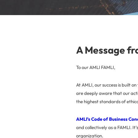
A Message fr
To our AMLI FAMLI,
At AMLI, our success is built o
are deeply aware that our acti
the highest standards of ethic
AMLI’s Code of Business Con
and collectively as a FAMLI. It’
organization.