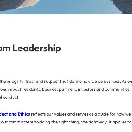
om Leadership
n the integrity, trust and respect that define how we do business. As on
ons impact residents, business partners, investors and communities.
al conduct.
duct and Ethics
reflects our values and serves as a guide for how we 
s our commitment to doing the right thing, the right way. It applies to 