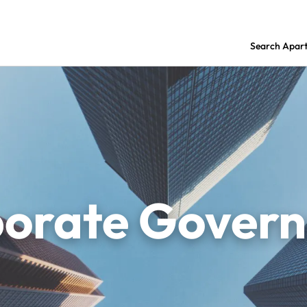
Search Apar
orate Gover