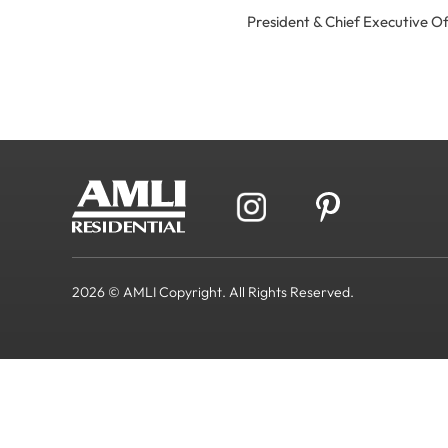
President & Chief Executive 
2026 © AMLI Copyright. All Rights Reserved.