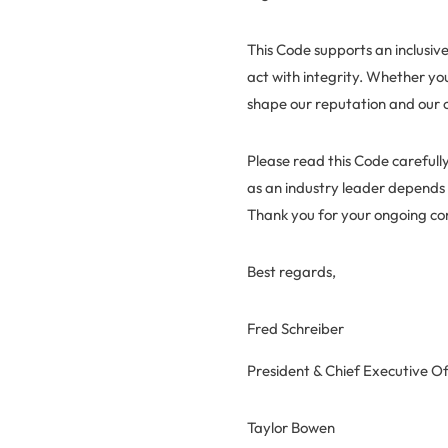
This Code supports an inclusi
act with integrity. Whether yo
shape our reputation and our
Please read this Code carefully
as an industry leader depends
Thank you for your ongoing c
Best regards,
Fred Schreiber
President & Chief Executive Of
Taylor Bowen