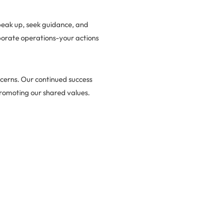
peak up, seek guidance, and
rporate operations-your actions
ncerns. Our continued success
romoting our shared values.