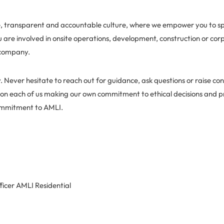
ve, transparent and accountable culture, where we empower you to s
u are involved in onsite operations, development, construction or co
 company.
. Never hesitate to reach out for guidance, ask questions or raise co
 on each of us making our own commitment to ethical decisions and p
ommitment to AMLI.
ficer AMLI Residential