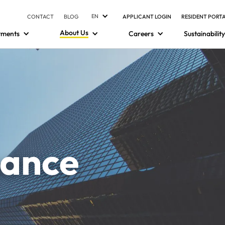
EN
CONTACT
BLOG
APPLICANT LOGIN
RESIDENT PORT
About Us
tments
Careers
Sustainability
nance