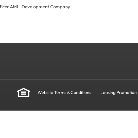
Officer AMLI Development Company
Website Terms & Conditions
Leasing Promotion 