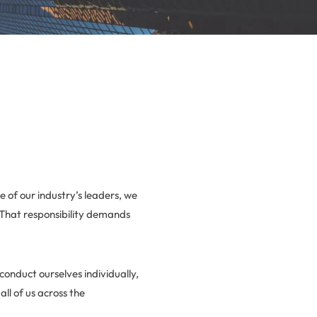
e of our industry’s leaders, we
 That responsibility demands
conduct ourselves individually,
all of us across the