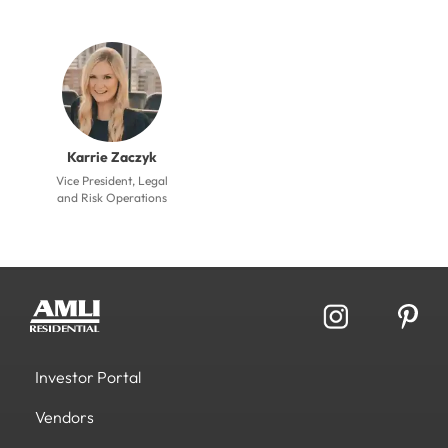
Karrie Zaczyk
Vice President, Legal
and Risk Operations
Investor Portal
Vendors