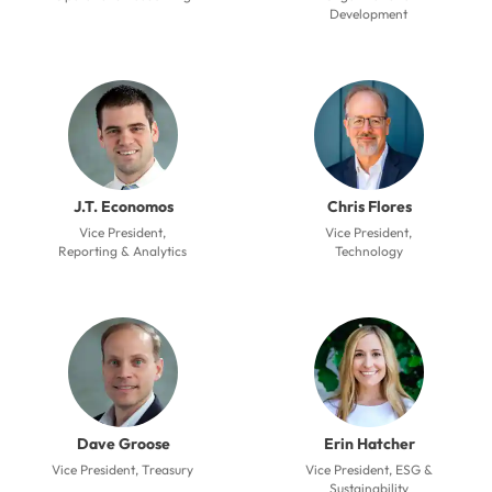
Development
J.T. Economos
Chris Flores
Vice President,
Vice President,
Reporting & Analytics
Technology
Dave Groose
Erin Hatcher
Vice President, Treasury
Vice President, ESG &
Sustainability