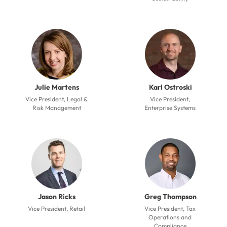
Julie Martens
Karl Ostroski
Vice President, Legal &
Vice President,
Risk Management
Enterprise Systems
Jason Ricks
Greg Thompson
Vice President, Retail
Vice President, Tax
Operations and
Compliance