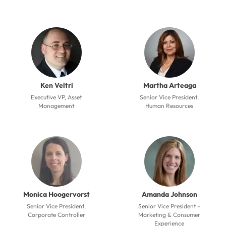
Ken Veltri
Martha Arteaga
Executive VP, Asset
Senior Vice President,
Management
Human Resources
Monica Hoogervorst
Amanda Johnson
Senior Vice President,
Senior Vice President –
Corporate Controller
Marketing & Consumer
Experience