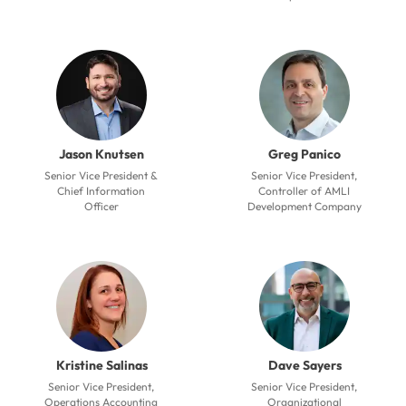
Jason Knutsen
Greg Panico
Senior Vice President &
Senior Vice President,
Chief Information
Controller of AMLI
Officer
Development Company
Kristine Salinas
Dave Sayers
Senior Vice President,
Senior Vice President,
Operations Accounting
Organizational