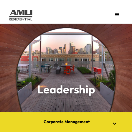
Leadership
Corporate Management