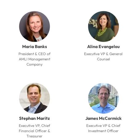
Maria Banks
Alina Evangelou
President & CEO of
Executive VP & General
AMLI Management
Counsel
Company
Stephan Maritz
James McCormick
Executive VP, Chief
Executive VP & Chief
Financial Officer &
Investment Officer
Treasurer