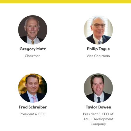
Gregory Mutz
Philip Tague
Chairman
Vice Chairman
Fred Schreiber
Taylor Bowen
President & CEO
President & CEO of
AMLI Development
Company