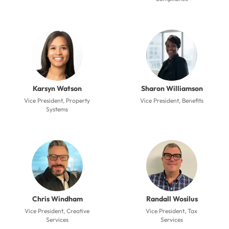
Karsyn Watson
Sharon Williamson
Vice President, Property
Vice President, Benefits
Systems
Chris Windham
Randall Wosilus
Vice President, Creative
Vice President, Tax
Services
Services