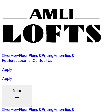
Overview
Floor Plans & Pricing
Amenities &
Features
Location
Contact Us
Apply
Apply
Menu
Overview
Floor Plans & Pricing
Amenities &