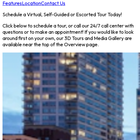
Features
Location
Contact Us
Schedule a Virtual, Self-Guided or Escorted Tour Today!
Click below to schedule a tour, or call our 24/7 call center with
questions or to make an appointment! If you would like to look
around first on your own, our 3D Tours and Media Gallery are
available near the top of the Overview page.