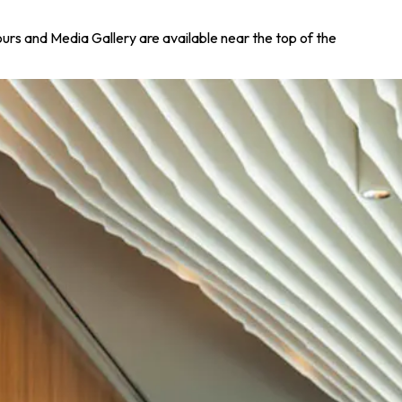
Tours and Media Gallery are available near the top of the