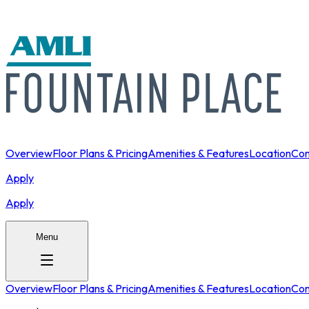
Overview
Floor Plans & Pricing
Amenities & Features
Location
Con
Apply
Apply
Menu
Overview
Floor Plans & Pricing
Amenities & Features
Location
Con