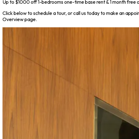
Up to $1000 off 1-bedrooms one-time base rent & 1 month free on
Click below to schedule a tour, or call us today to make an appoi
Overview page.