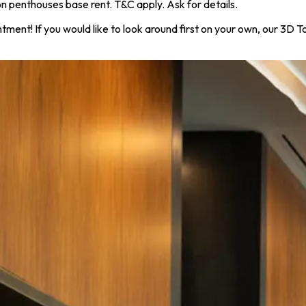
 penthouses base rent. T&C apply. Ask for details.
ntment! If you would like to look around first on your own, our 3D 