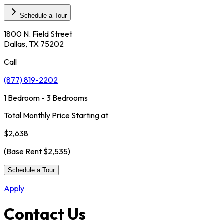
Schedule a Tour
1800 N. Field Street
Dallas, TX 75202
Call
(877) 819-2202
1 Bedroom - 3 Bedrooms
Total Monthly Price Starting at
$2,638
(Base Rent
$2,535
)
Schedule a Tour
Apply
Contact Us