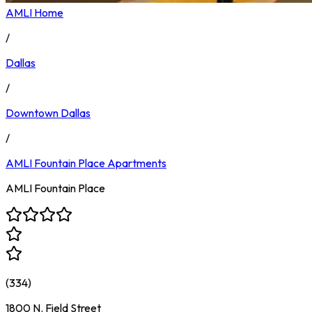
AMLI Home
/
Dallas
/
Downtown Dallas
/
AMLI Fountain Place
Apartments
AMLI Fountain Place
(
334
)
1800 N. Field Street