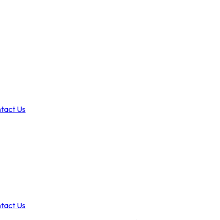
tact Us
tact Us