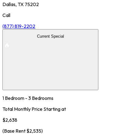
Dallas, TX 75202
Call
(877) 819-2202
Current Special
1 Bedroom - 3 Bedrooms
Total Monthly Price Starting at
$2,638
(Base Rent
$2,535
)