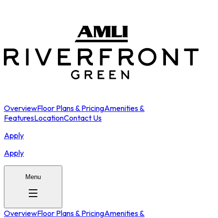
Overview
Floor Plans & Pricing
Amenities &
Features
Location
Contact Us
Apply
Apply
Menu
Overview
Floor Plans & Pricing
Amenities &