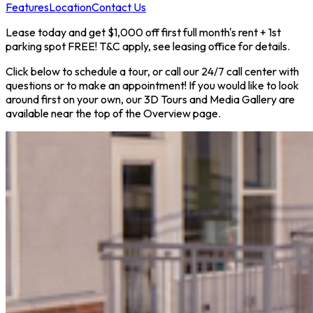
Features
Location
Contact Us
Lease today and get $1,000 off first full month's rent + 1st
parking spot FREE! T&C apply, see leasing office for details.
Click below to schedule a tour, or call our 24/7 call center with
questions or to make an appointment! If you would like to look
around first on your own, our 3D Tours and Media Gallery are
available near the top of the Overview page.