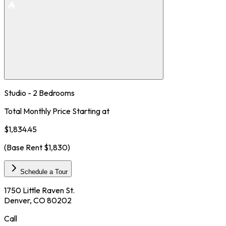
Studio - 2 Bedrooms
Total Monthly Price Starting at
$1,834.45
(Base Rent
$1,830
)
Schedule a Tour
1750 Little Raven St.
Denver, CO 80202
Call