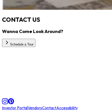
CONTACT US
Wanna Come Look Around?
Schedule a Tour
Investor Portal
Vendors
Contact
Accessibility