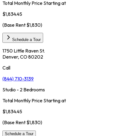
Total Monthly Price Starting at
$1,834.45
(Base Rent
$1,830
)
Schedule a Tour
1750 Little Raven St.
Denver, CO 80202
Call
(844) 710-3139
Studio - 2 Bedrooms
Total Monthly Price Starting at
$1,834.45
(Base Rent
$1,830
)
Schedule a Tour