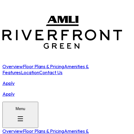
Overview
Floor Plans & Pricing
Amenities &
Features
Location
Contact Us
Apply
Apply
Menu
Overview
Floor Plans & Pricing
Amenities &