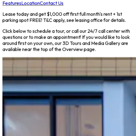
Features
Location
Contact Us
Lease today and get $1,000 off first full month's rent + 1st
parking spot FREE! T&C apply, see leasing office for details.
Click below to schedule a tour, or call our 24/7 call center with
questions or to make an appointment! If you would like to look
around first on your own, our 3D Tours and Media Gallery are
available near the top of the Overview page.