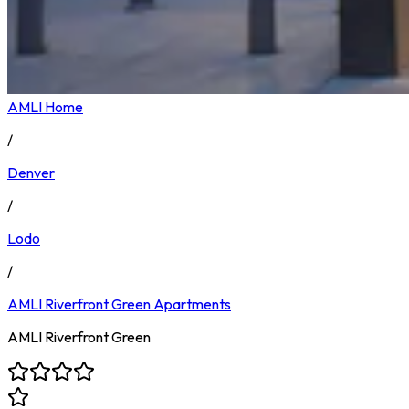
AMLI Home
/
Denver
/
Lodo
/
AMLI Riverfront Green
Apartments
AMLI Riverfront Green