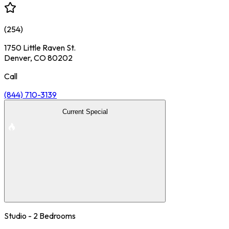
(
254
)
1750 Little Raven St.
Denver, CO 80202
Call
(844) 710-3139
Current Special
Studio - 2 Bedrooms