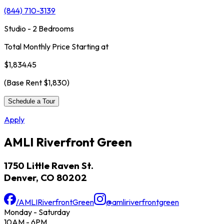
(844) 710-3139
Studio - 2 Bedrooms
Total Monthly Price Starting at
$1,834.45
(Base Rent
$1,830
)
Schedule a Tour
Apply
AMLI Riverfront Green
1750 Little Raven St.
Denver, CO 80202
/AMLIRiverfrontGreen
@amliriverfrontgreen
Monday - Saturday
10AM - 6PM