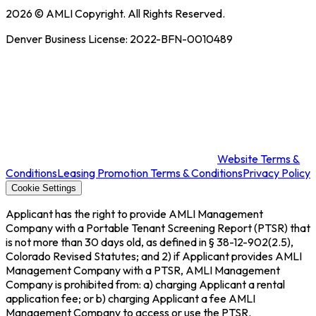
2026
© AMLI Copyright. All Rights Reserved.
Denver Business License:
2022-BFN-0010489
Website Terms &
Conditions
Leasing Promotion Terms & Conditions
Privacy Policy
Cookie Settings
Applicant has the right to provide AMLI Management
Company with a Portable Tenant Screening Report (PTSR) that
is not more than 30 days old, as defined in § 38-12-902(2.5),
Colorado Revised Statutes; and 2) if Applicant provides AMLI
Management Company with a PTSR, AMLI Management
Company is prohibited from: a) charging Applicant a rental
application fee; or b) charging Applicant a fee AMLI
Management Company to access or use the PTSR.