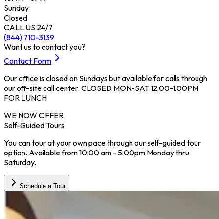
Sunday
Closed
CALL US 24/7
(844) 710-3139
Want us to contact you?
Contact Form
Our office is closed on Sundays but available for calls through
our off-site call center. CLOSED MON-SAT 12:00-1:00PM
FOR LUNCH
WE NOW OFFER
Self-Guided Tours
You can tour at your own pace through our self-guided tour
option. Available from 10:00 am - 5:00pm Monday thru
Saturday.
Schedule a Tour