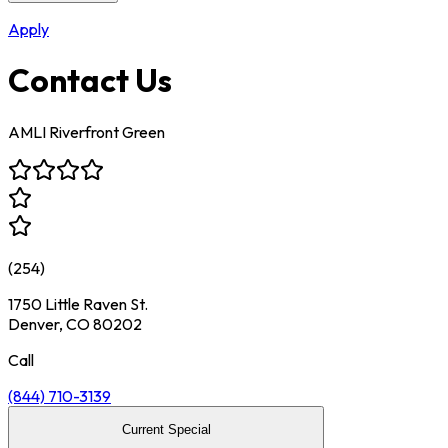
Apply
Contact Us
AMLI Riverfront Green
(
254
)
1750 Little Raven St.
Denver, CO 80202
Call
(844) 710-3139
Current Special