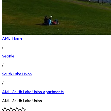
AMLI Home
/
Seattle
/
South Lake Union
/
AMLI South Lake Union
Apartments
AMLI South Lake Union