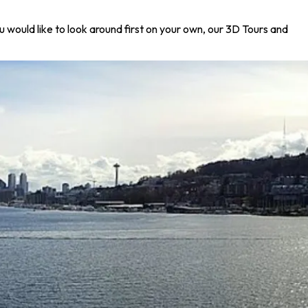
u would like to look around first on your own, our 3D Tours and