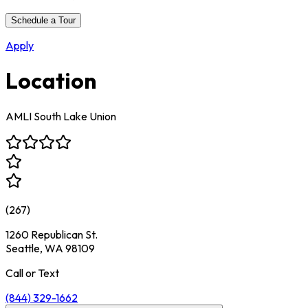
Schedule a Tour
Apply
Location
AMLI South Lake Union
(
267
)
1260 Republican St.
Seattle, WA 98109
Call or Text
(844) 329-1662