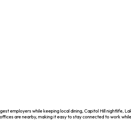
est employers while keeping local dining, Capitol Hill nightlife, 
fices are nearby, making it easy to stay connected to work while