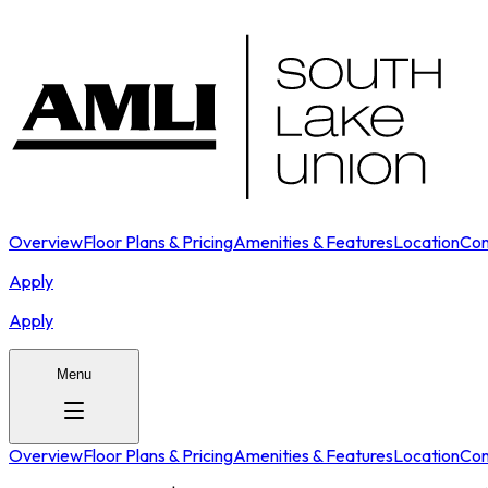
Overview
Floor Plans & Pricing
Amenities & Features
Location
Con
Apply
Apply
Menu
Overview
Floor Plans & Pricing
Amenities & Features
Location
Con