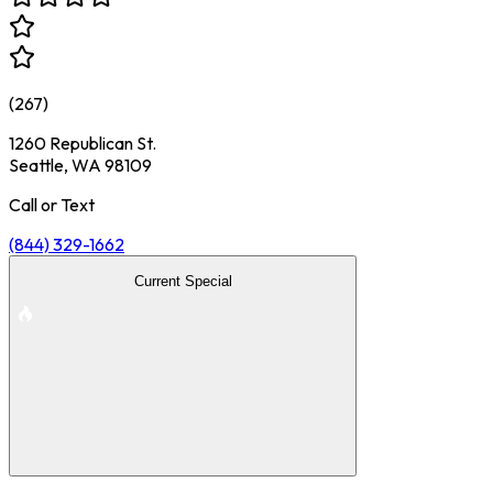
(
267
)
1260 Republican St.
Seattle, WA 98109
Call or Text
(844) 329-1662
Current Special