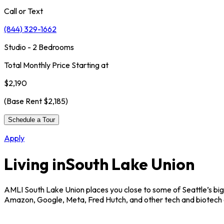
Call or Text
(844) 329-1662
Studio - 2 Bedrooms
Total Monthly Price Starting at
$2,190
(Base Rent
$2,185
)
Schedule a Tour
Apply
Living in
South Lake Union
AMLI South Lake Union places you close to some of Seattle’s bigg
Amazon, Google, Meta, Fred Hutch, and other tech and biotech of