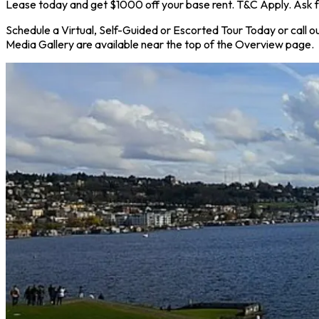
Lease today and get $1000 off your base rent. T&C Apply. Ask f
Schedule a Virtual, Self-Guided or Escorted Tour Today or call ou
Media Gallery are available near the top of the Overview page.