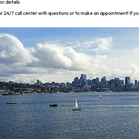
or details
r 24/7 call center with questions or to make an appointment! If yo