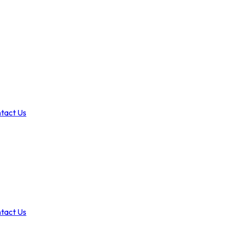
tact Us
tact Us