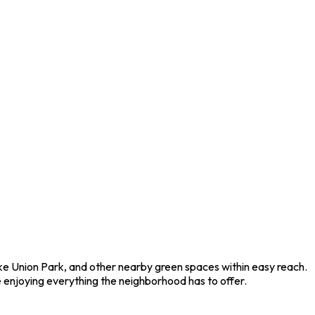
Lake Union Park, and other nearby green spaces within easy reach.
 enjoying everything the neighborhood has to offer.