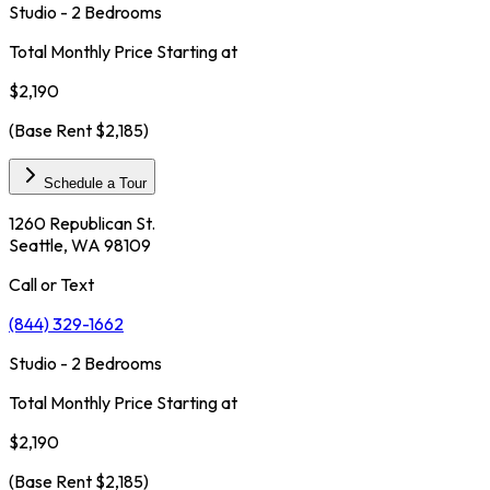
Studio - 2 Bedrooms
Total Monthly Price Starting at
$2,190
(Base Rent
$2,185
)
Schedule a Tour
1260 Republican St.
Seattle, WA 98109
Call or Text
(844) 329-1662
Studio - 2 Bedrooms
Total Monthly Price Starting at
$2,190
(Base Rent
$2,185
)