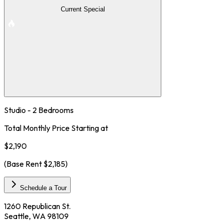
Current Special
Studio - 2 Bedrooms
Total Monthly Price Starting at
$2,190
(Base Rent
$2,185
)
Schedule a Tour
1260 Republican St.
Seattle, WA 98109