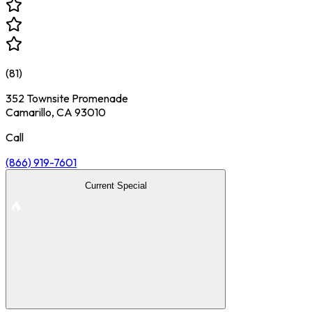
(
81
)
352 Townsite Promenade
Camarillo, CA 93010
Call
(866) 919-7601
Current Special