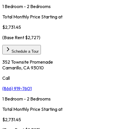
1 Bedroom - 2 Bedrooms
Total Monthly Price Starting at
$2,731.45
(Base Rent
$2,727
)
Schedule a Tour
352 Townsite Promenade
Camarillo, CA 93010
Call
(866) 919-7601
1 Bedroom - 2 Bedrooms
Total Monthly Price Starting at
$2,731.45