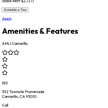
(Base Rent
$2,727
)
Schedule a Tour
Apply
Amenities & Features
AMLI Camarillo
(
81
)
352 Townsite Promenade
Camarillo, CA 93010
Call