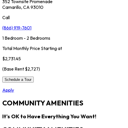
352 Townsite Promenade
Camarillo, CA 93010
Call
(866) 919-7601
1 Bedroom - 2 Bedrooms
Total Monthly Price Starting at
$2,731.45
(Base Rent
$2,727
)
Schedule a Tour
Apply
COMMUNITY AMENITIES
It's OK to Have Everything You Want!