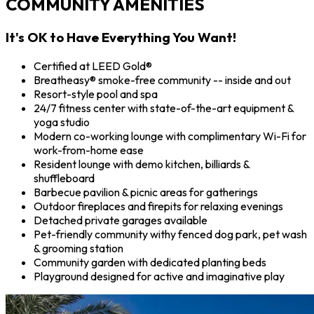
COMMUNITY AMENITIES
It's OK to Have Everything You Want!
Certified at LEED Gold®
Breatheasy® smoke-free community -- inside and out
Resort-style pool and spa
24/7 fitness center with state-of-the-art equipment &
yoga studio
Modern co-working lounge with complimentary Wi-Fi for
work-from-home ease
Resident lounge with demo kitchen, billiards &
shuffleboard
Barbecue pavilion & picnic areas for gatherings
Outdoor fireplaces and firepits for relaxing evenings
Detached private garages available
Pet-friendly community withy fenced dog park, pet wash
& grooming station
Community garden with dedicated planting beds
Playground designed for active and imaginative play