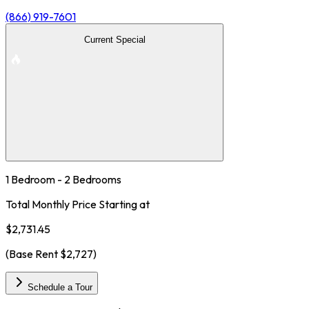
(866) 919-7601
Current Special
1 Bedroom - 2 Bedrooms
Total Monthly Price Starting at
$2,731.45
(Base Rent
$2,727
)
Schedule a Tour