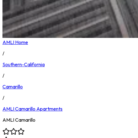
AMLI Home
/
Southern-California
/
Camarillo
/
AMLI Camarillo
Apartments
AMLI Camarillo