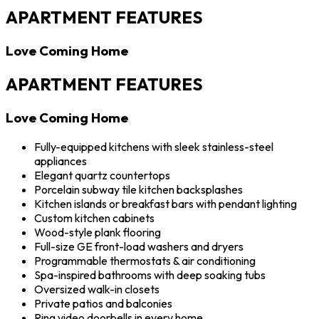
APARTMENT FEATURES
Love Coming Home
APARTMENT FEATURES
Love Coming Home
Fully-equipped kitchens with sleek stainless-steel
appliances
Elegant quartz countertops
Porcelain subway tile kitchen backsplashes
Kitchen islands or breakfast bars with pendant lighting
Custom kitchen cabinets
Wood-style plank flooring
Full-size GE front-load washers and dryers
Programmable thermostats & air conditioning
Spa-inspired bathrooms with deep soaking tubs
Oversized walk-in closets
Private patios and balconies
Ring video doorbells in every home