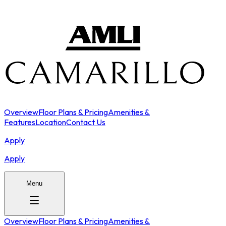
Overview
Floor Plans & Pricing
Amenities &
Features
Location
Contact Us
Apply
Apply
Menu
Overview
Floor Plans & Pricing
Amenities &