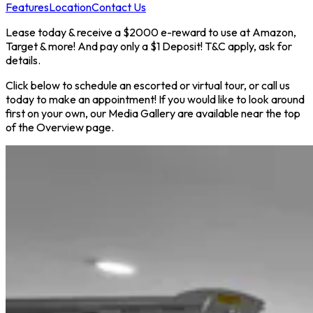
Features
Location
Contact Us
Lease today & receive a $2000 e-reward to use at Amazon,
Target & more! And pay only a $1 Deposit! T&C apply, ask for
details.
Click below to schedule an escorted or virtual tour, or call us
today to make an appointment! If you would like to look around
first on your own, our Media Gallery are available near the top
of the Overview page.