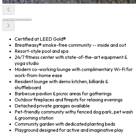
Certified at LEED Gold®
Breatheasy® smoke-free community -- inside and out
Resort-style pool and spa
24/7 fitness center with state-of-the-art equipment &
yoga studio
Modern co-working lounge with complimentary Wi-Fi for
work-from-home ease
Resident lounge with demo kitchen, billiards &
shuffleboard
Barbecue pavilion & picnic areas for gatherings
Outdoor fireplaces and firepits for relaxing evenings
Detached private garages available
Pet-friendly community withy fenced dog park, pet wash
& grooming station
Community garden with dedicated planting beds
Playground designed for active and imaginative play