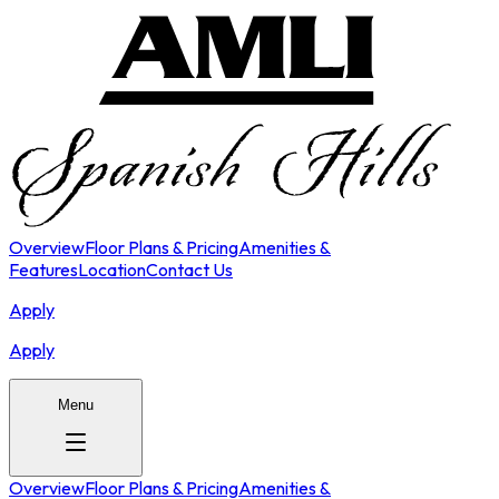
Overview
Floor Plans & Pricing
Amenities &
Features
Location
Contact Us
Apply
Apply
Menu
Overview
Floor Plans & Pricing
Amenities &