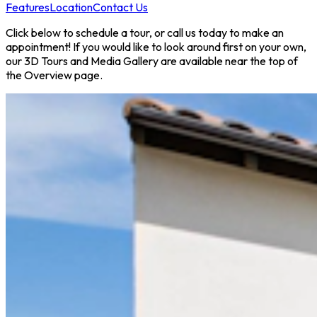
Features
Location
Contact Us
Click below to schedule a tour, or call us today to make an
appointment! If you would like to look around first on your own,
our 3D Tours and Media Gallery are available near the top of
the Overview page.