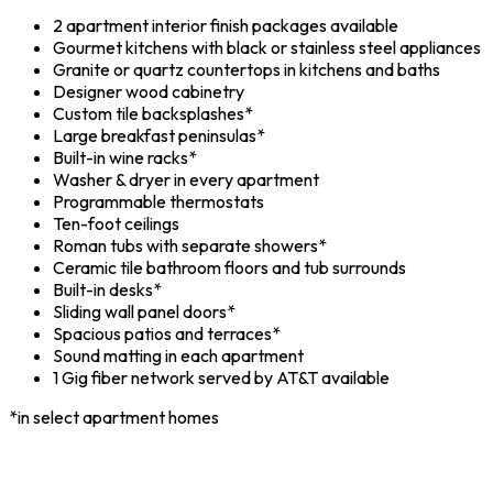
2 apartment interior finish packages available
Gourmet kitchens with black or stainless steel appliances
Granite or quartz countertops in kitchens and baths
Designer wood cabinetry
Custom tile backsplashes*
Large breakfast peninsulas*
Built-in wine racks*
Washer & dryer in every apartment
Programmable thermostats
Ten-foot ceilings
Roman tubs with separate showers*
Ceramic tile bathroom floors and tub surrounds
Built-in desks*
Sliding wall panel doors*
Spacious patios and terraces*
Sound matting in each apartment
1 Gig fiber network served by AT&T available
*in select apartment homes