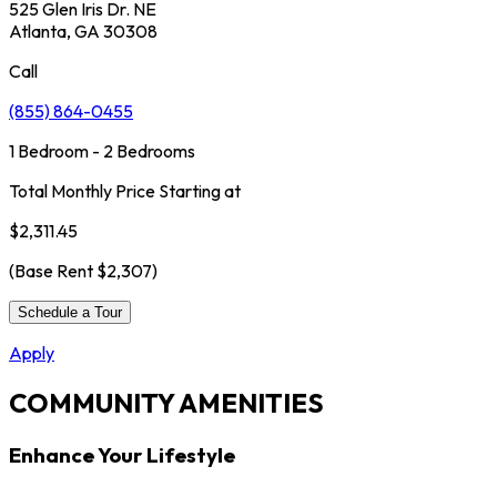
525 Glen Iris Dr. NE
Atlanta, GA 30308
Call
(855) 864-0455
1 Bedroom - 2 Bedrooms
Total Monthly Price Starting at
$2,311.45
(Base Rent
$2,307
)
Schedule a Tour
Apply
COMMUNITY AMENITIES
Enhance Your Lifestyle