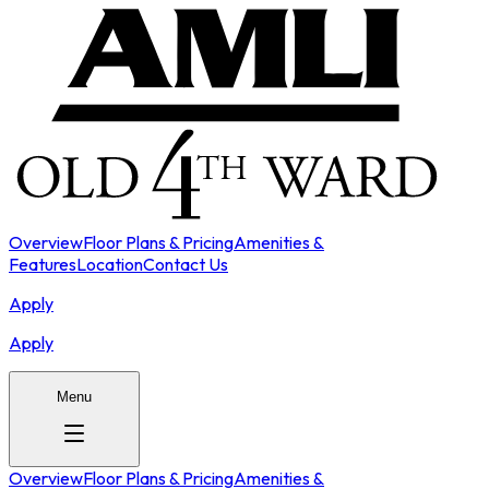
Overview
Floor Plans & Pricing
Amenities &
Features
Location
Contact Us
Apply
Apply
Menu
Overview
Floor Plans & Pricing
Amenities &