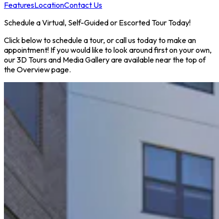
Features
Location
Contact Us
Schedule a Virtual, Self-Guided or Escorted Tour Today!
Click below to schedule a tour, or call us today to make an
appointment! If you would like to look around first on your own,
our 3D Tours and Media Gallery are available near the top of
the Overview page.