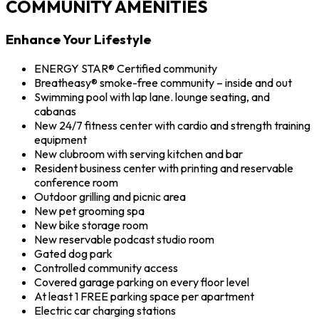
COMMUNITY AMENITIES
Enhance Your Lifestyle
ENERGY STAR® Certified community
Breatheasy® smoke-free community – inside and out
Swimming pool with lap lane. lounge seating, and
cabanas
New 24/7 fitness center with cardio and strength training
equipment
New clubroom with serving kitchen and bar
Resident business center with printing and reservable
conference room
Outdoor grilling and picnic area
New pet grooming spa
New bike storage room
New reservable podcast studio room
Gated dog park
Controlled community access
Covered garage parking on every floor level
At least 1 FREE parking space per apartment
Electric car charging stations