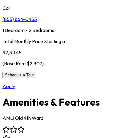
Call
(855) 864-0455
1 Bedroom - 2 Bedrooms
Total Monthly Price Starting at
$2,311.45
(Base Rent
$2,307
)
Schedule a Tour
Apply
Amenities & Features
AMLI Old 4th Ward