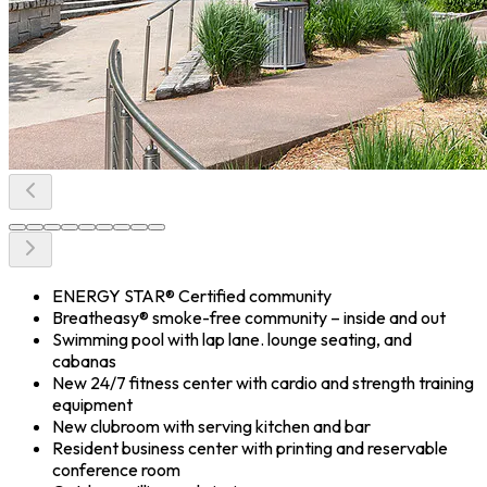
ENERGY STAR® Certified community
Breatheasy® smoke-free community – inside and out
Swimming pool with lap lane. lounge seating, and
cabanas
New 24/7 fitness center with cardio and strength training
equipment
New clubroom with serving kitchen and bar
Resident business center with printing and reservable
conference room