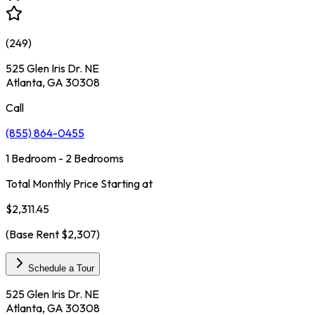
(
249
)
525 Glen Iris Dr. NE
Atlanta, GA 30308
Call
(855) 864-0455
1 Bedroom - 2 Bedrooms
Total Monthly Price Starting at
$2,311.45
(Base Rent
$2,307
)
Schedule a Tour
525 Glen Iris Dr. NE
Atlanta, GA 30308