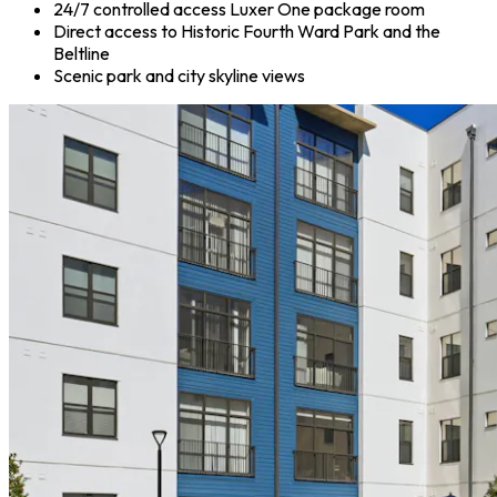
24/7 controlled access Luxer One package room
Direct access to Historic Fourth Ward Park and the
Beltline
Scenic park and city skyline views