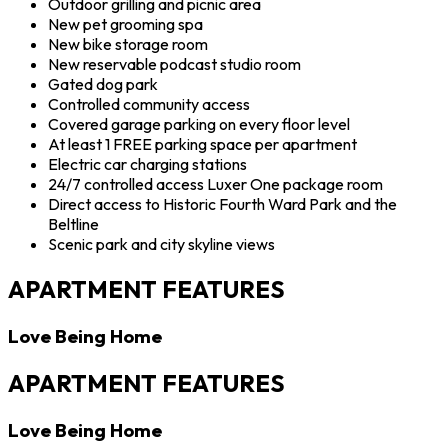
Outdoor grilling and picnic area
New pet grooming spa
New bike storage room
New reservable podcast studio room
Gated dog park
Controlled community access
Covered garage parking on every floor level
At least 1 FREE parking space per apartment
Electric car charging stations
24/7 controlled access Luxer One package room
Direct access to Historic Fourth Ward Park and the
Beltline
Scenic park and city skyline views
APARTMENT FEATURES
Love Being Home
APARTMENT FEATURES
Love Being Home