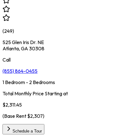
(
249
)
525 Glen Iris Dr. NE
Atlanta, GA 30308
Call
(855) 864-0455
1 Bedroom - 2 Bedrooms
Total Monthly Price Starting at
$2,311.45
(Base Rent
$2,307
)
Schedule a Tour