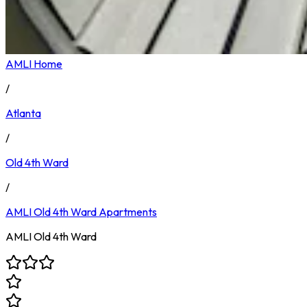
AMLI Home
/
Atlanta
/
Old 4th Ward
/
AMLI Old 4th Ward
Apartments
AMLI Old 4th Ward