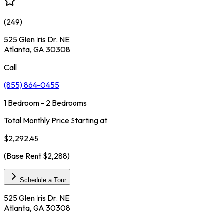
(
249
)
525 Glen Iris Dr. NE
Atlanta, GA 30308
Call
(855) 864-0455
1 Bedroom - 2 Bedrooms
Total Monthly Price Starting at
$2,292.45
(Base Rent
$2,288
)
Schedule a Tour
525 Glen Iris Dr. NE
Atlanta, GA 30308