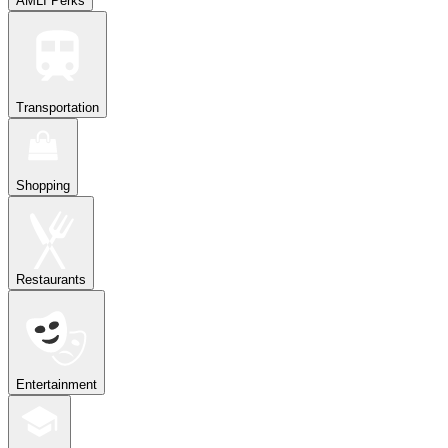
AMLI Perks
Transportation
Shopping
Restaurants
Entertainment