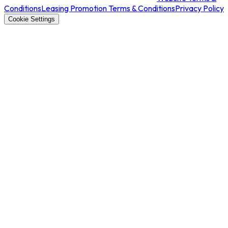
Conditions
Leasing Promotion Terms & Conditions
Privacy Policy
Cookie Settings