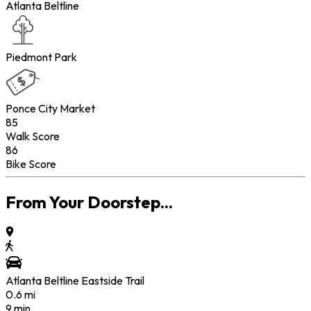
Atlanta Beltline
Piedmont Park
Ponce City Market
85
Walk Score
86
Bike Score
From Your Doorstep...
Atlanta Beltline Eastside Trail
0.6
mi
9 min