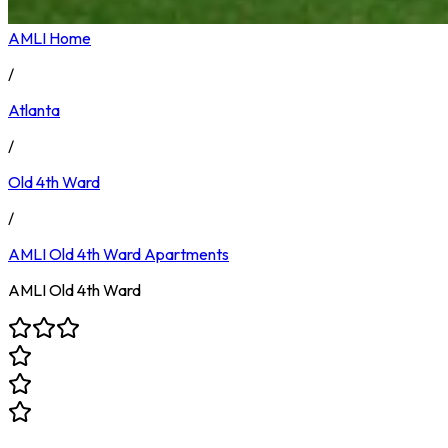
AMLI Home
/
Atlanta
/
Old 4th Ward
/
AMLI Old 4th Ward
Apartments
AMLI Old 4th Ward