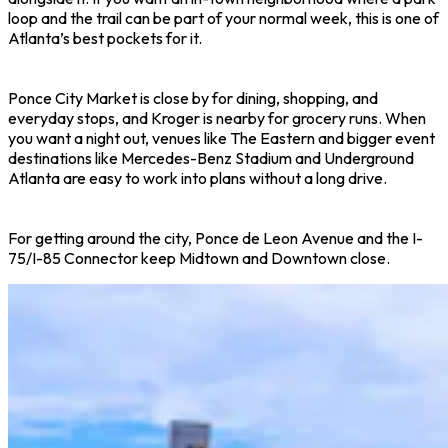
loop and the trail can be part of your normal week, this is one of
Atlanta’s best pockets for it.
Ponce City Market is close by for dining, shopping, and
everyday stops, and Kroger is nearby for grocery runs. When
you want a night out, venues like The Eastern and bigger event
destinations like Mercedes-Benz Stadium and Underground
Atlanta are easy to work into plans without a long drive.
For getting around the city, Ponce de Leon Avenue and the I-
75/I-85 Connector keep Midtown and Downtown close.