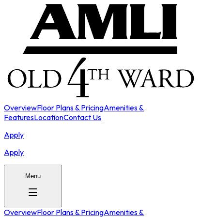
Overview
Floor Plans & Pricing
Amenities &
Features
Location
Contact Us
Apply
Apply
Menu
Overview
Floor Plans & Pricing
Amenities &