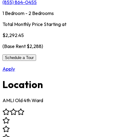
(855) 864-0455
1 Bedroom - 2 Bedrooms
Total Monthly Price Starting at
$2,292.45
(Base Rent
$2,288
)
Schedule a Tour
Apply
Location
AMLI Old 4th Ward