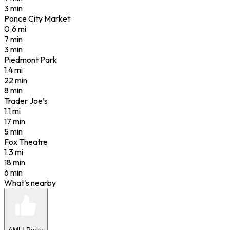
3 min
Ponce City Market
0.6
mi
7 min
3 min
Piedmont Park
1.4
mi
22 min
8 min
Trader Joe’s
1.1
mi
17 min
5 min
Fox Theatre
1.3
mi
18 min
6 min
What's nearby