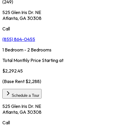
(
249
)
525 Glen Iris Dr. NE
Atlanta, GA 30308
Call
(855) 864-0455
1 Bedroom - 2 Bedrooms
Total Monthly Price Starting at
$2,292.45
(Base Rent
$2,288
)
Schedule a Tour
525 Glen Iris Dr. NE
Atlanta, GA 30308
Call