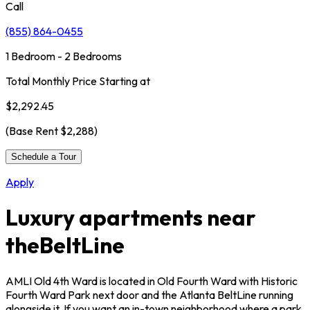
Call
(855) 864-0455
1 Bedroom - 2 Bedrooms
Total Monthly Price Starting at
$2,292.45
(Base Rent
$2,288
)
Schedule a Tour
Apply
Luxury apartments near
the
BeltLine
AMLI Old 4th Ward is located in Old Fourth Ward with Historic
Fourth Ward Park next door and the Atlanta BeltLine running
alongside it. If you want an in-town neighborhood where a park