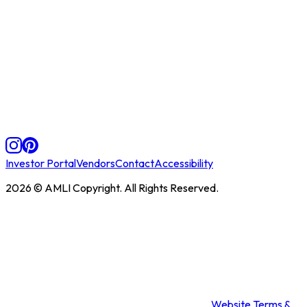
Investor Portal
Vendors
Contact
Accessibility
2026
© AMLI Copyright. All Rights Reserved.
Website Terms &