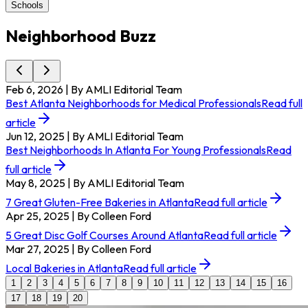
Schools
Neighborhood Buzz
Feb 6, 2026
| By AMLI Editorial Team
Best Atlanta Neighborhoods for Medical Professionals
Read full
article
Jun 12, 2025
| By AMLI Editorial Team
Best Neighborhoods In Atlanta For Young Professionals
Read
full article
May 8, 2025
| By AMLI Editorial Team
7 Great Gluten-Free Bakeries in Atlanta
Read full article
Apr 25, 2025
| By Colleen Ford
5 Great Disc Golf Courses Around Atlanta
Read full article
Mar 27, 2025
| By Colleen Ford
Local Bakeries in Atlanta
Read full article
1
2
3
4
5
6
7
8
9
10
11
12
13
14
15
16
17
18
19
20