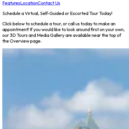
Features
Location
Contact Us
Schedule a Virtual, Self-Guided or Escorted Tour Today!
Click below to schedule a tour, or call us today to make an
appointment! If you would like to look around first on your own,
our 3D Tours and Media Gallery are available near the top of
the Overview page.