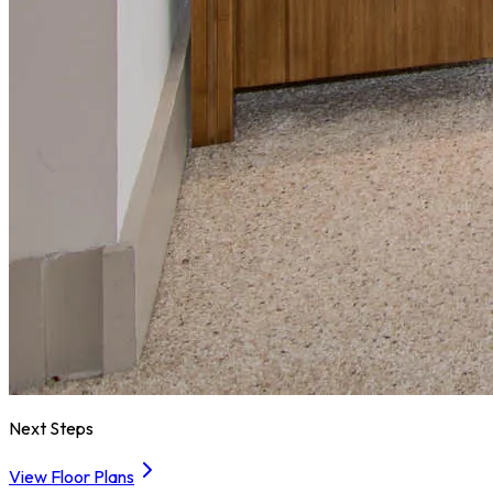
Next Steps
View Floor Plans