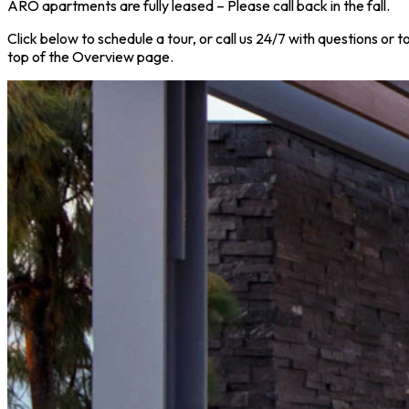
ARO apartments are fully leased – Please call back in the fall.
Click below to schedule a tour, or call us 24/7 with questions or
top of the Overview page.