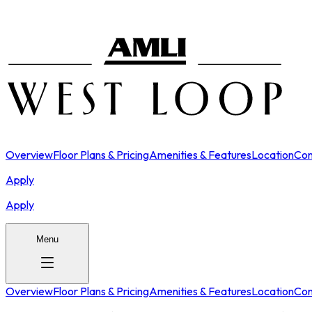
Overview
Floor Plans & Pricing
Amenities & Features
Location
Con
Apply
Apply
Menu
Overview
Floor Plans & Pricing
Amenities & Features
Location
Con