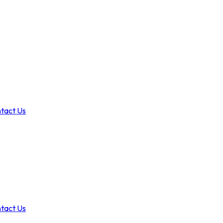
tact Us
tact Us