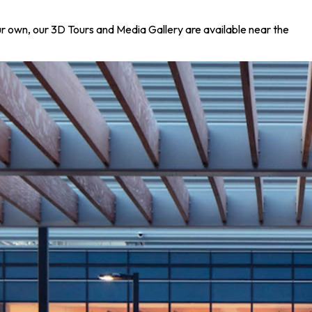
your own, our 3D Tours and Media Gallery are available near the