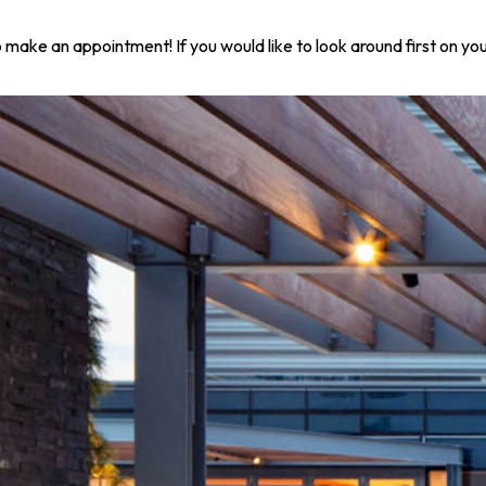
 to make an appointment! If you would like to look around first on 