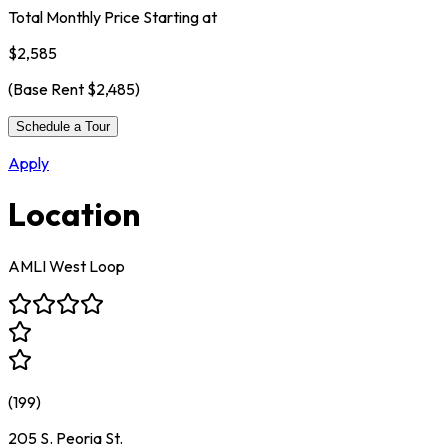
Total Monthly Price Starting at
$2,585
(Base Rent
$2,485
)
Schedule a Tour
Apply
Location
AMLI West Loop
(
199
)
205 S. Peoria St.