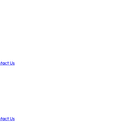
tact Us
tact Us