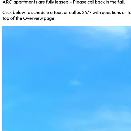
ARO apartments are fully leased – Please call back in the fall.
Click below to schedule a tour, or call us 24/7 with questions or
top of the Overview page.