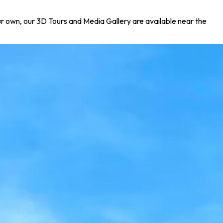
your own, our 3D Tours and Media Gallery are available near the