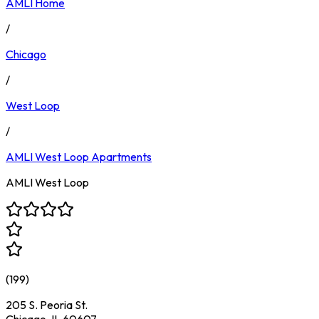
AMLI Home
/
Chicago
/
West Loop
/
AMLI West Loop
Apartments
AMLI West Loop
(
199
)
205 S. Peoria St.
Chicago, IL 60607