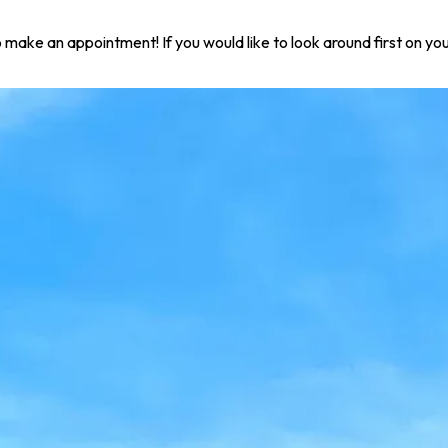
 to make an appointment! If you would like to look around first on 