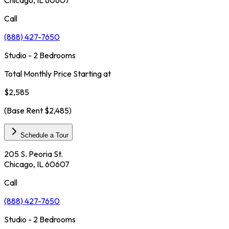
Call
(888) 427-7650
Studio - 2 Bedrooms
Total Monthly Price Starting at
$2,585
(Base Rent
$2,485
)
Schedule a Tour
205 S. Peoria St.
Chicago, IL 60607
Call
(888) 427-7650
Studio - 2 Bedrooms