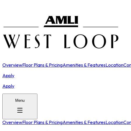
Overview
Floor Plans & Pricing
Amenities & Features
Location
Con
Apply
Apply
Menu
Overview
Floor Plans & Pricing
Amenities & Features
Location
Con