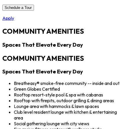
Schedule a Tour
Apply
COMMUNITY AMENITIES
Spaces That Elevate Every Day
COMMUNITY AMENITIES
Spaces That Elevate Every Day
Breatheasy® smoke-free community -- inside and out
Green Globes Certified
Rooftop resort-style pool & spa with cabanas
Rooftop with firepits, outdoor grilling & dining areas
Lounge area with hammocks & lawn spaces
Club level resident lounge with kitchen & entertaining
area
Social gathering lounge with city views