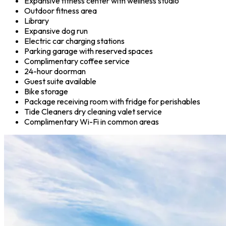
Expansive fitness center with wellness studio
Outdoor fitness area
Library
Expansive dog run
Electric car charging stations
Parking garage with reserved spaces
Complimentary coffee service
24-hour doorman
Guest suite available
Bike storage
Package receiving room with fridge for perishables
Tide Cleaners dry cleaning valet service
Complimentary Wi-Fi in common areas