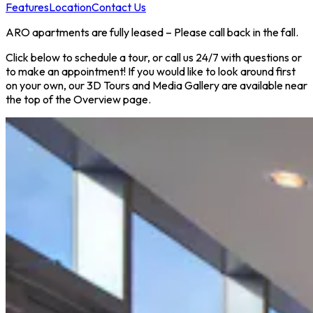
Features
Location
Contact Us
ARO apartments are fully leased – Please call back in the fall.
Click below to schedule a tour, or call us 24/7 with questions or
to make an appointment! If you would like to look around first
on your own, our 3D Tours and Media Gallery are available near
the top of the Overview page.