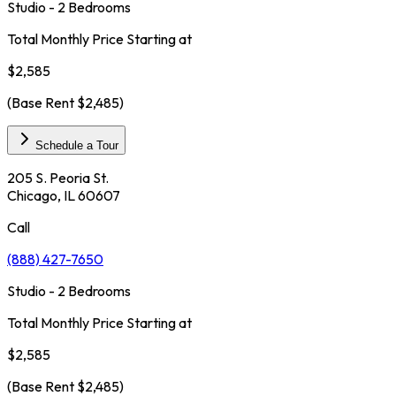
Studio - 2 Bedrooms
Total Monthly Price Starting at
$2,585
(Base Rent
$2,485
)
Schedule a Tour
205 S. Peoria St.
Chicago, IL 60607
Call
(888) 427-7650
Studio - 2 Bedrooms
Total Monthly Price Starting at
$2,585
(Base Rent
$2,485
)