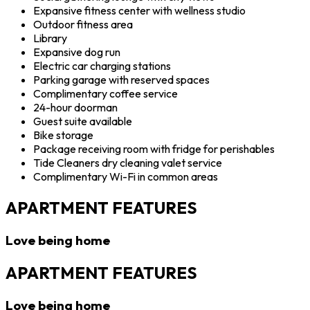
Expansive fitness center with wellness studio
Outdoor fitness area
Library
Expansive dog run
Electric car charging stations
Parking garage with reserved spaces
Complimentary coffee service
24-hour doorman
Guest suite available
Bike storage
Package receiving room with fridge for perishables
Tide Cleaners dry cleaning valet service
Complimentary Wi-Fi in common areas
APARTMENT FEATURES
Love being home
APARTMENT FEATURES
Love being home