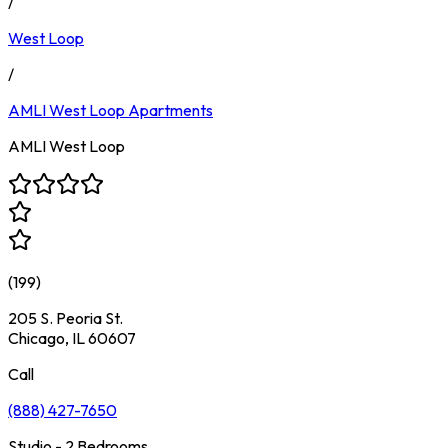
/
West Loop
/
AMLI West Loop
Apartments
AMLI West Loop
(
199
)
205 S. Peoria St.
Chicago, IL 60607
Call
(888) 427-7650
Studio - 2 Bedrooms