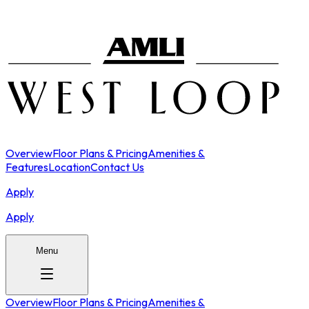
Overview
Floor Plans & Pricing
Amenities &
Features
Location
Contact Us
Apply
Apply
Menu
Overview
Floor Plans & Pricing
Amenities &