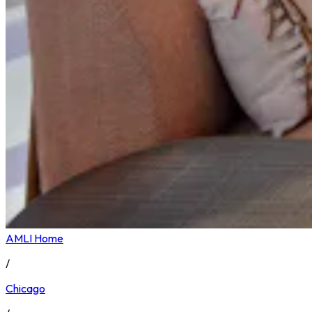
AMLI Home
/
Chicago