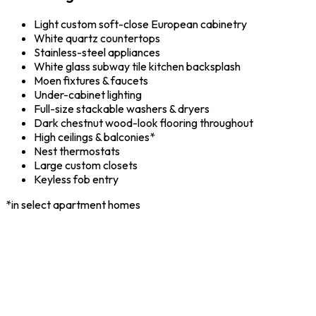
Light custom soft-close European cabinetry
White quartz countertops
Stainless-steel appliances
White glass subway tile kitchen backsplash
Moen fixtures & faucets
Under-cabinet lighting
Full-size stackable washers & dryers
Dark chestnut wood-look flooring throughout
High ceilings & balconies*
Nest thermostats
Large custom closets
Keyless fob entry
*in select apartment homes