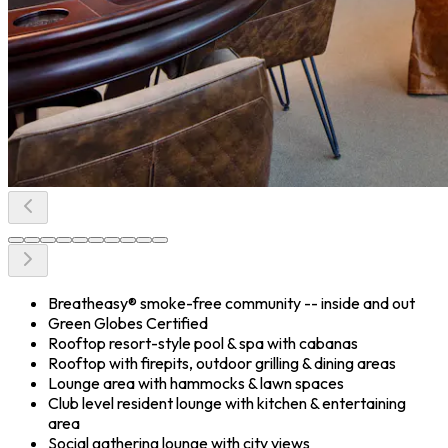
Breatheasy® smoke-free community -- inside and out
Green Globes Certified
Rooftop resort-style pool & spa with cabanas
Rooftop with firepits, outdoor grilling & dining areas
Lounge area with hammocks & lawn spaces
Club level resident lounge with kitchen & entertaining
area
Social gathering lounge with city views