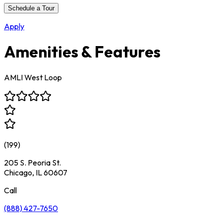
Schedule a Tour
Apply
Amenities & Features
AMLI West Loop
(
199
)
205 S. Peoria St.
Chicago, IL 60607
Call
(888) 427-7650