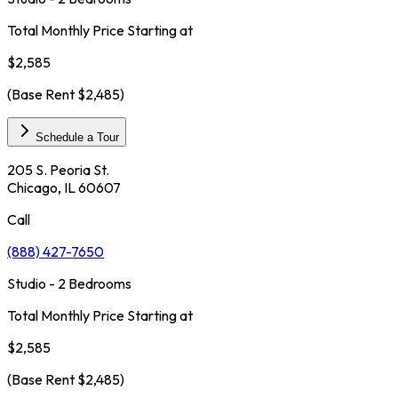
Total Monthly Price Starting at
$2,585
(Base Rent
$2,485
)
Schedule a Tour
205 S. Peoria St.
Chicago, IL 60607
Call
(888) 427-7650
Studio - 2 Bedrooms
Total Monthly Price Starting at
$2,585
(Base Rent
$2,485
)