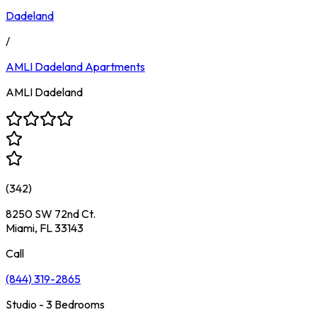
Dadeland
/
AMLI Dadeland
Apartments
AMLI Dadeland
(
342
)
8250 SW 72nd Ct.
Miami, FL 33143
Call
(844) 319-2865
Studio - 3 Bedrooms