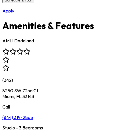
Schedule a Tour
Apply
Amenities & Features
AMLI Dadeland
(
342
)
8250 SW 72nd Ct.
Miami, FL 33143
Call
(844) 319-2865
Studio - 3 Bedrooms