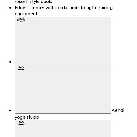
resort-style pools
Fitness center with cardio and strength training
equipment
Aerial
yoga studio