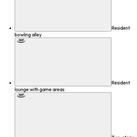
Resident
bowling alley
Resident
lounge with game areas