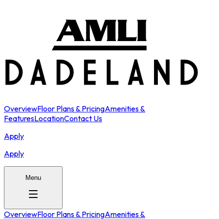
Overview
Floor Plans & Pricing
Amenities &
Features
Location
Contact Us
Apply
Apply
Menu
Overview
Floor Plans & Pricing
Amenities &