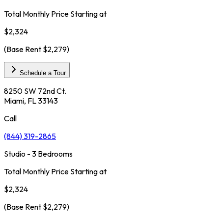
Total Monthly Price Starting at
$2,324
(Base Rent
$2,279
)
Schedule a Tour
8250 SW 72nd Ct.
Miami, FL 33143
Call
(844) 319-2865
Studio - 3 Bedrooms
Total Monthly Price Starting at
$2,324
(Base Rent
$2,279
)