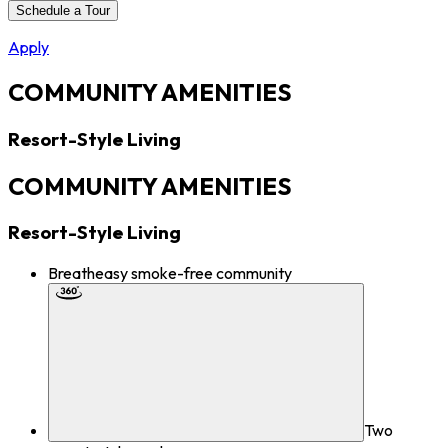
Schedule a Tour
Apply
COMMUNITY AMENITIES
Resort-Style Living
COMMUNITY AMENITIES
Resort-Style Living
Breatheasy smoke-free community
Two