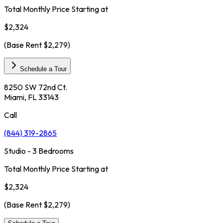
Total Monthly Price Starting at
$2,324
(Base Rent
$2,279
)
Schedule a Tour
8250 SW 72nd Ct.
Miami, FL 33143
Call
(844) 319-2865
Studio - 3 Bedrooms
Total Monthly Price Starting at
$2,324
(Base Rent
$2,279
)