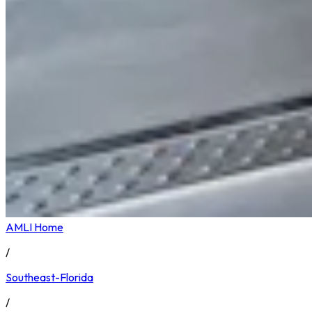
AMLI Home
/
Southeast-Florida
/