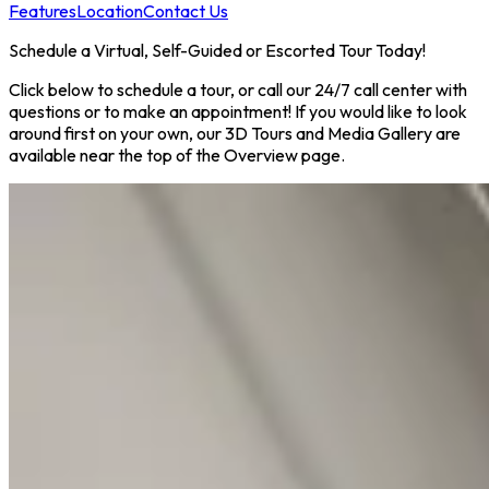
Features
Location
Contact Us
Schedule a Virtual, Self-Guided or Escorted Tour Today!
Click below to schedule a tour, or call our 24/7 call center with
questions or to make an appointment! If you would like to look
around first on your own, our 3D Tours and Media Gallery are
available near the top of the Overview page.