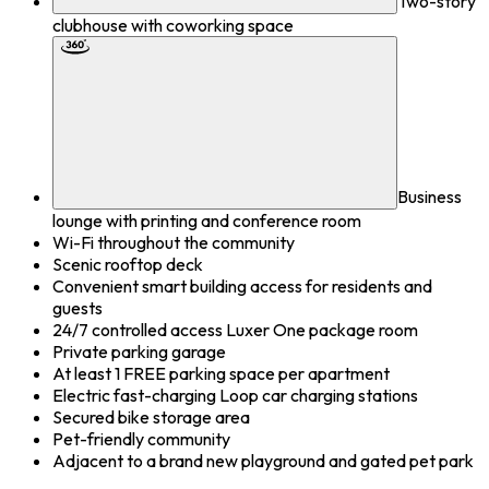
Two-story
clubhouse with coworking space
Business
lounge with printing and conference room
Wi-Fi throughout the community
Scenic rooftop deck
Convenient smart building access for residents and
guests
24/7 controlled access Luxer One package room
Private parking garage
At least 1 FREE parking space per apartment
Electric fast-charging Loop car charging stations
Secured bike storage area
Pet-friendly community
Adjacent to a brand new playground and gated pet park