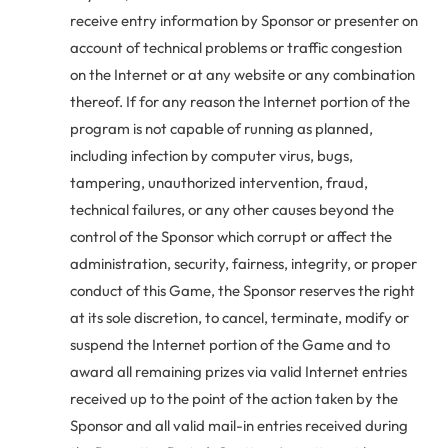
receive entry information by Sponsor or presenter on
account of technical problems or traffic congestion
on the Internet or at any website or any combination
thereof. If for any reason the Internet portion of the
program is not capable of running as planned,
including infection by computer virus, bugs,
tampering, unauthorized intervention, fraud,
technical failures, or any other causes beyond the
control of the Sponsor which corrupt or affect the
administration, security, fairness, integrity, or proper
conduct of this Game, the Sponsor reserves the right
at its sole discretion, to cancel, terminate, modify or
suspend the Internet portion of the Game and to
award all remaining prizes via valid Internet entries
received up to the point of the action taken by the
Sponsor and all valid mail-in entries received during