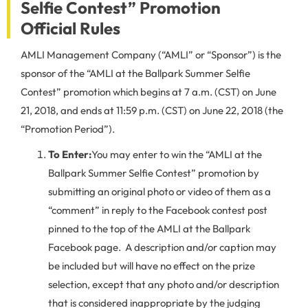
Selfie Contest” Promotion
Official Rules
AMLI Management Company (“AMLI” or “Sponsor”) is the
sponsor of the “AMLI at the Ballpark Summer Selfie
Contest” promotion which begins at 7 a.m. (CST) on June
21, 2018, and ends at 11:59 p.m. (CST) on June 22, 2018 (the
“Promotion Period”).
To Enter:
You may enter to win the “AMLI at the
Ballpark Summer Selfie Contest” promotion by
submitting an original photo or video of them as a
“comment” in reply to the Facebook contest post
pinned to the top of the AMLI at the Ballpark
Facebook page. A description and/or caption may
be included but will have no effect on the prize
selection, except that any photo and/or description
that is considered inappropriate by the judging