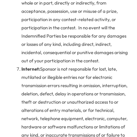
whole or in part, directly or indirectly, from
acceptance, possession, use or misuse of a prize,
participation in any contest-related activity, or
participation in the contest. In no event will the
Indemnified Parties be responsible for any damages
or losses of any kind, including direct, indirect,
incidental, consequential or punitive damages arising
out of your participation in the contest.
Internet:
Sponsor is not responsible for lost, late,
mutilated or illegible entries nor for electronic
transmission errors resulting in omission, interruption,
deletion, defect, delay in operations or transmission,
theft or destruction or unauthorized access to or
alterations of entry materials, or for technical,
network, telephone equipment, electronic, computer,
hardware or software malfunctions or limitations of
any kind, or inaccurate transmissions of or failure to