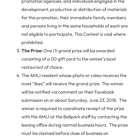
promotion agencies, and individuals engaged in the
development, production or distribution of materials
for this promotion, their immediate family members
and persons living in the same households of each are
not eligible to participate. This Contest is void where
prohibited.
The Prize:
One (1) grand prize will be awarded
consisting of a 00 gift card to the winner’s local
restaurant of choice.
The AMLI resident whose photo or video receives the
most “likes” will receive the grand prize. The winner
will be notified via comment on their Facebook
submission on or about Saturday, June 23, 2018. The
winner is required to coordinate receipt of the prize
with the AMLI at the Ballpark staff by contacting the
leasing office during normal business hours. The prize
must be claimed before close of business on