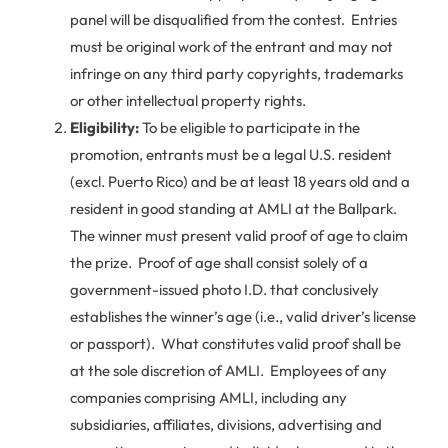
panel will be disqualified from the contest. Entries
must be original work of the entrant and may not
infringe on any third party copyrights, trademarks
or other intellectual property rights.
Eligibility:
To be eligible to participate in the
promotion, entrants must be a legal U.S. resident
(excl. Puerto Rico) and be at least 18 years old and a
resident in good standing at AMLI at the Ballpark.
The winner must present valid proof of age to claim
the prize. Proof of age shall consist solely of a
government-issued photo I.D. that conclusively
establishes the winner’s age (i.e., valid driver’s license
or passport). What constitutes valid proof shall be
at the sole discretion of AMLI. Employees of any
companies comprising AMLI, including any
subsidiaries, affiliates, divisions, advertising and