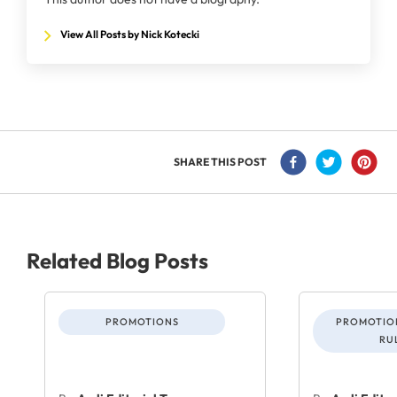
View All Posts by Nick Kotecki
SHARE THIS POST
Related Blog Posts
PROMOTIONS
PROMOTION
RU