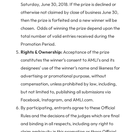
Saturday, June 30, 2018. If the prize is declined or
otherwise not claimed by close of business June 30,
then the prize is forfeited and a new winner will be
chosen. Odds of winning the prize depend upon the
total number of valid entries received during the
Promotion Period.
Rights & Ownership:
Acceptance of the prize
constitutes the winner’s consent to AMLI’s and its
designees’ use of the winner’s name and likeness for
advertising or promotional purpose, without
compensation, unless prohibited by law, including,
but not limited to, publishing all submissions via
Facebook, Instagram, and AMLI.com.
By participating, entrants agree to these Official
Rules and the decisions of the judges which are final
and binding in all respects, including any right to
claim ambiguity in this promotion or these Official