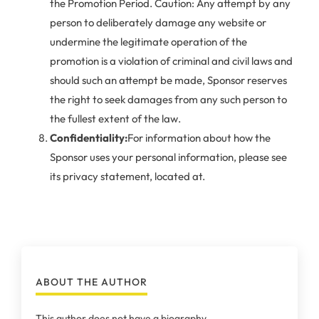
the Promotion Period. Caution: Any attempt by any
person to deliberately damage any website or
undermine the legitimate operation of the
promotion is a violation of criminal and civil laws and
should such an attempt be made, Sponsor reserves
the right to seek damages from any such person to
the fullest extent of the law.
Confidentiality:
For information about how the
Sponsor uses your personal information, please see
its privacy statement, located at.
ABOUT THE AUTHOR
This author does not have a biography.