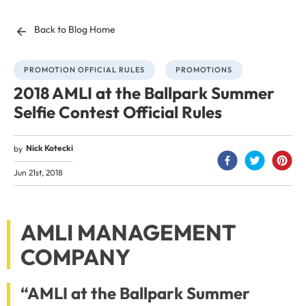
Back to Blog Home
PROMOTION OFFICIAL RULES
PROMOTIONS
2018 AMLI at the Ballpark Summer
Selfie Contest Official Rules
Nick Kotecki
by
Jun 21st, 2018
AMLI MANAGEMENT
COMPANY
“AMLI at the Ballpark Summer