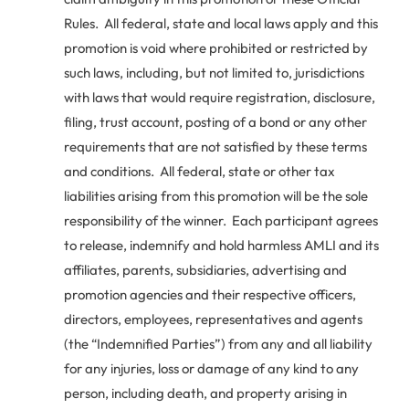
Rules. All federal, state and local laws apply and this
promotion is void where prohibited or restricted by
such laws, including, but not limited to, jurisdictions
with laws that would require registration, disclosure,
filing, trust account, posting of a bond or any other
requirements that are not satisfied by these terms
and conditions. All federal, state or other tax
liabilities arising from this promotion will be the sole
responsibility of the winner. Each participant agrees
to release, indemnify and hold harmless AMLI and its
affiliates, parents, subsidiaries, advertising and
promotion agencies and their respective officers,
directors, employees, representatives and agents
(the “Indemnified Parties”) from any and all liability
for any injuries, loss or damage of any kind to any
person, including death, and property arising in