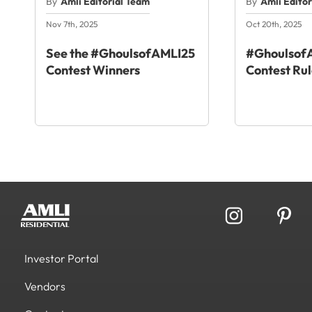
By
Amli Editorial Team
By
Amli Edito
Nov 7th, 2025
Oct 20th, 2025
See the #GhoulsofAMLI25
#GhoulsofA
Contest Winners
Contest Rul
Investor Portal
Vendors