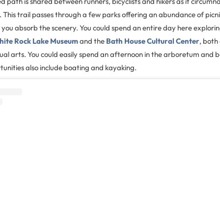
d path is shared between runners, bicyclists and hikers as it circumn
e. This trail passes through a few parks offering an abundance of picn
le you absorb the scenery. You could spend an entire day here explori
ite Rock Lake Museum
and the
Bath House Cultural Center
, both
ual arts. You could easily spend an afternoon in the arboretum and 
unities also include boating and kayaking.