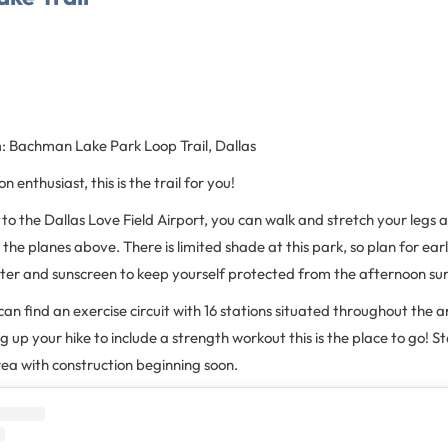
n
: Bachman Lake Park Loop Trail, Dallas
n enthusiast, this is the trail for you!
 to the Dallas Love Field Airport, you can walk and stretch your legs 
the planes above. There is limited shade at this park, so plan for earl
ater and sunscreen to keep yourself protected from the afternoon su
can find an exercise circuit with 16 stations situated throughout the ar
ng up your hike to include a strength workout this is the place to go! 
rea with construction beginning soon.