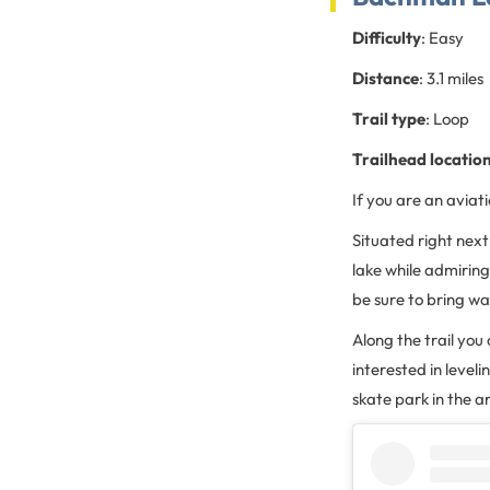
Difficulty
: Easy
Distance
: 3.1 miles
Trail type
: Loop
Trailhead locatio
If you are an aviatio
Situated right next
lake while admiring 
be sure to bring w
Along the trail you 
interested in leveli
skate park in the a