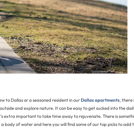
w to Dallas or a seasoned resident in our
Dallas apartments
, there
outside and explore nature. It can be easy to get sucked into the dai
it’s extra important to take time away to rejuvenate. There is someth
g a body of water and here you will find some of our top picks to add t