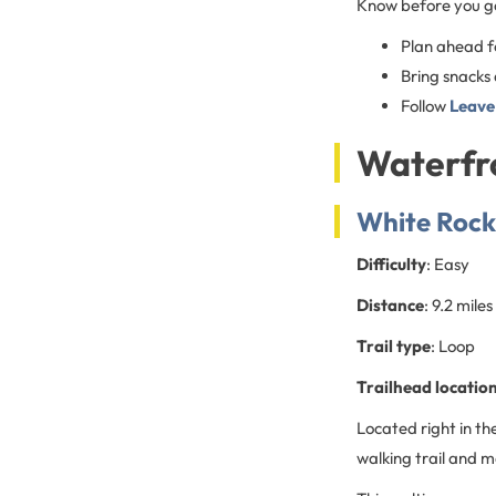
Know before you g
Plan ahead fo
Bring snacks
Follow
Leave
Waterfro
White Rock 
Difficulty
: Easy
Distance
: 9.2 miles
Trail type
: Loop
Trailhead locatio
Located right in th
walking trail and m