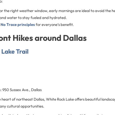
o:
r the right weather window, early mornings are ideal to avoid the h
 and water to stay fueled and hydrated.
 No Trace principles
for everyone’s benefit.
nt Hikes around Dallas
Lake Trail
n
: 950 Sussex Ave., Dallas
e heart of northeast Dallas, White Rock Lake offers beautiful landsca
any cultural opportunities.