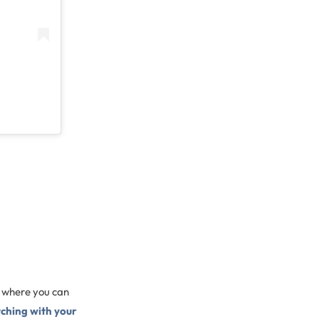
e where you can
tching with your