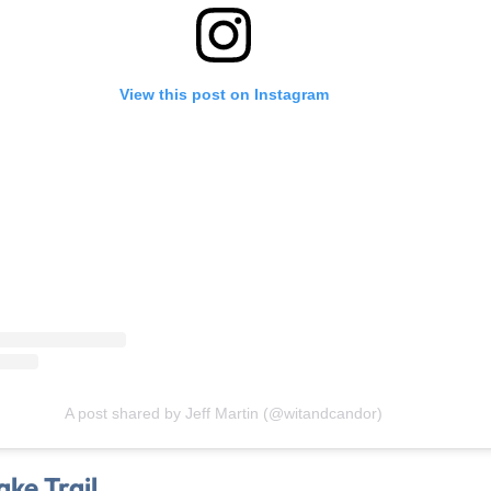
View this post on Instagram
A post shared by Jeff Martin (@witandcandor)
ke Trail