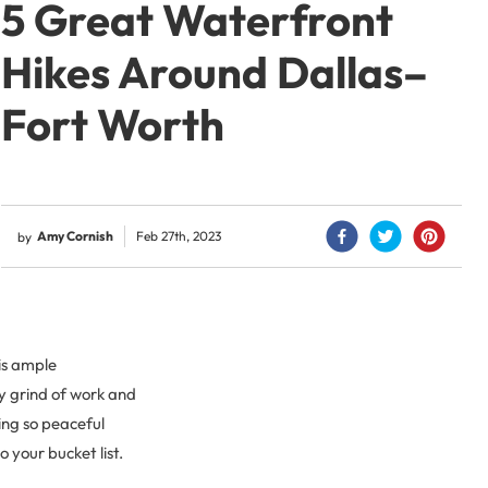
5 Great Waterfront
Hikes Around Dallas–
Fort Worth
Amy Cornish
Feb 27th, 2023
by
 is ample
ly grind of work and
ing so peaceful
o your bucket list.