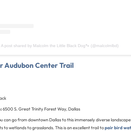
A post shared by Malcolm the Little Black Dog🐾 (@malcolmlbd)
er Audubon Center Trail
back
:
6500 S. Great Trinity Forest Way, Dallas
 you can go from downtown Dallas to this immensely diverse landscap
 to wetlands to grasslands. This is an excellent trail to
pair bird wa