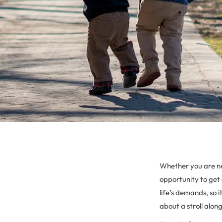
Whether you are ne
opportunity to get 
life’s demands, so 
about a stroll alon