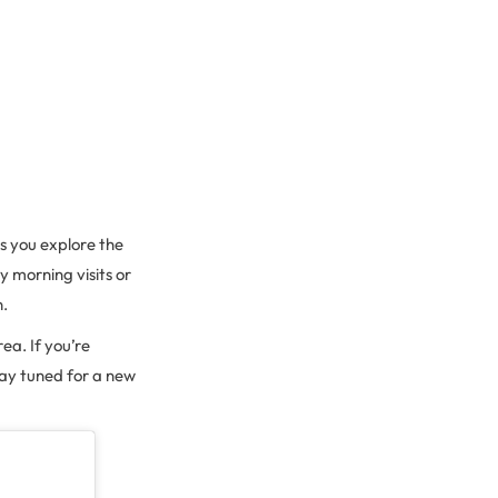
as you explore the
y morning visits or
n.
ea. If you’re
Stay tuned for a new