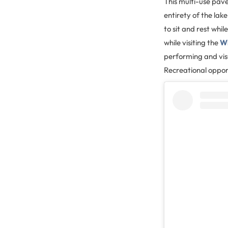
This multi-use pave
entirety of the lak
to sit and rest whi
while visiting the
Wh
performing and vis
Recreational opport