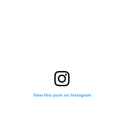
View this post on Instagram