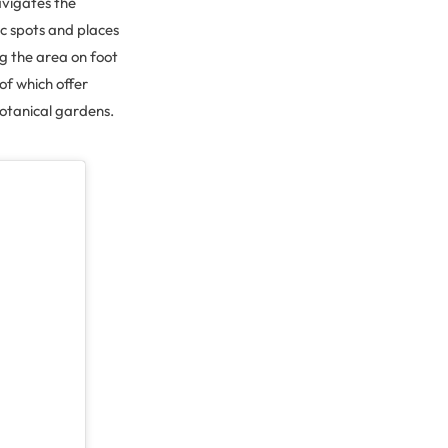
avigates the
ic spots and places
ng the area on foot
 of which offer
botanical gardens.