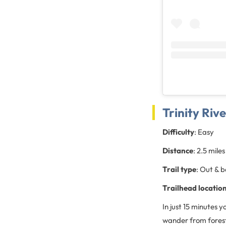
Trinity Riv
Difficulty
: Easy
Distance
: 2.5 miles
Trail type
: Out & 
Trailhead location
In just 15 minutes
wander from forests