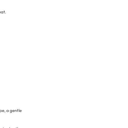
eat.
pe, a gentle