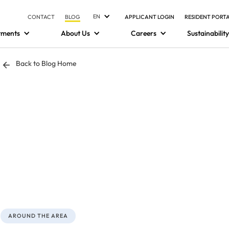
EN
CONTACT
BLOG
APPLICANT LOGIN
RESIDENT PORT
tments
About Us
Careers
Sustainability
Back to Blog Home
AROUND THE AREA