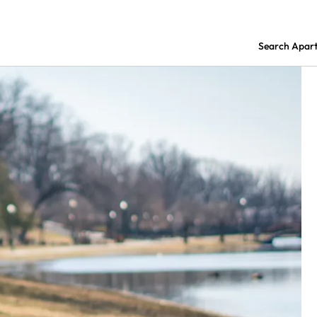
Search Apar