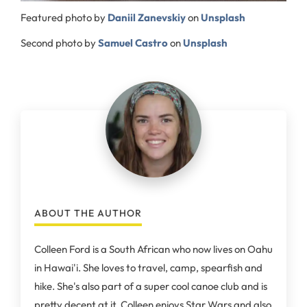
Featured photo by
Daniil Zanevskiy
on
Unsplash
Second photo by
Samuel Castro
on
Unsplash
ABOUT THE AUTHOR
Colleen Ford is a South African who now lives on Oahu
in Hawai'i. She loves to travel, camp, spearfish and
hike. She's also part of a super cool canoe club and is
pretty decent at it. Colleen enjoys Star Wars and also