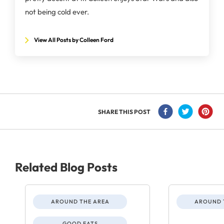
not being cold ever.
View All Posts by Colleen Ford
SHARE THIS POST
Related Blog Posts
AROUND THE AREA
AROUND 
GOOD EATS