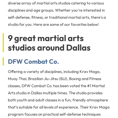
diverse array of martial arts studios catering to various
disciplines and age groups. Whether you're interested in
self-defense, fitness, or traditional martial arts, there's a
studio for you. Here are some of our favorites below!
9 great martial arts
studios around Dallas
DFW Combat Co.
Offering a variety of disciplines, including Krav Maga,
Muay Thai, Brazilian Jiu-Jitsu (BJJ), Boxing and Fitness
classes, DFW Combat Co. has been voted the #1 Martial
Arts studio in Dallas multiple times. The studio provides
both youth and adult classes in a fun, friendly atmosphere
that’s suitable for all levels of experience. Their Krav Maga
program focuses on practical self-defense techniques