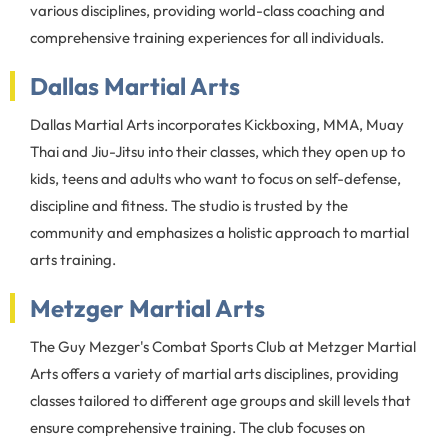
various disciplines, providing world-class coaching and
comprehensive training experiences for all individuals.
Dallas Martial Arts
Dallas Martial Arts incorporates Kickboxing, MMA, Muay
Thai and Jiu-Jitsu into their classes, which they open up to
kids, teens and adults who want to focus on self-defense,
discipline and fitness. The studio is trusted by the
community and emphasizes a holistic approach to martial
arts training.
Metzger Martial Arts
The Guy Mezger's Combat Sports Club at Metzger Martial
Arts offers a variety of martial arts disciplines, providing
classes tailored to different age groups and skill levels that
ensure comprehensive training. The club focuses on