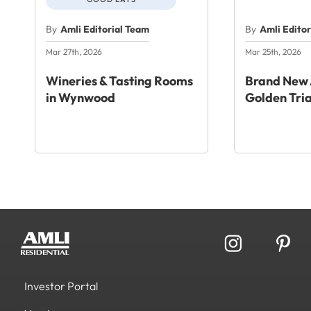
By
Amli Editorial Team
By
Amli Edito
Mar 27th, 2026
Mar 25th, 2026
Wineries & Tasting Rooms
Brand New 
in Wynwood
Golden Tri
Investor Portal