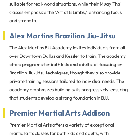
suitable for real-world situations, while their Muay Thai
classes emphasize the "Art of 8 Limbs," enhancing focus
and strength.
Alex Martins Brazilian Jiu-Jitsu
The Alex Martins BJJ Academy invites individuals from all
over Downtown Dallas and Kessler to train. The academy
offers programs for both kids and adults, all focusing on
Brazilian Jiu-Jitsu techniques, though they also provide
private training sessions tailored to individual needs. The
academy emphasizes building skills progressively, ensuring
that students develop a strong foundation in BJJ.
Premier Martial Arts Addison
Premier Martial Arts offers a variety of exceptional
martial arts classes for both kids and adults, with