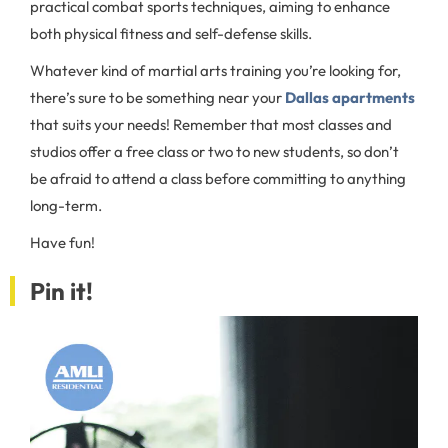
practical combat sports techniques, aiming to enhance
both physical fitness and self-defense skills.
Whatever kind of martial arts training you’re looking for,
there’s sure to be something near your
Dallas apartments
that suits your needs! Remember that most classes and
studios offer a free class or two to new students, so don’t
be afraid to attend a class before committing to anything
long-term.
Have fun!
Pin it!