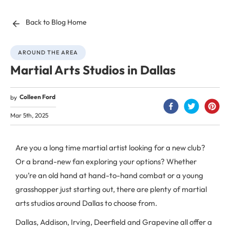
Back to Blog Home
AROUND THE AREA
Martial Arts Studios in Dallas
Colleen Ford
by
Mar 5th, 2025
Are you a long time martial artist looking for a new club?
Or a brand-new fan exploring your options? Whether
you’re an old hand at hand-to-hand combat or a young
grasshopper just starting out, there are plenty of martial
arts studios around Dallas to choose from.
Dallas, Addison, Irving, Deerfield and Grapevine all offer a