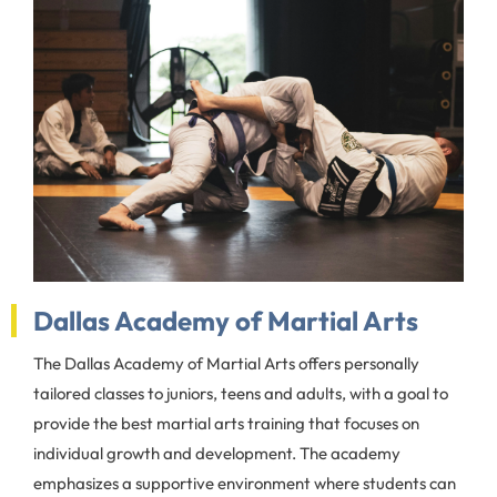
Dallas Academy of Martial Arts
The Dallas Academy of Martial Arts offers personally
tailored classes to juniors, teens and adults, with a goal to
provide the best martial arts training that focuses on
individual growth and development. The academy
emphasizes a supportive environment where students can