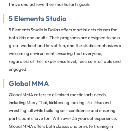
thrive and achieve their martial arts goals.
5 Elements Studio
5 Elements Studio in Dallas offers martial arts classes for
both kids and adults. Their programs are designed to be a
great workout and lots of fun, and the studio emphasizes a
welcoming environment, ensuring that everyone,
regardless of their experience level, feels comfortable and
engaged.
Global MMA
Global MMA caters to all mixed martial arts needs,
including Muay Thai, kickboxing, boxing, Jiu-Jitsu and
wrestling, all while building self-confidence and ensuring
participants have fun. With over 35 years of experience,
Global MMA offers both classes and private training in