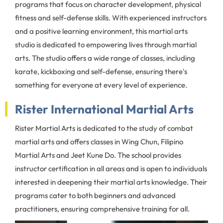
programs that focus on character development, physical
fitness and self-defense skills. With experienced instructors
and a positive learning environment, this martial arts
studio is dedicated to empowering lives through martial
arts. The studio offers a wide range of classes, including
karate, kickboxing and self-defense, ensuring there's
something for everyone at every level of experience.
Rister International Martial Arts
Rister Martial Arts is dedicated to the study of combat
martial arts and offers classes in Wing Chun, Filipino
Martial Arts and Jeet Kune Do. The school provides
instructor certification in all areas and is open to individuals
interested in deepening their martial arts knowledge. Their
programs cater to both beginners and advanced
practitioners, ensuring comprehensive training for all.