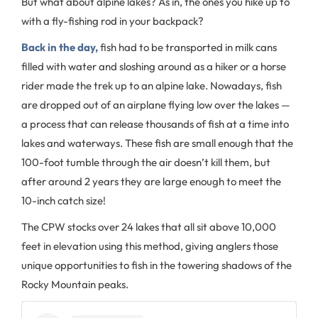
But what about alpine lakes? As in, the ones you hike up to
with a fly-fishing rod in your backpack?
Back in the day,
fish had to be transported in milk cans
filled with water and sloshing around as a hiker or a horse
rider made the trek up to an alpine lake. Nowadays, fish
are dropped out of an airplane flying low over the lakes —
a process that can release thousands of fish at a time into
lakes and waterways. These fish are small enough that the
100-foot tumble through the air doesn’t kill them, but
after around 2 years they are large enough to meet the
10-inch catch size!
The CPW stocks over 24 lakes that all sit above 10,000
feet in elevation using this method, giving anglers those
unique opportunities to fish in the towering shadows of the
Rocky Mountain peaks.