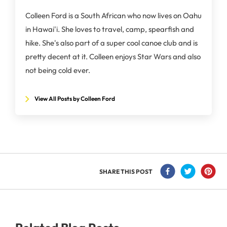
Colleen Ford is a South African who now lives on Oahu
in Hawai'i. She loves to travel, camp, spearfish and
hike. She's also part of a super cool canoe club and is
pretty decent at it. Colleen enjoys Star Wars and also
not being cold ever.
View All Posts by Colleen Ford
SHARE THIS POST