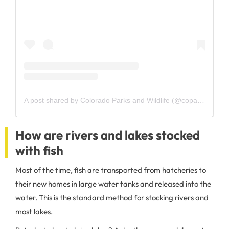
A post shared by Colorado Parks and Wildlife (@coparkswildlife)
How are rivers and lakes stocked
with fish
Most of the time, fish are transported from hatcheries to
their new homes in large water tanks and released into the
water. This is the standard method for stocking rivers and
most lakes.