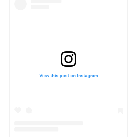
View this post on Instagram