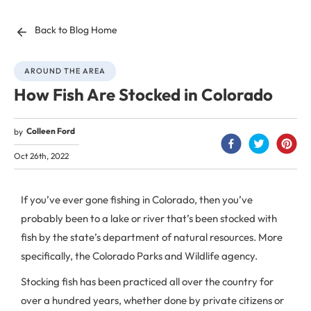
Back to Blog Home
AROUND THE AREA
How Fish Are Stocked in Colorado
Colleen Ford
by
Oct 26th, 2022
If you’ve ever gone fishing in Colorado, then you’ve
probably been to a lake or river that’s been stocked with
fish by the state’s department of natural resources. More
specifically, the Colorado Parks and Wildlife agency.
Stocking fish has been practiced all over the country for
over a hundred years, whether done by private citizens or