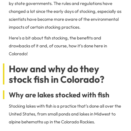
by state governments. The rules and regulations have
changed a lot since the early days of stocking, especially as
scientists have become more aware of the environmental
impacts of certain stocking practices.
Here’s a bit about fish stocking, the benefits and
drawbacks of it and, of course, how it’s done here in
Colorado!
How and why do they
stock fish in Colorado?
Why are lakes stocked with fish
Stocking lakes with fish is a practice that’s done all over the
United States, from small ponds and lakes in Midwest to
alpine behemoths up in the Colorado Rockies.