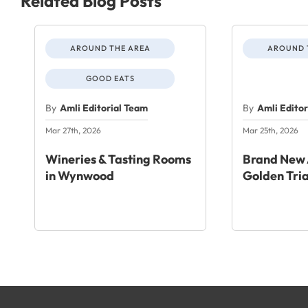
Related Blog Posts
AROUND THE AREA
AROUND 
GOOD EATS
By
Amli Editorial Team
By
Amli Edito
Mar 27th, 2026
Mar 25th, 2026
Wineries & Tasting Rooms
Brand New 
in Wynwood
Golden Tri