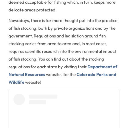
deemed acceptable for fishing which, in turn, keeps more
delicate areas protected.
Nowadays, there is far more thought put into the practice
of fish stocking, both by private organizations and by the
government. Regulations and legislation around fish
stocking varies from area to area and, in most cases,
requires scientific research into the environmental impact
of fish stocking. You can find out about the stocking
regulations for each state by visiting their
Department of
Natural Resources
website, like the
Colorado Parks and
Wildlife
website!