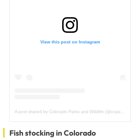
View this post on Instagram
A post shared by Colorado Parks and Wildlife (@coparkswildlife)
Fish stocking in Colorado