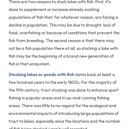
There are two reasons to stock lakes with fish. First, it’s
done to supplement or increase already existing
populations of fish that, for whatever reason, are facing a
decline in population. This may be due to drought, lack of
food, overfishing or because of conditions that prevent the
fish from breeding. The second reason is that there may
not be a fish population there at all, so stocking a lake with
fish may be the beginning of a brand new generation of
fish in that ecosystem.
Stocking lakes or ponds with fish
dates back at least a
few hundred years to the early 1800s. For the majority of
the 19th century, trout stocking was done to enhance sport
fishing in popular areas and in up-and-coming fishing
areas. There was little to no regard for the ecological and
environmental impacts of introducing large populations of
trout to lakes, especially since the locations and the number
of fish being stocked wasn’t well recorded.