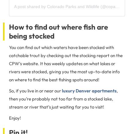
A post shared by Colorado Parks and Wildlife (@coparkswildlife)
How to find out where fish are
being stocked
You can find out which waters have been stocked with
catchable trout by checking out the stocking report on the
CPW’s website. It has weekly updates on what lakes or
rivers were stocked, giving you the most up-to-date info
on where to find the best fishing spots around!
So, if you live in or near our
luxury Denver apartments
,
then you’re probably not too far from a stocked lake,
stream or river that’s just waiting for you to visit!
Enjoy!
Pin it!