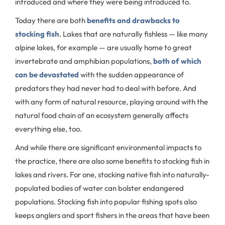
introduced and where they were being introduced to.
Today there are both
benefits and drawbacks to
stocking fish
. Lakes that are naturally fishless — like many
alpine lakes, for example — are usually home to great
invertebrate and amphibian populations,
both of which
can be devastated
with the sudden appearance of
predators they had never had to deal with before. And
with any form of natural resource, playing around with the
natural food chain of an ecosystem generally affects
everything else, too.
And while there are significant environmental impacts to
the practice, there are also some benefits to stocking fish in
lakes and rivers. For one, stocking native fish into naturally-
populated bodies of water can bolster endangered
populations. Stocking fish into popular fishing spots also
keeps anglers and sport fishers in the areas that have been