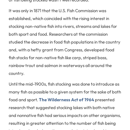
It was only in 1871 that the U.S. Fish Commission was
established, which coincided with the rising interest in
stocking non-native fish into rivers, streams and lakes for
both sport and food. Researchers at the commission
studied the decrease in food fish populations in the country
and, with a hefty grant from Congress, developed food
fish stocks for non-native fish like carp, striped bass,
rainbow trout and salmon in waterways all around the
country.
Until the mid-1900s, fish stocking was done to introduce as
many fish as possible to a given system for the sake of both
food and sport.
The Wilderness Act of 1964
presented
research that suggested stocking lakes with both native
and nonnative fish had serious impacts on other organisms,
resulting in greater attention to the number of fish being