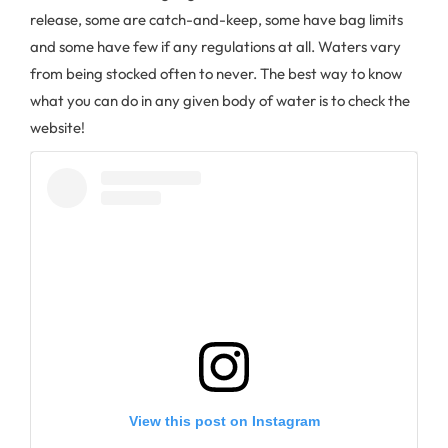
release, some are catch-and-keep, some have bag limits
and some have few if any regulations at all. Waters vary
from being stocked often to never. The best way to know
what you can do in any given body of water is to check the
website!
View this post on Instagram