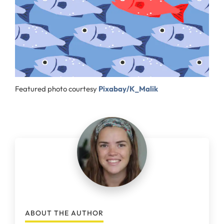
Featured photo courtesy
Pixabay/K_Malik
ABOUT THE AUTHOR