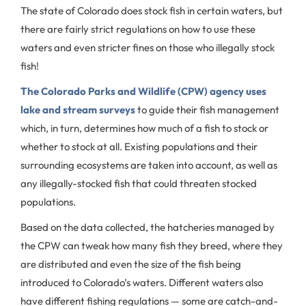
The state of Colorado does stock fish in certain waters, but
there are fairly strict regulations on how to use these
waters and even stricter fines on those who illegally stock
fish!
The Colorado Parks and Wildlife (CPW) agency uses
lake and stream surveys
to guide their fish management
which, in turn, determines how much of a fish to stock or
whether to stock at all. Existing populations and their
surrounding ecosystems are taken into account, as well as
any illegally-stocked fish that could threaten stocked
populations.
Based on the data collected, the hatcheries managed by
the CPW can tweak how many fish they breed, where they
are distributed and even the size of the fish being
introduced to Colorado’s waters. Different waters also
have different fishing regulations — some are catch-and-