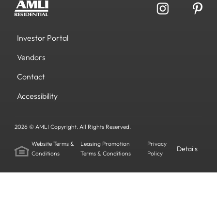
Investor Portal
Vendors
Contact
Accessibility
2026 © AMLI Copyright. All Rights Reserved.
Website Terms &
Leasing Promotion
Privacy
Details
Conditions
Terms & Conditions
Policy