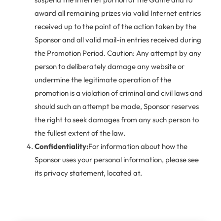
award all remaining prizes via valid Internet entries
received up to the point of the action taken by the
Sponsor and all valid mail-in entries received during
the Promotion Period. Caution: Any attempt by any
person to deliberately damage any website or
undermine the legitimate operation of the
promotion is a violation of criminal and civil laws and
should such an attempt be made, Sponsor reserves
the right to seek damages from any such person to
the fullest extent of the law.
Confidentiality:
For information about how the
Sponsor uses your personal information, please see
its privacy statement, located at.