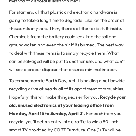
method of disposal is less than ideal.
For starters, all that plastic and electronic hardware is
going to take a long time to degrade. Like, on the order of
thousands of years. Then, there’s all the toxic stuff inside.
Chemicals from the battery could leak into the soil and
groundwater, and even the air if its burned. The best way
to deal with these items is to simply recycle them. What
can be salvaged will be put to another use, and what can’t
will see a proper disposal that ensures minimal impact.
To commemorate Earth Day, AMLI is holding a nationwide
recycling drive at nearly all of its apartment communities.
Hopefully, this will make things easier for you.
Recycle your
old, unused electronics at your leasing office from
Monday, April 15 to Sunday, April 21
. For each item you
recycle, you’ll get an entry into a raffle to win a 50-inch
smart TV provided by CORT Furniture. One (1) TV will be