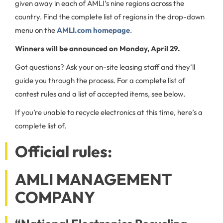
given away in each of AMLI’s nine regions across the
country. Find the complete list of regions in the drop-down
menu on the
AMLI.com homepage
.
Winners will be announced on Monday, April 29.
Got questions? Ask your on-site leasing staff and they’ll
guide you through the process. For a complete list of
contest rules and a list of accepted items, see below.
If you’re unable to recycle electronics at this time, here’s a
complete list of.
Official rules:
AMLI MANAGEMENT
COMPANY