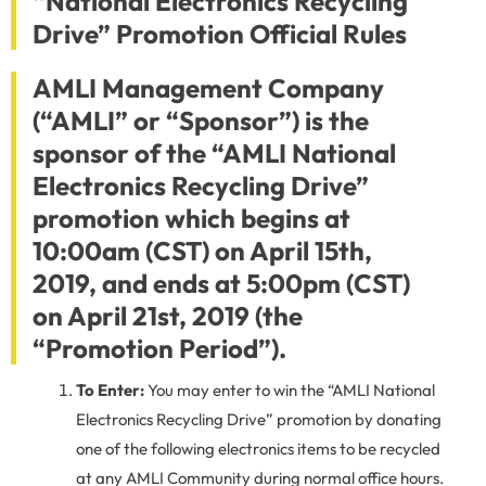
“National Electronics Recycling
Drive” Promotion Official Rules
AMLI Management Company
(“AMLI” or “Sponsor”) is the
sponsor of the “AMLI National
Electronics Recycling Drive”
promotion which begins at
10:00am (CST) on April 15th,
2019, and ends at 5:00pm (CST)
on April 21st, 2019 (the
“Promotion Period”).
To Enter:
You may enter to win the “AMLI National
Electronics Recycling Drive” promotion by donating
one of the following electronics items to be recycled
at any AMLI Community during normal office hours.