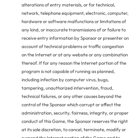
alterations of entry materials, or for technical,
network, telephone equipment, electronic, computer,
hardware or software malfunctions or limitations of
any kind, or inaccurate transmissions of or failure to
receive entry information by Sponsor or presenter on
account of technical problems or traffic congestion
on the Internet or at any website or any combination
thereof. If for any reason the Internet portion of the
program is not capable of running as planned,
including infection by computer virus, bugs,
tampering, unauthorized intervention, fraud,
technical failures, or any other causes beyond the
control of the Sponsor which corrupt or affect the
administration, security, fairness, integrity, or proper
conduct of this Game, the Sponsor reserves the right
at its sole discretion, to cancel, terminate, modify or
suspend the Internet portion of the Game and to