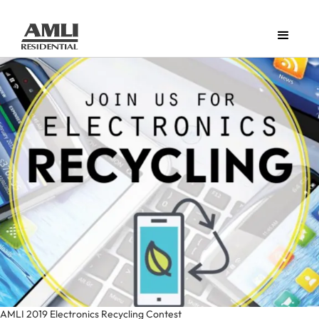
AMLI 2019 Electronics Recycling Contest