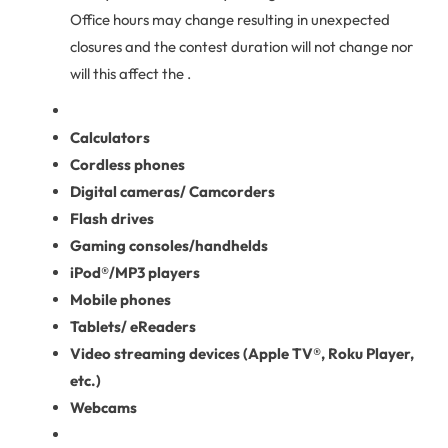
Office hours may change resulting in unexpected
closures and the contest duration will not change nor
will this affect the .
Calculators
Cordless phones
Digital cameras/ Camcorders
Flash drives
Gaming consoles/handhelds
iPod®/MP3 players
Mobile phones
Tablets/ eReaders
Video streaming devices (Apple TV®, Roku Player,
etc.)
Webcams