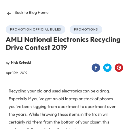
Back to Blog Home
PROMOTION OFFICIAL RULES
PROMOTIONS
AMLI National Electronics Recycling
Drive Contest 2019
Nick Kotecki
by
Apr 12th, 2019
Recycling your old and used electronics can be a drag.
Especially if you’ve got an old laptop or stack of phones
you’ve been lugging from apartment to apartment over
the years. While throwing these items in the trash will
certainly rid them from the bottom of your closet, this