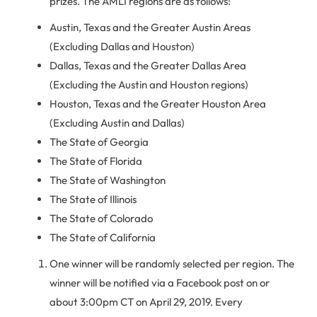
prizes. The AMLI regions are as follows:
Austin, Texas and the Greater Austin Areas
(Excluding Dallas and Houston)
Dallas, Texas and the Greater Dallas Area
(Excluding the Austin and Houston regions)
Houston, Texas and the Greater Houston Area
(Excluding Austin and Dallas)
The State of Georgia
The State of Florida
The State of Washington
The State of Illinois
The State of Colorado
The State of California
One winner will be randomly selected per region. The
winner will be notified via a Facebook post on or
about 3:00pm CT on April 29, 2019. Every