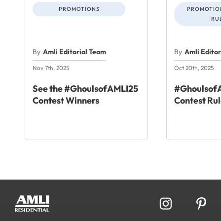
PROMOTIONS
PROMOTION
RU
By
Amli Editorial Team
By
Amli Edito
Nov 7th, 2025
Oct 20th, 2025
See the #GhoulsofAMLI25
#GhoulsofA
Contest Winners
Contest Rul