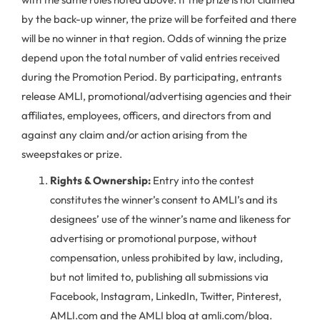
by the back-up winner, the prize will be forfeited and there
will be no winner in that region. Odds of winning the prize
depend upon the total number of valid entries received
during the Promotion Period. By participating, entrants
release AMLI, promotional/advertising agencies and their
affiliates, employees, officers, and directors from and
against any claim and/or action arising from the
sweepstakes or prize.
Rights & Ownership:
Entry into the contest
constitutes the winner’s consent to AMLI’s and its
designees’ use of the winner’s name and likeness for
advertising or promotional purpose, without
compensation, unless prohibited by law, including,
but not limited to, publishing all submissions via
Facebook, Instagram, LinkedIn, Twitter, Pinterest,
AMLI.com and the AMLI blog at amli.com/blog.