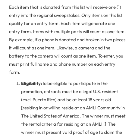
Each item that is donated from this list will receive one (1)
entry into the regional sweepstakes. Only items on this list
qualify for an entry form. Each item will generate one
entry form. Items with multiple parts will count as one item.
By example, if a phone is donated and broken in two pieces
it will count as one item. Likewise, a camera and the
battery to the camera will count as one item. To enter, you
must print full name and phone number on each entry
form.
Eligibility:
To be eligible to participate in the
promotion, entrants must be a legal U.S. resident
(excl. Puerto Rico) and be at least 18 years old
[residing in or willing reside at an AMLI Community in
The United States of America. The winner must meet
the rental criteria for residing at an AMLI .] The
winner must present valid proof of age to claim the