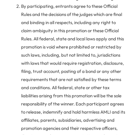
By participating, entrants agree to these Official
Rules and the decisions of the judges which are final
and binding in all respects, including any right to
claim ambiguity in this promotion or these Official
Rules. All federal, state and local laws apply and this
promotion is void where prohibited or restricted by
such laws, including, but not limited to, jurisdictions
with laws that would require registration, disclosure,
filing, trust account, posting of a bond or any other
requirements that are not satisfied by these terms
and conditions. All federal, state or other tax
liabilities arising from this promotion will be the sole
responsibility of the winner. Each participant agrees
to release, indemnify and hold harmless AMLI and its
affiliates, parents, subsidiaries, advertising and
promotion agencies and their respective officers,