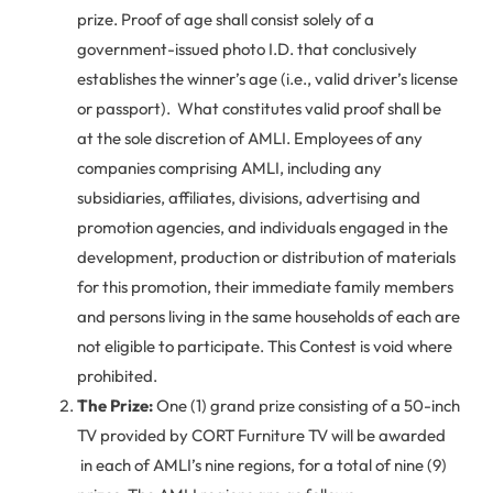
prize. Proof of age shall consist solely of a
government-issued photo I.D. that conclusively
establishes the winner’s age (i.e., valid driver’s license
or passport). What constitutes valid proof shall be
at the sole discretion of AMLI. Employees of any
companies comprising AMLI, including any
subsidiaries, affiliates, divisions, advertising and
promotion agencies, and individuals engaged in the
development, production or distribution of materials
for this promotion, their immediate family members
and persons living in the same households of each are
not eligible to participate. This Contest is void where
prohibited.
The Prize:
One (1) grand prize consisting of a 50-inch
TV provided by CORT Furniture TV will be awarded
in each of AMLI’s nine regions, for a total of nine (9)