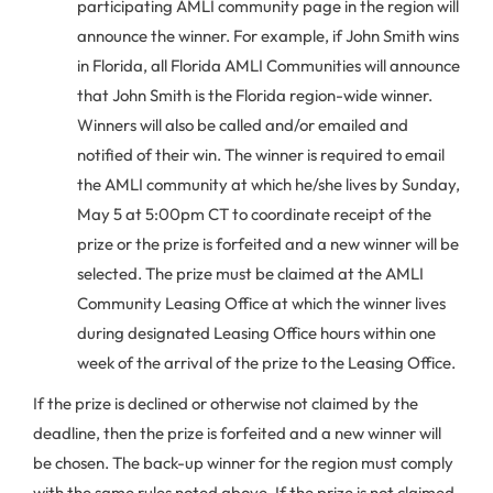
participating AMLI community page in the region will
announce the winner. For example, if John Smith wins
in Florida, all Florida AMLI Communities will announce
that John Smith is the Florida region-wide winner.
Winners will also be called and/or emailed and
notified of their win. The winner is required to email
the AMLI community at which he/she lives by Sunday,
May 5 at 5:00pm CT to coordinate receipt of the
prize or the prize is forfeited and a new winner will be
selected. The prize must be claimed at the AMLI
Community Leasing Office at which the winner lives
during designated Leasing Office hours within one
week of the arrival of the prize to the Leasing Office.
If the prize is declined or otherwise not claimed by the
deadline, then the prize is forfeited and a new winner will
be chosen. The back-up winner for the region must comply
with the same rules noted above. If the prize is not claimed