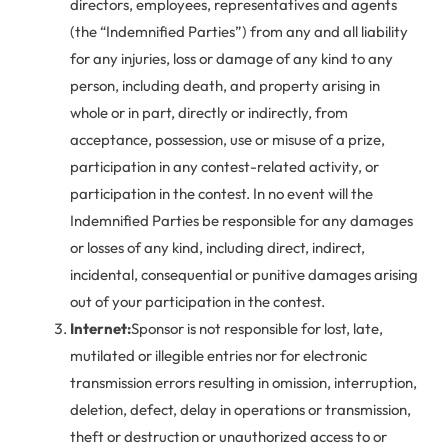
directors, employees, representatives and agents
(the “Indemnified Parties”) from any and all liability
for any injuries, loss or damage of any kind to any
person, including death, and property arising in
whole or in part, directly or indirectly, from
acceptance, possession, use or misuse of a prize,
participation in any contest-related activity, or
participation in the contest. In no event will the
Indemnified Parties be responsible for any damages
or losses of any kind, including direct, indirect,
incidental, consequential or punitive damages arising
out of your participation in the contest.
Internet:
Sponsor is not responsible for lost, late,
mutilated or illegible entries nor for electronic
transmission errors resulting in omission, interruption,
deletion, defect, delay in operations or transmission,
theft or destruction or unauthorized access to or