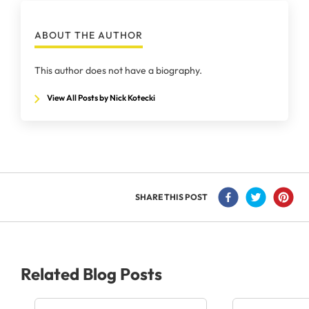
ABOUT THE AUTHOR
This author does not have a biography.
View All Posts by Nick Kotecki
SHARE THIS POST
Related Blog Posts