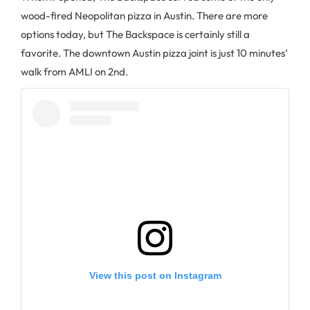
wood-fired Neopolitan pizza in Austin. There are more
options today, but The Backspace is certainly still a
favorite. The downtown Austin pizza joint is just 10 minutes’
walk from AMLI on 2nd.
View this post on Instagram