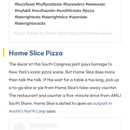
#buzzfeast #huffposttaste #bareaders #eeeeeats
#myfab5 #southaustin #southfirstatx #pizza
#latenighteats #latenightslice #openlate
#latenightsnacks
A post shared by
Home Slice Pizza
(@homeslicepizza) on
Apr 
Home Slice Pizza
The decor at this South Congress joint pays homage to
New York’s iconic pizza scene. But Home Slice does more
than talk the talk. If the wait for a table is too long, pick up
a to-go slice or pie from Home Slice’s take-away counter.
The restaurant and counter a five-minute drive from AMLI
South Shore. Home Slice is slated to open an
outpost in
Austin’s North Loop
soon.