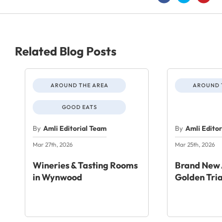
Related Blog Posts
AROUND THE AREA
AROUND 
GOOD EATS
By
Amli Editorial Team
By
Amli Edito
Mar 27th, 2026
Mar 25th, 2026
Wineries & Tasting Rooms
Brand New 
in Wynwood
Golden Tri