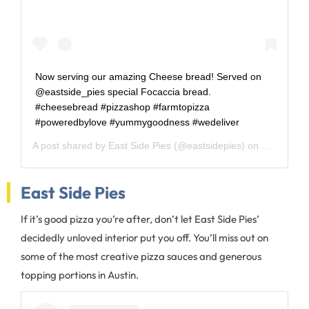
Now serving our amazing Cheese bread! Served on
@eastside_pies special Focaccia bread.
#cheesebread #pizzashop #farmtopizza
#poweredbylove #yummygoodness #wedeliver
A post shared by
East Side Pies
(@eastsidepies) on
Mar 8, 20
East Side Pies
If it’s good pizza you’re after, don’t let East Side Pies’
decidedly unloved interior put you off. You’ll miss out on
some of the most creative pizza sauces and generous
topping portions in Austin.