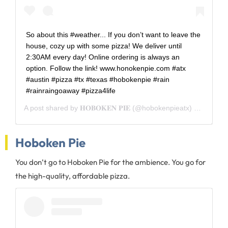
So about this #weather... If you don’t want to leave the
house, cozy up with some pizza! We deliver until
2:30AM every day! Online ordering is always an
option. Follow the link! www.honokenpie.com #atx
#austin #pizza #tx #texas #hobokenpie #rain
#rainraingoaway #pizza4life
A post shared by
𝐇𝐎𝐁𝐎𝐊𝐄𝐍 𝐏𝐈𝐄
(@hobokenpieatx) on
Dec 6,
Hoboken Pie
You don’t go to Hoboken Pie for the ambience. You go for
the high-quality, affordable pizza.