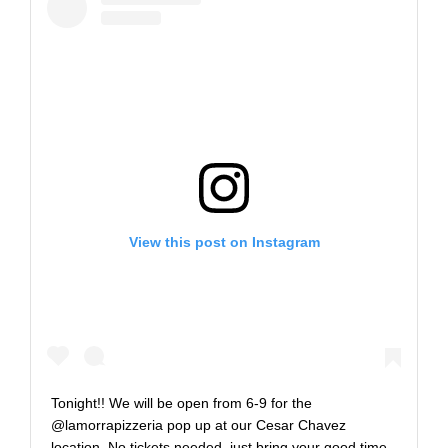
View this post on Instagram
Tonight!! We will be open from 6-9 for the
@lamorrapizzeria pop up at our Cesar Chavez
location. No tickets needed, just bring your good time