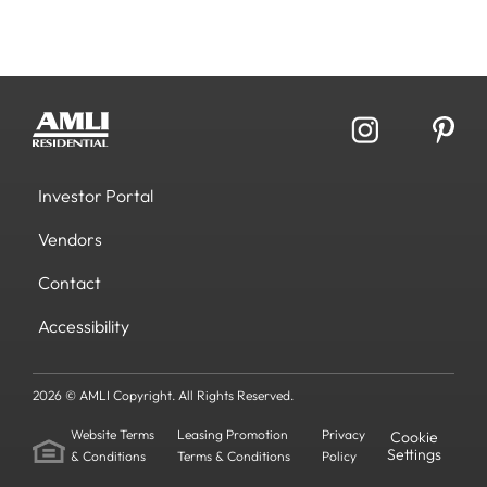
Investor Portal
Vendors
Contact
Accessibility
2026 © AMLI Copyright. All Rights Reserved.
Website Terms
Leasing Promotion
Privacy
Cookie
Settings
& Conditions
Terms & Conditions
Policy