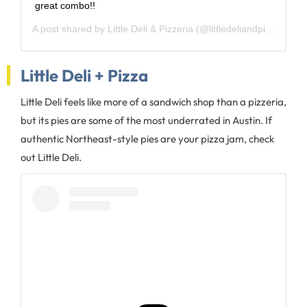
great combo!!
A post shared by
Little Deli & Pizzeria
(@littledeliandpizza) on
J
Little Deli + Pizza
Little Deli feels like more of a sandwich shop than a pizzeria,
but its pies are some of the most underrated in Austin. If
authentic Northeast-style pies are your pizza jam, check
out Little Deli.