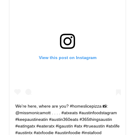
View this post on Instagram
We're here, where are you? #homeslicepizza 📸:
@missmonicamott . . . . #atxeats #austinfoodstagram
#keepaustineatin #austin360eats #365thingsaustin
#eatingatx #eateratx #igaustin #atx #trueaustin #atxlife
#austintx #atxfoodie #austinfoodie #instafood