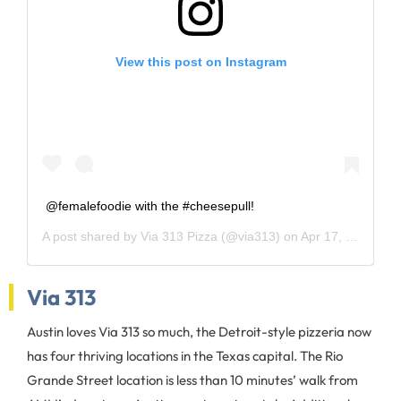
View this post on Instagram
@femalefoodie with the #cheesepull!
A post shared by
Via 313 Pizza
(@via313) on
Apr 17, 2018 at 1:38pm PDT
Via 313
Austin loves Via 313 so much, the Detroit-style pizzeria now
has four thriving locations in the Texas capital. The Rio
Grande Street location is less than 10 minutes’ walk from