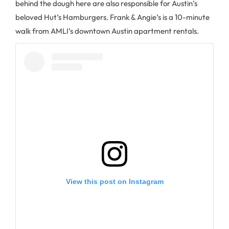
behind the dough here are also responsible for Austin’s
beloved Hut’s Hamburgers. Frank & Angie’s is a 10-minute
walk from AMLI’s downtown Austin apartment rentals.
View this post on Instagram