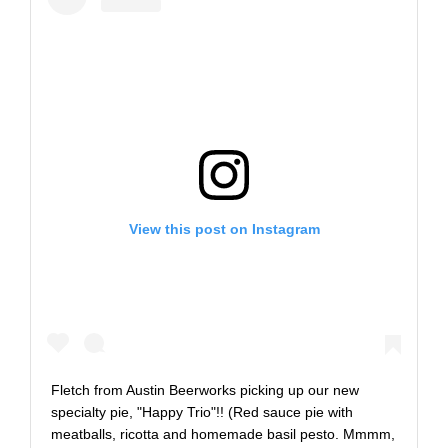
View this post on Instagram
Fletch from Austin Beerworks picking up our new
specialty pie, "Happy Trio"!! (Red sauce pie with
meatballs, ricotta and homemade basil pesto. Mmmm,