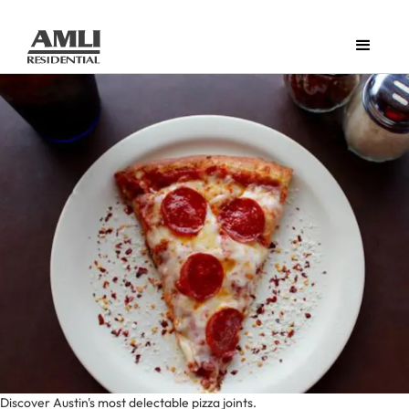
Discover Austin's most delectable pizza joints.