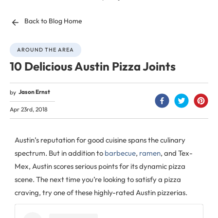
Back to Blog Home
AROUND THE AREA
10 Delicious Austin Pizza Joints
Jason Ernst
by
Apr 23rd, 2018
Austin’s reputation for good cuisine spans the culinary
spectrum. But in addition to
barbecue
,
ramen
, and Tex-
Mex, Austin scores serious points for its dynamic pizza
scene. The next time you’re looking to satisfy a pizza
craving, try one of these highly-rated Austin pizzerias.