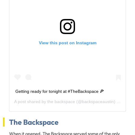
View this post on Instagram
Getting ready for tonight at #TheBackspace 🍕
A post shared by
the backspace
(@backspaceaustin) on
Apr 13
The Backspace
When it opened, The Backspace served some of the only