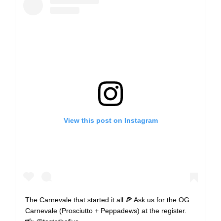
View this post on Instagram
The Carnevale that started it all 🍕 Ask us for the OG
Carnevale (Prosciutto + Peppadews) at the register.