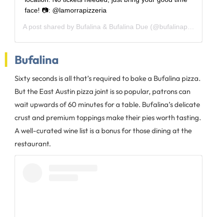
face! 📷: @lamorrapizzeria
A post shared by
Bufalina & Bufalina Due
(@bufalinapizza) on
A
Bufalina
Sixty seconds is all that’s required to bake a Bufalina pizza.
But the East Austin pizza joint is so popular, patrons can
wait upwards of 60 minutes for a table. Bufalina’s delicate
crust and premium toppings make their pies worth tasting.
A well-curated wine list is a bonus for those dining at the
restaurant.