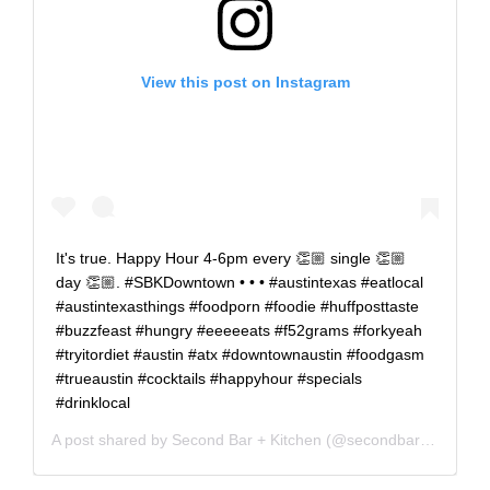
View this post on Instagram
It's true. Happy Hour 4-6pm every 👏🏼 single 👏🏼
day 👏🏼. #SBKDowntown • • • #austintexas #eatlocal
#austintexasthings #foodporn #foodie #huffposttaste
#buzzfeast #hungry #eeeeeats #f52grams #forkyeah
#tryitordiet #austin #atx #downtownaustin #foodgasm
#trueaustin #cocktails #happyhour #specials
#drinklocal
A post shared by
Second Bar + Kitchen
(@secondbarkitchen) on