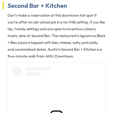
Second Bar + Kitchen
Don’t make a reservation at this downtown hot spot if
you’re after an old-school pie in a no-frills setting. If you like
hip, trendy settings and are open to inventive culinary
twists, dine at Second Bar. The restaurant’s signature Black
+ Bleu pizza is topped with bleu cheese, salty pork belly,
and caramelized dates. Austin’s Second Bar + Kitchen is a
five-minute walk from AMLI Downtown.