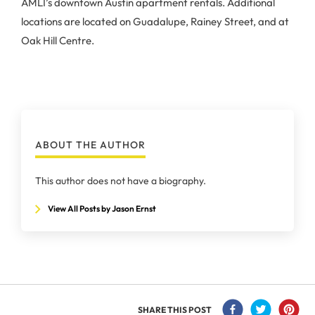
AMLI’s downtown Austin apartment rentals. Additional
locations are located on Guadalupe, Rainey Street, and at
Oak Hill Centre.
ABOUT THE AUTHOR
This author does not have a biography.
View All Posts by Jason Ernst
SHARE THIS POST