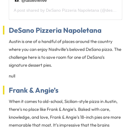
📸: @tastethefive
A post shared by
DeSano Pizzeria Napoletana
(@desanopizzaaustin) on
DeSano Pizzeria Napoletana
Austin is one of a handful of places around the country
where you can enjoy Nashville’s beloved DeSano pizza. The
challenge here is to save room for one of DeSano’s
signature dessert pies.
null
Frank & Angie’s
When it comes to old-school, Sicilian-style pizza in Austin,
there’s no place like Frank & Angie’s. Baked with care,
knowledge, and love, Frank & Angie’s 18-inch pies are more
memorable that most. It’s impressive that the brains