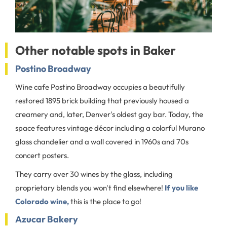
Other notable spots in Baker
Postino Broadway
Wine cafe Postino Broadway occupies a beautifully
restored 1895 brick building that previously housed a
creamery and, later, Denver's oldest gay bar. Today, the
space features vintage décor including a colorful Murano
glass chandelier and a wall covered in 1960s and 70s
concert posters.
They carry over 30 wines by the glass, including
proprietary blends you won't find elsewhere!
If you like
Colorado wine,
this is the place to go!
Azucar Bakery