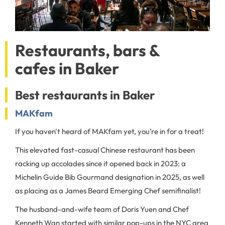
Restaurants, bars &
cafes in Baker
Best restaurants in Baker
MAKfam
If you haven't heard of MAKfam yet, you’re in for a treat!
This elevated fast-casual Chinese restaurant has been
racking up accolades since it opened back in 2023: a
Michelin Guide Bib Gourmand designation in 2025, as well
as placing as a James Beard Emerging Chef semifinalist!
The husband-and-wife team of Doris Yuen and Chef
Kenneth Wan started with similar pop-ups in the NYC area