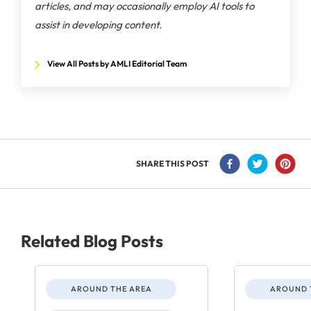
articles, and may occasionally employ AI tools to
assist in developing content.
View All Posts by AMLI Editorial Team
SHARE THIS POST
Related Blog Posts
AROUND THE AREA
AROUND 