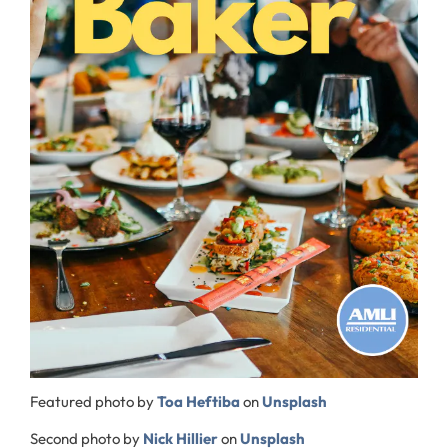
Featured photo by
Toa Heftiba
on
Unsplash
Second photo by
Nick Hillier
on
Unsplash