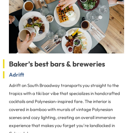
Baker’s best bars & breweries
Adrift
Adrift on South Broadway transports you straight to the
tropics with a tiki bar vibe that specializes in handcrafted
cocktails and Polynesian-inspired fare. The interior is
covered in bamboo with murals of vintage Polynesian
scenes and cozy lighting, creating an overall immersive
experience that makes you forget you're landlocked in