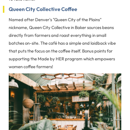
Queen City Collective Coffee
Named after Denver's "Queen City of the Plains"
nickname, Queen City Collective in Baker sources beans
directly from farmers and roast everything in small
batches on-site. The café has a simple and laidback vibe
that puts the focus on the coffee itself. Bonus points for
supporting the Made by HER program which empowers
women coffee farmers!