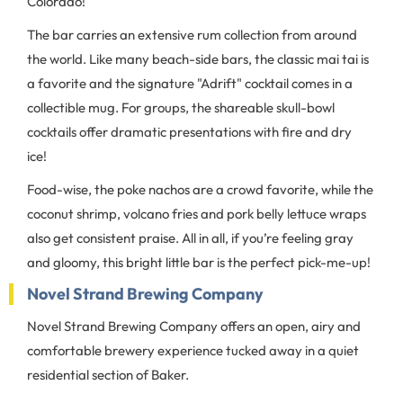
Colorado!
The bar carries an extensive rum collection from around
the world. Like many beach-side bars, the classic mai tai is
a favorite and the signature "Adrift" cocktail comes in a
collectible mug. For groups, the shareable skull-bowl
cocktails offer dramatic presentations with fire and dry
ice!
Food-wise, the poke nachos are a crowd favorite, while the
coconut shrimp, volcano fries and pork belly lettuce wraps
also get consistent praise. All in all, if you’re feeling gray
and gloomy, this bright little bar is the perfect pick-me-up!
Novel Strand Brewing Company
Novel Strand Brewing Company offers an open, airy and
comfortable brewery experience tucked away in a quiet
residential section of Baker.