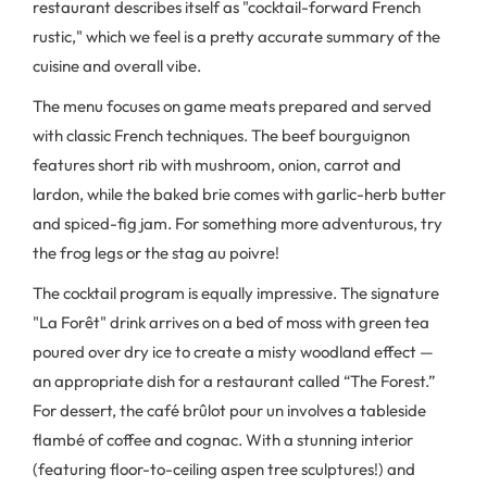
restaurant describes itself as "cocktail-forward French
rustic," which we feel is a pretty accurate summary of the
cuisine and overall vibe.
The menu focuses on game meats prepared and served
with classic French techniques. The beef bourguignon
features short rib with mushroom, onion, carrot and
lardon, while the baked brie comes with garlic-herb butter
and spiced-fig jam. For something more adventurous, try
the frog legs or the stag au poivre!
The cocktail program is equally impressive. The signature
"La Forêt" drink arrives on a bed of moss with green tea
poured over dry ice to create a misty woodland effect —
an appropriate dish for a restaurant called “The Forest.”
For dessert, the café brûlot pour un involves a tableside
flambé of coffee and cognac. With a stunning interior
(featuring floor-to-ceiling aspen tree sculptures!) and