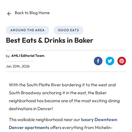
Back to Blog Home
AROUND THE AREA
GOOD EATS
Best Eats & Drinks in Baker
AMLI Editorial Team
by
Jan 20th, 2026
With the South Platte River bordering it to the west and
South Broadway anchoring it in the east, the Baker
neighborhood has become one of the most exciting dining
destinations in Denver!
This walkable neighborhood near our
luxury Downtown
Denver apartments
offers everything from Michelin-