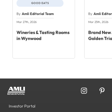
GOOD EATS
By
Amli Editorial Team
By
Amli Edito
Mar 27th, 2026
Mar 25th, 2026
Wineries & Tasting Rooms
Brand New 
in Wynwood
Golden Tri
Investor Portal