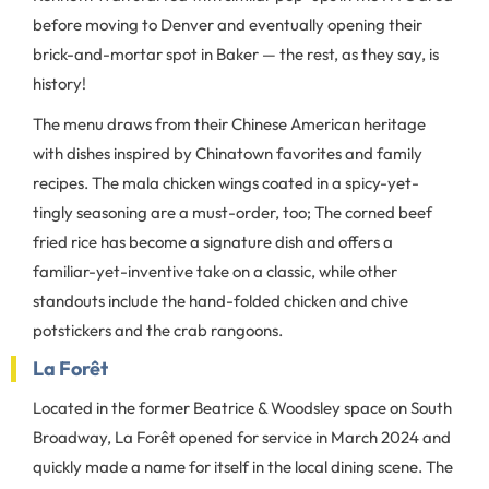
before moving to Denver and eventually opening their
brick-and-mortar spot in Baker — the rest, as they say, is
history!
The menu draws from their Chinese American heritage
with dishes inspired by Chinatown favorites and family
recipes. The mala chicken wings coated in a spicy-yet-
tingly seasoning are a must-order, too; The corned beef
fried rice has become a signature dish and offers a
familiar-yet-inventive take on a classic, while other
standouts include the hand-folded chicken and chive
potstickers and the crab rangoons.
La Forêt
Located in the former Beatrice & Woodsley space on South
Broadway, La Forêt opened for service in March 2024 and
quickly made a name for itself in the local dining scene. The