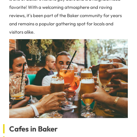
favorite! With a welcoming atmosphere and raving
reviews, it's been part of the Baker community for years
and remains a popular gathering spot for locals and
visitors alike.
Cafes in Baker