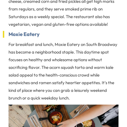
cheese, creamed corn and fried pickles all get high marks
from regulars, and they serve smoked prime rib on
Saturdays as a weekly special. The restaurant also has
vegetarian, vegan and gluten-free options available!
Moxie Eatery
For breakfast and lunch, Moxie Eatery on South Broadway
has become a neighborhood staple. This daytime spot
focuses on healthy and wholesome options without
sacrificing flavor. The acorn squash torta and warm kale
salad appeal to the health-conscious crowd while
sandwiches and ramen satisfy heartier appetites. It's the
kind of place where you can grab a leisurely weekend
brunch or a quick weekday lunch.