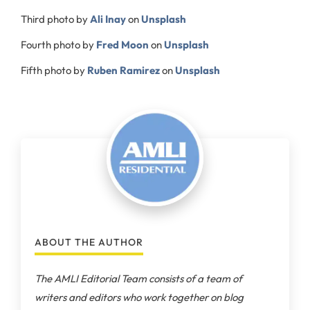
Third photo by
Ali Inay
on
Unsplash
Fourth photo by
Fred Moon
on
Unsplash
Fifth photo by
Ruben Ramirez
on
Unsplash
ABOUT THE AUTHOR
The AMLI Editorial Team consists of a team of
writers and editors who work together on blog