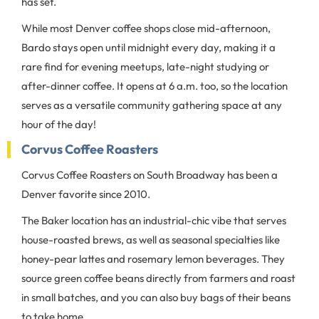
has set.
While most Denver coffee shops close mid-afternoon,
Bardo stays open until midnight every day, making it a
rare find for evening meetups, late-night studying or
after-dinner coffee. It opens at 6 a.m. too, so the location
serves as a versatile community gathering space at any
hour of the day!
Corvus Coffee Roasters
Corvus Coffee Roasters on South Broadway has been a
Denver favorite since 2010.
The Baker location has an industrial-chic vibe that serves
house-roasted brews, as well as seasonal specialties like
honey-pear lattes and rosemary lemon beverages. They
source green coffee beans directly from farmers and roast
in small batches, and you can also buy bags of their beans
to take home.