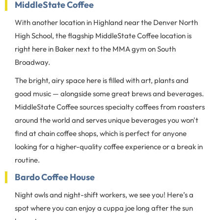
MiddleState Coffee
With another location in Highland near the Denver North
High School, the flagship MiddleState Coffee location is
right here in Baker next to the MMA gym on South
Broadway.
The bright, airy space here is filled with art, plants and
good music — alongside some great brews and beverages.
MiddleState Coffee sources specialty coffees from roasters
around the world and serves unique beverages you won't
find at chain coffee shops, which is perfect for anyone
looking for a higher-quality coffee experience or a break in
routine.
Bardo Coffee House
Night owls and night-shift workers, we see you! Here’s a
spot where you can enjoy a cuppa joe long after the sun