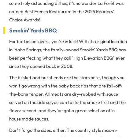
some truly astounding dishes, it’s no wonder La Forêt was
named Best French Restaurant in the 2025 Readers'
Choice Awards!
Smokin' Yards BBQ
For barbecue lovers, you’re in luck! With its original location
in Idaho Springs, the family-owned Smokin' Yards BBQ has
been perfecting what they call "High Elevation BBQ" ever
since they opened back in 2008.
The brisket and burnt ends are the stars here, though you
won’t go wrong with the baby back ribs that are fall-off-
the-bone tender. All meats are dry-rubbed with sauce
served on the side so you can taste the smoke first and the
flavor second, and they’ve got a great selection of in-
house made sauces.
Don't forgo the sides, either. The country style mac-n-