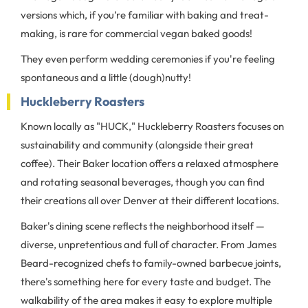
versions which, if you’re familiar with baking and treat-
making, is rare for commercial vegan baked goods!
They even perform wedding ceremonies if you're feeling
spontaneous and a little (dough)nutty!
Huckleberry Roasters
Known locally as "HUCK," Huckleberry Roasters focuses on
sustainability and community (alongside their great
coffee). Their Baker location offers a relaxed atmosphere
and rotating seasonal beverages, though you can find
their creations all over Denver at their different locations.
Baker's dining scene reflects the neighborhood itself —
diverse, unpretentious and full of character. From James
Beard-recognized chefs to family-owned barbecue joints,
there's something here for every taste and budget. The
walkability of the area makes it easy to explore multiple