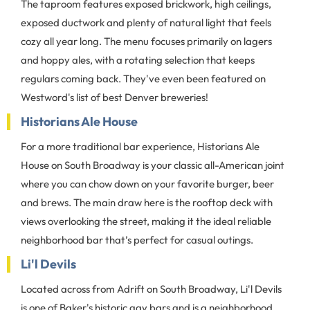
The taproom features exposed brickwork, high ceilings,
exposed ductwork and plenty of natural light that feels
cozy all year long. The menu focuses primarily on lagers
and hoppy ales, with a rotating selection that keeps
regulars coming back. They've even been featured on
Westword's list of best Denver breweries!
Historians Ale House
For a more traditional bar experience, Historians Ale
House on South Broadway is your classic all-American joint
where you can chow down on your favorite burger, beer
and brews. The main draw here is the rooftop deck with
views overlooking the street, making it the ideal reliable
neighborhood bar that’s perfect for casual outings.
Li'l Devils
Located across from Adrift on South Broadway, Li'l Devils
is one of Baker's historic gay bars and is a neighborhood