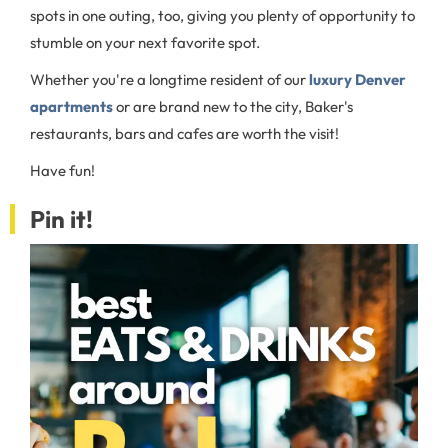
spots in one outing, too, giving you plenty of opportunity to
stumble on your next favorite spot.
Whether you're a longtime resident of our
luxury Denver
apartments
or are brand new to the city, Baker's
restaurants, bars and cafes are worth the visit!
Have fun!
Pin it!