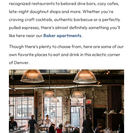
recognized restaurants to beloved dive bars, cozy cafes,
late-night doughnut shops and more. Whether you're
craving craft cocktails, authentic barbecue or a perfectly
pulled espresso, there’s almost definitely something you’ll
like here near our
Baker apartments
.
Though there’s plenty to choose from, here are some of our
own favorite places to eat and drink in this eclectic corner
of Denver.