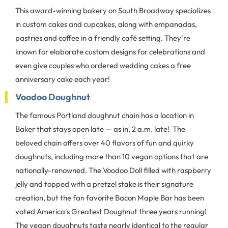
This award-winning bakery on South Broadway specializes
in custom cakes and cupcakes, along with empanadas,
pastries and coffee in a friendly café setting. They're
known for elaborate custom designs for celebrations and
even give couples who ordered wedding cakes a free
anniversary cake each year!
Voodoo Doughnut
The famous Portland doughnut chain has a location in
Baker that stays open late — as in, 2 a.m. late! The
beloved chain offers over 40 flavors of fun and quirky
doughnuts, including more than 10 vegan options that are
nationally-renowned. The Voodoo Doll filled with raspberry
jelly and topped with a pretzel stake is their signature
creation, but the fan favorite Bacon Maple Bar has been
voted America's Greatest Doughnut three years running!
The vegan doughnuts taste nearly identical to the regular