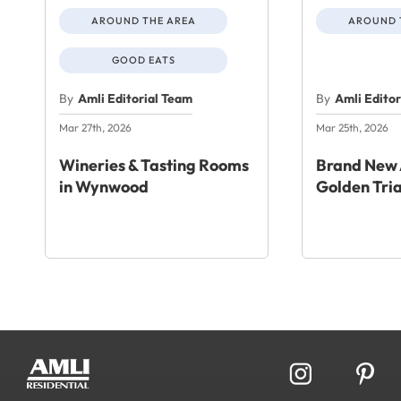
AROUND THE AREA
AROUND 
GOOD EATS
By
Amli Editorial Team
By
Amli Edito
Mar 27th, 2026
Mar 25th, 2026
Wineries & Tasting Rooms
Brand New 
in Wynwood
Golden Tri