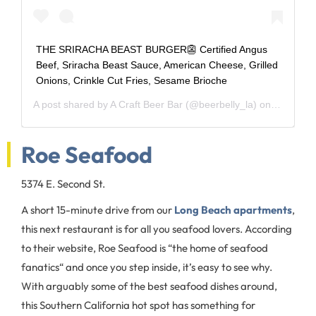
THE SRIRACHA BEAST BURGER👺 Certified Angus
Beef, Sriracha Beast Sauce, American Cheese, Grilled
Onions, Crinkle Cut Fries, Sesame Brioche
A post shared by
A Craft Beer Bar
(@beerbelly_la) on
Dec 5, 2
Roe Seafood
5374 E. Second St.
A short 15-minute drive from our
Long Beach apartments
,
this next restaurant is for all you seafood lovers. According
to their website, Roe Seafood is “the home of seafood
fanatics“ and once you step inside, it’s easy to see why.
With arguably some of the best seafood dishes around,
this Southern California hot spot has something for