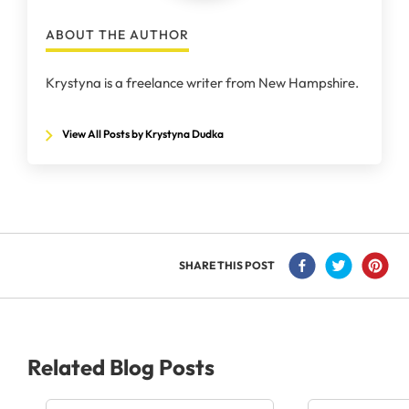
ABOUT THE AUTHOR
Krystyna is a freelance writer from New Hampshire.
View All Posts by Krystyna Dudka
SHARE THIS POST
Related Blog Posts