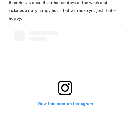
Beer Belly is open the other six days of the week and
includes a daily happy hour that will make you just that—
happy.
View this post on Instagram