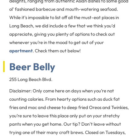
delights, ranging from authentic Asian dishes to some good
ol’ fashioned barbecue and mouth-watering seafood.
While it’s impossible to list off all the must-eat places in
Long Beach, we did include a few that we think you’d
appreciate, giving you plenty of options to check out
whenever you’re in the mood to get out of your
apartment
. Check them out below!
Beer Belly
255 Long Beach Blvd.
Disclaimer: Only come here on days when you’re not
counting calories. From hearty options such as duck fat
fries and mac and cheese to deep fried Oreos and Twinkies,
you’re sure to leave this place only put on your stretchy
pants when you get home. Our tip? Don’t leave without
trying one of their many craft brews. Closed on Tuesdays,