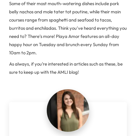
Some of their most mouth-watering dishes include pork
belly nachos and mole tater tot poutine, while their main
courses range from spaghetti and seafood to tacos,
burritos and enchiladas. Think you’ve heard everything you
need to? There’s more! Playa Amor features an all-day
happy hour on Tuesday and brunch every Sunday from
10am to 2pm.
As always, if you’re interested in articles such as these, be
sure to keep up with the AMLI blog!