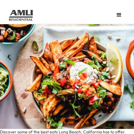
Discover some of the best eats Long Beach, California has to offer.