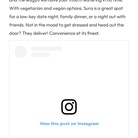
With vegetarian and vegan options, Sura is a great spot
for a low-key date night, family dinner, or a night out with
friends. Not in the mood to get dressed and head out the
door? They deliver! Convenience at its finest.
View this post on Instagram