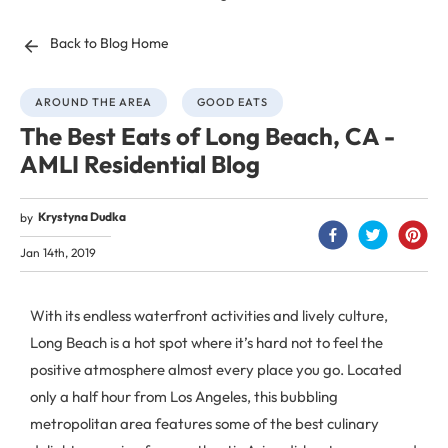
Back to Blog Home
AROUND THE AREA
GOOD EATS
The Best Eats of Long Beach, CA -
AMLI Residential Blog
Krystyna Dudka
by
Jan 14th, 2019
With its endless waterfront activities and lively culture,
Long Beach is a hot spot where it’s hard not to feel the
positive atmosphere almost every place you go. Located
only a half hour from Los Angeles, this bubbling
metropolitan area features some of the best culinary