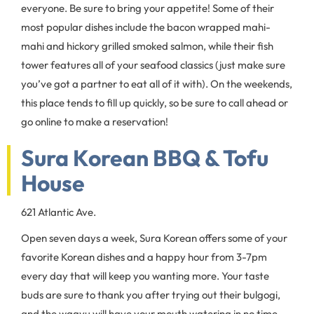
everyone. Be sure to bring your appetite! Some of their
most popular dishes include the bacon wrapped mahi-
mahi and hickory grilled smoked salmon, while their fish
tower features all of your seafood classics (just make sure
you’ve got a partner to eat all of it with). On the weekends,
this place tends to fill up quickly, so be sure to call ahead or
go online to make a reservation!
Sura Korean BBQ & Tofu
House
621 Atlantic Ave.
Open seven days a week, Sura Korean offers some of your
favorite Korean dishes and a happy hour from 3-7pm
every day that will keep you wanting more. Your taste
buds are sure to thank you after trying out their bulgogi,
and the wagyu will have your mouth watering in no time.