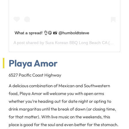
What a spread! 👌😋 📸 @humboldtsteve
A post shared by
Sura Korean BBQ Long Beach CA
(@suralbc) on
Playa Amor
6527 Pacific Coast Highway
A delicious combination of Mexican and Southwestern
food, Playa Amor will welcome you with open arms
whether you’re heading out for date night or opting to
drink margaritas until the break of dawn (or closing time,
for that matter). With live music on the weekends, this
place is good for the soul and even better for the stomach.