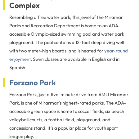
Complex
Resembling a free water park, this jewel of the Miramar
Parks and Recreation Department is home to an ADA-
accessible Olympic-sized swimming pool and water park
playground. The pool contains a 12-foot deep diving well
with two meter-high boards, and is heated for
year-round
enjoyment
. Swim classes are available in English and in
Spanish.
Forzano Park
Forzano Park, just a five-minute drive from AMLI Miramar
Park, is one of Mirarmar’s highest-rated parks. The ADA-
accessible green space is home to soccer fields, six beach
volleyball courts, a football field, playground, and
concessions stand. It’s a popular place for youth sport
league play.