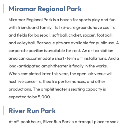
Miramar Regional Park
Miramar Regional Park is a haven for sports play and fun
with friends and family. Its 173-acre grounds have courts
and fields for baseball, softball, cricket, soccer, football,
and volleyball. Barbecue pits are available for public use. A
corporate pavilion is available for rent. An art exhibition
area can accommodate short-term art installations. And a
long-anticipated amphitheater is finally in the works.
When completed later this year, the open-air venue will
host live concerts, theatre performances, and other
productions. The amphitheater’s seating capacity is
expected to be 5,000.
River Run Park
At off-peak hours, River Run Park is a tranquil place to soak