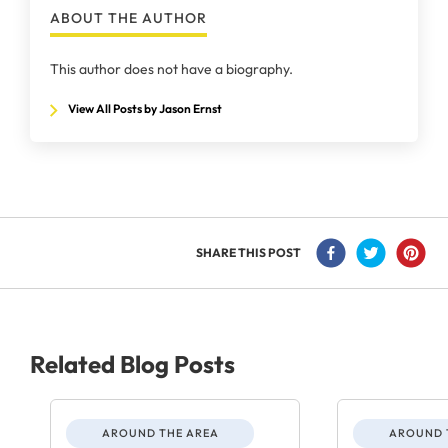
ABOUT THE AUTHOR
This author does not have a biography.
View All Posts by Jason Ernst
SHARE THIS POST
Related Blog Posts
AROUND THE AREA
AROUND 