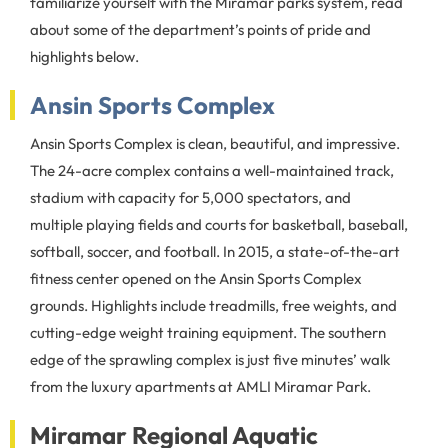
familiarize yourself with the Miramar parks system, read
about some of the department’s points of pride and
highlights below.
Ansin Sports Complex
Ansin Sports Complex is clean, beautiful, and impressive.
The 24-acre complex contains a well-maintained track,
stadium with capacity for 5,000 spectators, and
multiple playing fields and courts for basketball, baseball,
softball, soccer, and football. In 2015, a state-of-the-art
fitness center opened on the Ansin Sports Complex
grounds. Highlights include treadmills, free weights, and
cutting-edge weight training equipment. The southern
edge of the sprawling complex is just five minutes’ walk
from the luxury apartments at AMLI Miramar Park.
Miramar Regional Aquatic