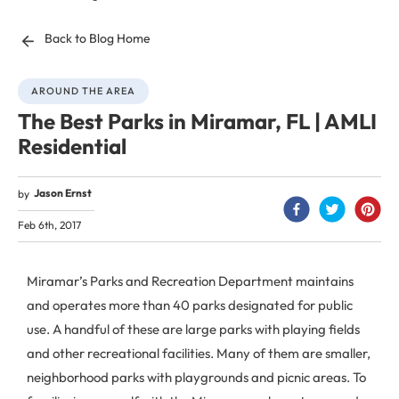
Back to Blog Home
AROUND THE AREA
The Best Parks in Miramar, FL | AMLI
Residential
Jason Ernst
by
Feb 6th, 2017
Miramar’s Parks and Recreation Department maintains
and operates more than 40 parks designated for public
use. A handful of these are large parks with playing fields
and other recreational facilities. Many of them are smaller,
neighborhood parks with playgrounds and picnic areas. To