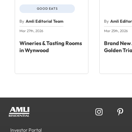
GOOD EATS
By
Amli Editorial Team
By
Amli Edito
Mar 27th, 2026
Mar 25th, 2026
Wineries & Tasting Rooms
Brand New 
in Wynwood
Golden Tri
Investor Portal