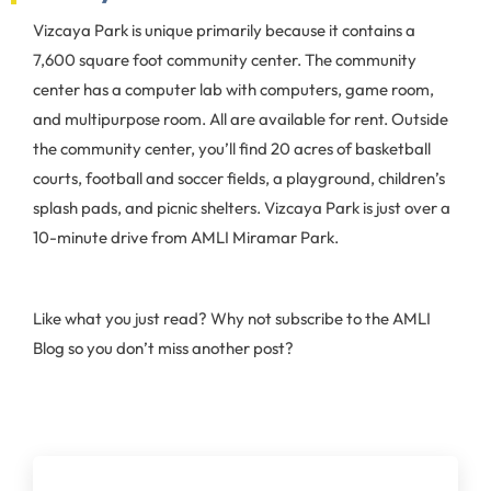
Vizcaya Park is unique primarily because it contains a
7,600 square foot community center. The community
center has a computer lab with computers, game room,
and multipurpose room. All are available for rent. Outside
the community center, you’ll find 20 acres of basketball
courts, football and soccer fields, a playground, children’s
splash pads, and picnic shelters. Vizcaya Park is just over a
10-minute drive from AMLI Miramar Park.
Like what you just read? Why not subscribe to the AMLI
Blog so you don’t miss another post?