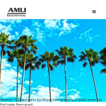
Miramar, FL's best parks for fitness have a variety of public amenities
that make them great.