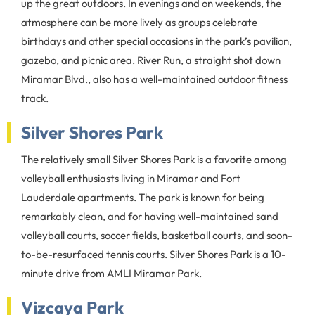
up the great outdoors. In evenings and on weekends, the
atmosphere can be more lively as groups celebrate
birthdays and other special occasions in the park’s pavilion,
gazebo, and picnic area. River Run, a straight shot down
Miramar Blvd., also has a well-maintained outdoor fitness
track.
Silver Shores Park
The relatively small Silver Shores Park is a favorite among
volleyball enthusiasts living in Miramar and Fort
Lauderdale apartments. The park is known for being
remarkably clean, and for having well-maintained sand
volleyball courts, soccer fields, basketball courts, and soon-
to-be-resurfaced tennis courts. Silver Shores Park is a 10-
minute drive from AMLI Miramar Park.
Vizcaya Park