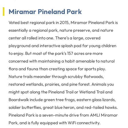
Miramar Pineland Park
Voted best regional park in 2015, Miramar Pineland Park is
essentially a regional park, nature preserve, and nature
center all rolled into one. There’s a large, covered
playground and interactive splash pad for young children
to enjoy. But most of the park’s 157 acres are more
concerned with maintaining a habit amenable to natural
flora and fauna than creating space for sports play.
Nature trails meander through scrubby flatwoods,
restored wetlands, prairies, and pine forest. Animals you
might spot along the Pineland Trail or Wetland Trail and
Boardwalk include green tree frogs, eastern glass lizards,
soldier butterflies, great blue heron, and red-tailed hawks.
Pineland Park is a seven-minute drive from AMLI Miramar
Park, and is fully equipped with WiFi connectivity.