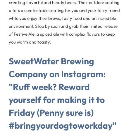
creating flavorful and heady beers. Their outdoor seating
offers a comfortable seating for you and your furry friend
while you enjoy their brews, tasty food and an incredible
environment. Stop by soon and grab their limited release
of Festive Ale, a spiced ale with complex flavors to keep
you warm and toasty.
SweetWater Brewing
Company on Instagram:
"Ruff week? Reward
yourself for making it to
Friday (Penny sure is)
#bringyourdogtoworkday"