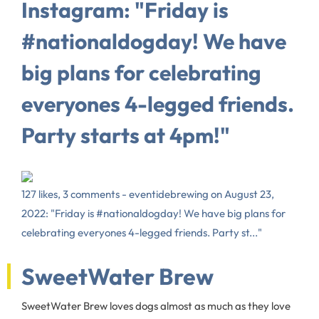
Instagram: "Friday is
#nationaldogday! We have
big plans for celebrating
everyones 4-legged friends.
Party starts at 4pm!"
127 likes, 3 comments - eventidebrewing on August 23,
2022: "Friday is #nationaldogday! We have big plans for
celebrating everyones 4-legged friends. Party st..."
SweetWater Brew
SweetWater Brew loves dogs almost as much as they love