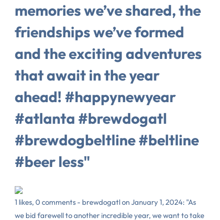
memories we’ve shared, the
friendships we’ve formed
and the exciting adventures
that await in the year
ahead! #happynewyear
#atlanta #brewdogatl
#brewdogbeltline #beltline
#beer less"
1 likes, 0 comments - brewdogatl on January 1, 2024: "As
we bid farewell to another incredible year, we want to take