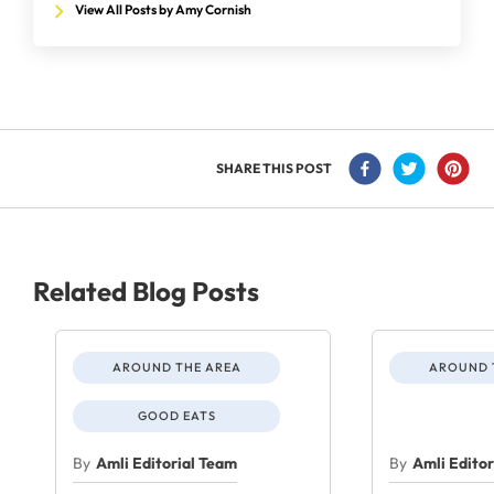
View All Posts by Amy Cornish
SHARE THIS POST
Related Blog Posts
AROUND THE AREA
AROUND 
GOOD EATS
By
Amli Editorial Team
By
Amli Edito