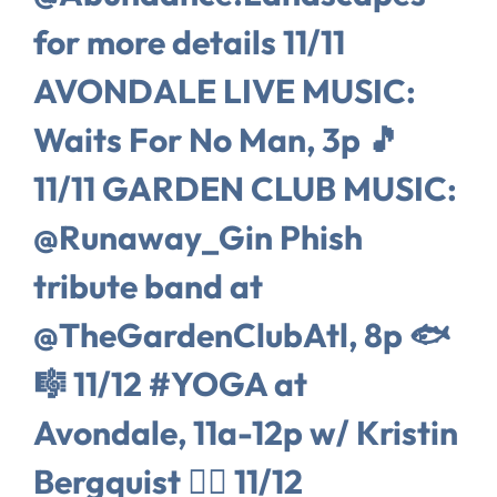
for more details 11/11
AVONDALE LIVE MUSIC:
Waits For No Man, 3p 🎵
11/11 GARDEN CLUB MUSIC:
@Runaway_Gin Phish
tribute band at
@TheGardenClubAtl, 8p 🐟
🎼 11/12 #YOGA at
Avondale, 11a-12p w/ Kristin
Bergquist 🧘‍♀️ 11/12