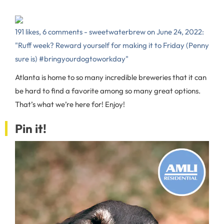
191 likes, 6 comments - sweetwaterbrew on June 24, 2022:
"Ruff week? Reward yourself for making it to Friday (Penny
sure is) #bringyourdogtoworkday"
Atlanta is home to so many incredible breweries that it can
be hard to find a favorite among so many great options.
That’s what we’re here for! Enjoy!
Pin it!