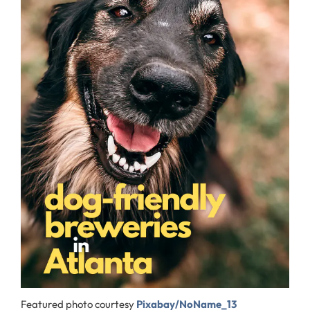
Featured photo courtesy
Pixabay/NoName_13