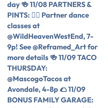
day 🍻 11/08 PARTNERS &
PINTS: 👯‍♀️ Partner dance
classes at
@WildHeavenWestEnd, 7-
9p! See @Reframed_Art for
more details 🍻 11/09 TACO
THURSDAY:
@MascogoTacos at
Avondale, 4-8p 🌮 11/09
BONUS FAMILY GARAGE: