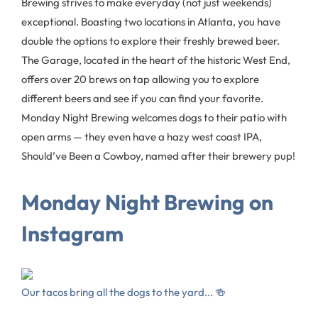
Brewing strives to make everyday (not just weekends)
exceptional. Boasting two locations in Atlanta, you have
double the options to explore their freshly brewed beer.
The Garage, located in the heart of the historic West End,
offers over 20 brews on tap allowing you to explore
different beers and see if you can find your favorite.
Monday Night Brewing welcomes dogs to their patio with
open arms — they even have a hazy west coast IPA,
Should’ve Been a Cowboy, named after their brewery pup!
Monday Night Brewing on
Instagram
Our tacos bring all the dogs to the yard... 🍻