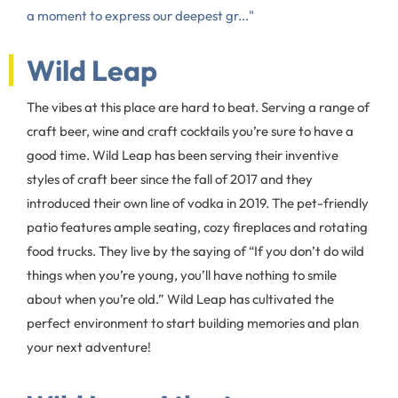
a moment to express our deepest gr..."
Wild Leap
The vibes at this place are hard to beat. Serving a range of
craft beer, wine and craft cocktails you’re sure to have a
good time. Wild Leap has been serving their inventive
styles of craft beer since the fall of 2017 and they
introduced their own line of vodka in 2019. The pet-friendly
patio features ample seating, cozy fireplaces and rotating
food trucks. They live by the saying of “If you don’t do wild
things when you’re young, you’ll have nothing to smile
about when you’re old.” Wild Leap has cultivated the
perfect environment to start building memories and plan
your next adventure!