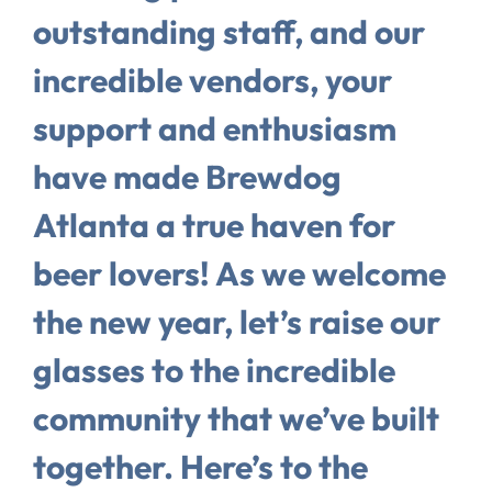
outstanding staff, and our
incredible vendors, your
support and enthusiasm
have made Brewdog
Atlanta a true haven for
beer lovers! As we welcome
the new year, let’s raise our
glasses to the incredible
community that we’ve built
together. Here’s to the