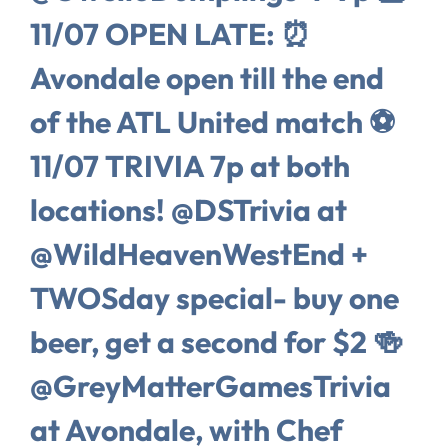
11/07 OPEN LATE: ⏰
Avondale open till the end
of the ATL United match ⚽️
11/07 TRIVIA 7p at both
locations! @DSTrivia at
@WildHeavenWestEnd +
TWOSday special- buy one
beer, get a second for $2 🍻
@GreyMatterGamesTrivia
at Avondale, with Chef