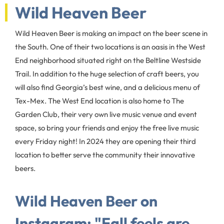
Wild Heaven Beer
Wild Heaven Beer is making an impact on the beer scene in
the South. One of their two locations is an oasis in the West
End neighborhood situated right on the Beltline Westside
Trail. In addition to the huge selection of craft beers, you
will also find Georgia’s best wine, and a delicious menu of
Tex-Mex. The West End location is also home to The
Garden Club, their very own live music venue and event
space, so bring your friends and enjoy the free live music
every Friday night! In 2024 they are opening their third
location to better serve the community their innovative
beers.
Wild Heaven Beer on
Instagram: "Fall feels are