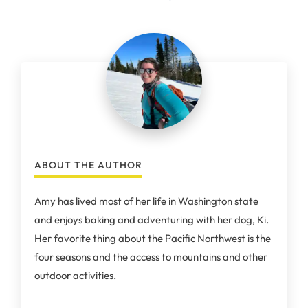
ABOUT THE AUTHOR
Amy has lived most of her life in Washington state
and enjoys baking and adventuring with her dog, Ki.
Her favorite thing about the Pacific Northwest is the
four seasons and the access to mountains and other
outdoor activities.