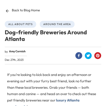
Back to Blog Home
ALL ABOUT PETS
AROUND THE AREA
Dog-friendly Breweries Around
Atlanta
Amy Cornish
by
Dec 27th, 2023
If you’re looking to kick back and enjoy an afternoon or
evening out with your furry best friend, look no further
than these local breweries. Grab your friends — both
human and canine — and head on over to check out these
pet friendly breweries near our
luxury Atlanta