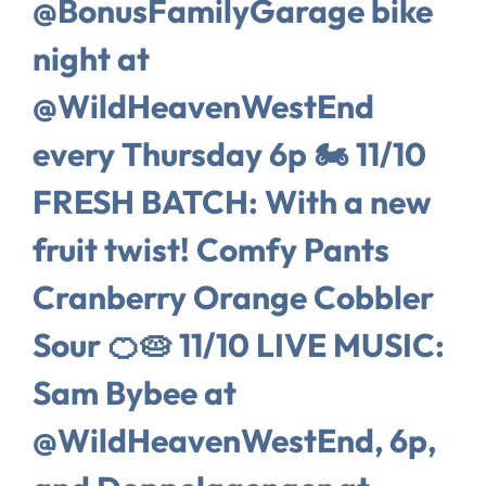
@BonusFamilyGarage bike
night at
@WildHeavenWestEnd
every Thursday 6p 🏍️ 11/10
FRESH BATCH: With a new
fruit twist! Comfy Pants
Cranberry Orange Cobbler
Sour 🍊🥧 11/10 LIVE MUSIC:
Sam Bybee at
@WildHeavenWestEnd, 6p,