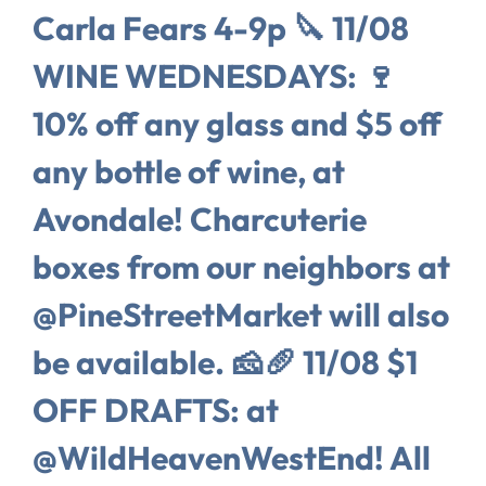
Carla Fears 4-9p 🔪 11/08
WINE WEDNESDAYS: 🍷
10% off any glass and $5 off
any bottle of wine, at
Avondale! Charcuterie
boxes from our neighbors at
@PineStreetMarket will also
be available. 🧀🥖 11/08 $1
OFF DRAFTS: at
@WildHeavenWestEnd! All