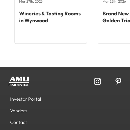
Mar 27th, 2026
Mar 25th, 2026
Wineries & Tasting Rooms
Brand New 
in Wynwood
Golden Tri
Investor Portal
Vendors
Contact