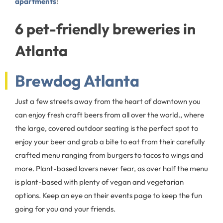
apartments
!
6 pet-friendly breweries in
Atlanta
Brewdog Atlanta
Just a few streets away from the heart of downtown you
can enjoy fresh craft beers from all over the world., where
the large, covered outdoor seating is the perfect spot to
enjoy your beer and grab a bite to eat from their carefully
crafted menu ranging from burgers to tacos to wings and
more. Plant-based lovers never fear, as over half the menu
is plant-based with plenty of vegan and vegetarian
options. Keep an eye on their events page to keep the fun
going for you and your friends.