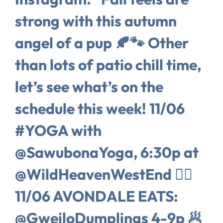
strong with this autumn
angel of a pup 🍂🐾 Other
than lots of patio chill time,
let’s see what’s on the
schedule this week! 11/06
#YOGA with
@SawubonaYoga, 6:30p at
@WildHeavenWestEnd 🧘‍♀️
11/06 AVONDALE EATS:
@GweiloDumplings 4-9p 🥟