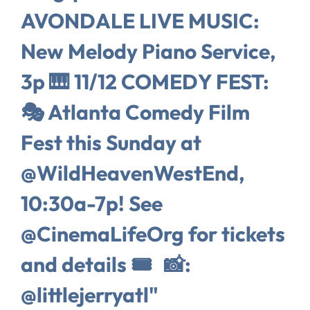
AVONDALE LIVE MUSIC:
New Melody Piano Service,
3p 🎹 11/12 COMEDY FEST:
🎭 Atlanta Comedy Film
Fest this Sunday at
@WildHeavenWestEnd,
10:30a-7p! See
@CinemaLifeOrg for tickets
and details 🎟️ 📸:
@littlejerryatl"