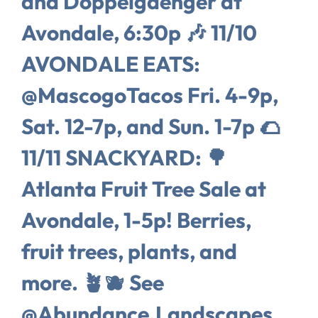
and Doppelgaenger at
Avondale, 6:30p 🎶 11/10
AVONDALE EATS:
@MascogoTacos Fri. 4-9p,
Sat. 12-7p, and Sun. 1-7p 🌮
11/11 SNACKYARD: 🌳
Atlanta Fruit Tree Sale at
Avondale, 1-5p! Berries,
fruit trees, plants, and
more. 🪴🫐 See
@Abundance.Landscapes