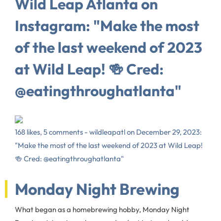
Wild Leap Atlanta on
Instagram: "Make the most
of the last weekend of 2023
at Wild Leap! 🍻 Cred:
@eatingthroughatlanta"
168 likes, 5 comments - wildleapatl on December 29, 2023:
"Make the most of the last weekend of 2023 at Wild Leap!
🍻 Cred: @eatingthroughatlanta"
Monday Night Brewing
What began as a homebrewing hobby, Monday Night