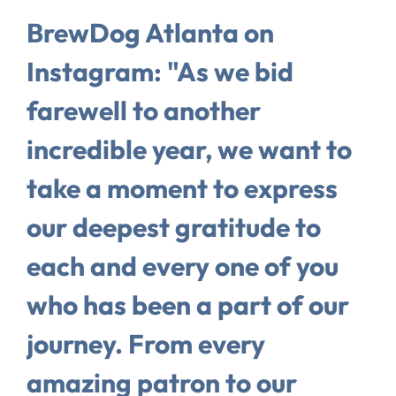
BrewDog Atlanta on
Instagram: "As we bid
farewell to another
incredible year, we want to
take a moment to express
our deepest gratitude to
each and every one of you
who has been a part of our
journey. From every
amazing patron to our