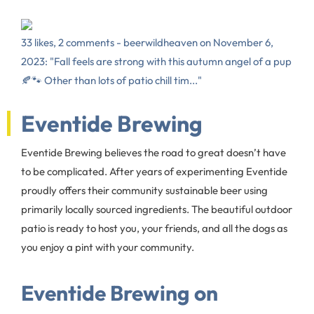
33 likes, 2 comments - beerwildheaven on November 6,
2023: "Fall feels are strong with this autumn angel of a pup
🍂🐾 Other than lots of patio chill tim..."
Eventide Brewing
Eventide Brewing believes the road to great doesn’t have
to be complicated. After years of experimenting Eventide
proudly offers their community sustainable beer using
primarily locally sourced ingredients. The beautiful outdoor
patio is ready to host you, your friends, and all the dogs as
you enjoy a pint with your community.
Eventide Brewing on