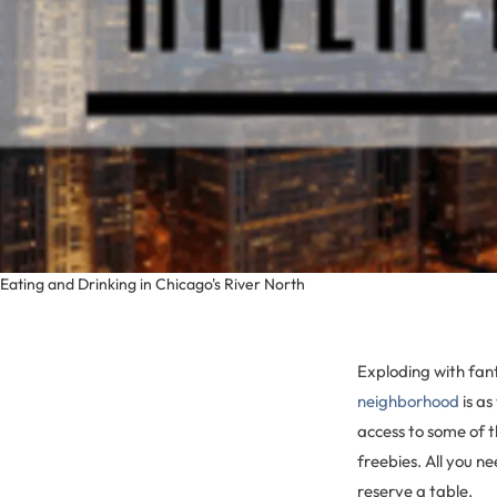
Eating and Drinking in Chicago's River North
Exploding with fant
neighborhood
is as
access to some of t
freebies. All you ne
reserve a table.