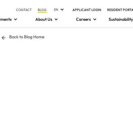
EN
CONTACT
BLOG
APPLICANT LOGIN
RESIDENT PORT
tments
About Us
Careers
Sustainability
Back to Blog Home