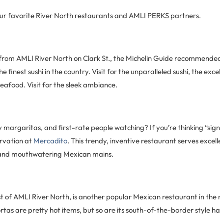
ur favorite River North restaurants and AMLI PERKS partners.
from AMLI River North on Clark St., the Michelin Guide recommende
he finest sushi in the country. Visit for the unparalleled sushi, the exce
seafood. Visit for the sleek ambiance.
 margaritas, and first-rate people watching? If you’re thinking “sig
rvation at
Mercadito
. This trendy, inventive restaurant serves excell
and mouthwatering Mexican mains.
ast of AMLI River North, is another popular Mexican restaurant in the
rtas are pretty hot items, but so are its south-of-the-border style