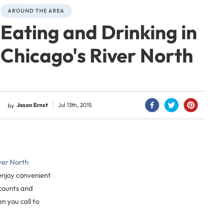
AROUND THE AREA
Eating and Drinking in
Chicago's River North
Jason Ernst
Jul 13th, 2015
by
iver North
 enjoy convenient
scounts and
 you call to