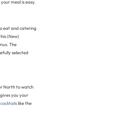
 your meal is easy.
 to eat and catering
 this (New)
mmus. The
efully selected
ver North to watch
gives you your
n
cocktails
like the