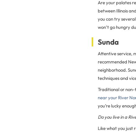
Are your palates 
between Illinois an
you can try several
won’t go hungry dur
Sunda
Attentive service,
recommended New As
neighborhood. Sund
techniques and vice
Traditional or non-t
near your River N
you’re lucky enough
Do you live in a R
Like what you just