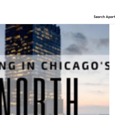
Search Apar