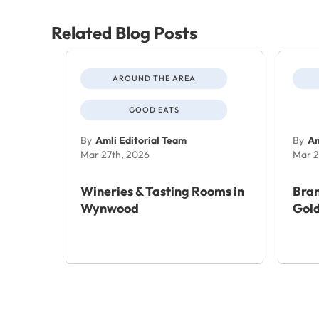
Related Blog Posts
AROUND THE AREA
GOOD EATS
By
Amli Editorial Team
By
Am
Mar 27th, 2026
Mar 2
Wineries & Tasting Rooms in
Bra
Wynwood
Gold