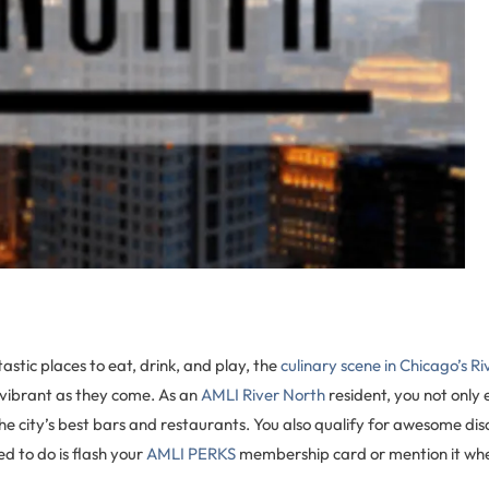
astic places to eat, drink, and play, the
culinary scene in Chicago’s R
 vibrant as they come. As an
AMLI River North
resident, you not only
he city’s best bars and restaurants. You also qualify for awesome di
ed to do is flash your
AMLI PERKS
membership card or mention it when