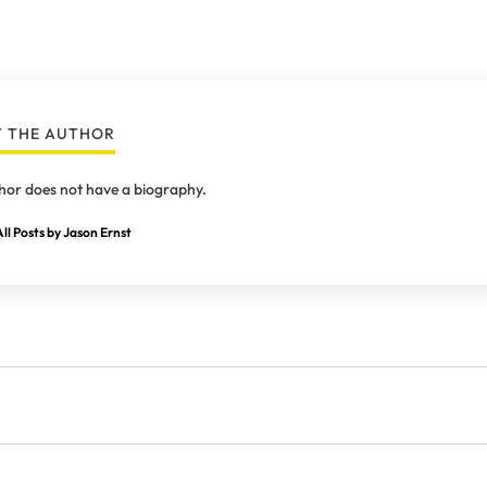
 THE AUTHOR
hor does not have a biography.
ll Posts by Jason Ernst