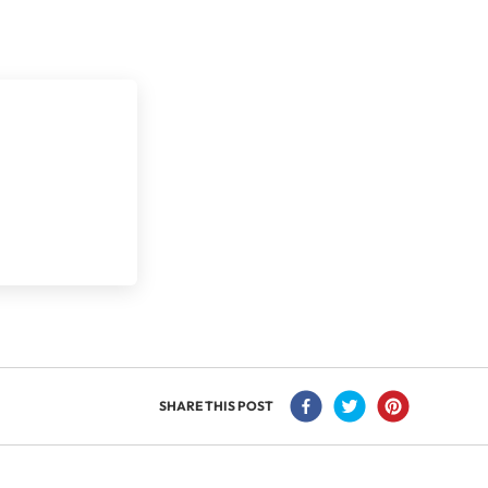
SHARE THIS POST