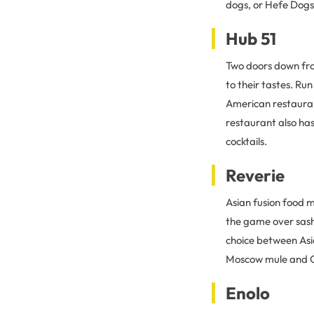
dogs, or Hefe Dogs.
Hub 51
Two doors down fr
to their tastes. R
American restauran
restaurant also has
cocktails.
Reverie
Asian fusion food m
the game over sash
choice between Asi
Moscow mule and G
Enolo