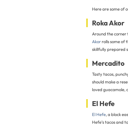
Here are some of o
Roka Akor
Around the corner 
Akor
rolls some of t
skillfully prepared 
Mercadito
Tasty tacos, punchy
should make a rese
loved guacamole, 
El Hefe
El Hefe
, a block e
Hefe’s tacos and to