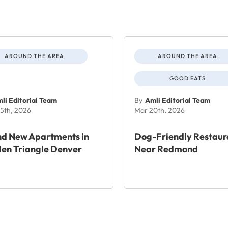
AROUND THE AREA
AROUND THE AREA
GOOD EATS
li Editorial Team
By
Amli Editorial Team
5th, 2026
Mar 20th, 2026
nd New Apartments in
Dog-Friendly Restaur
en Triangle Denver
Near Redmond