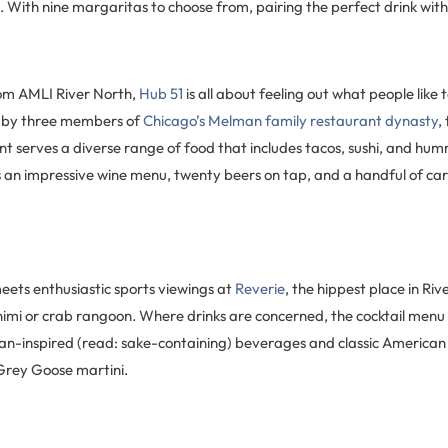
 With nine margaritas to choose from, pairing the perfect drink with
om AMLI River North,
Hub 51
is all about feeling out what people like
un by three members of
Chicago’s Melman family restaurant dynasty
,
t serves a diverse range of food that includes tacos, sushi, and hu
 an impressive wine menu, twenty beers on tap, and a handful of car
eets enthusiastic sports viewings at
Reverie
, the hippest place in Ri
imi or crab rangoon. Where drinks are concerned, the cocktail menu 
an-inspired (read: sake-containing) beverages and classic America
rey Goose martini.