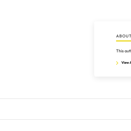
ABOUT
This aut
View A