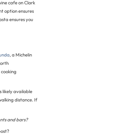
ine cafe on Clark
ht option ensures
pasta ensures you
unda
, a Michelin
North
 cooking
 likely available
alking distance. If
ants and bars?
post?