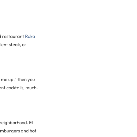
d restaurant
Roka
llent steak, or
n me up,” then you
ent cocktails, much-
 neighborhood. El
 hamburgers and hot