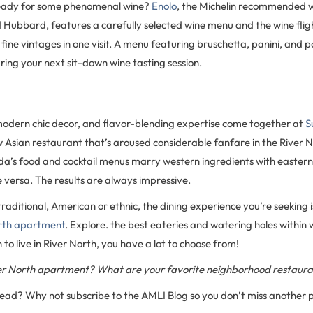
ready for some phenomenal wine?
Enolo
, the Michelin recommended w
d Hubbard, features a carefully selected wine menu and the wine flig
 fine vintages in one visit. A menu featuring bruschetta, panini, and 
ing your next sit-down wine tasting session.
 modern chic decor, and flavor-blending expertise come together at
S
ian restaurant that’s aroused considerable fanfare in the River 
a’s food and cocktail menus marry western ingredients with eastern
 versa. The results are always impressive.
raditional, American or ethnic, the dining experience you’re seeking is
orth apartment
. Explore. the best eateries and watering holes within w
 to live in River North, you have a lot to choose from!
iver North apartment? What are your favorite neighborhood restaur
 read? Why not subscribe to the AMLI Blog so you don’t miss another 