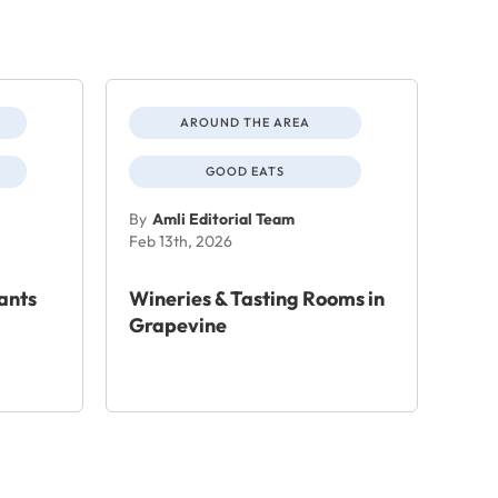
AROUND THE AREA
GOOD EATS
By
Amli Editorial Team
Feb 13th, 2026
ants
Wineries & Tasting Rooms in
Grapevine