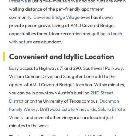
Preserve
is just a five-minute drive and dog runs are within
walking distance of the pet-friendly apartment
community.
Covered Bridge Village
even has its own
private pecan grove. Living at AMLI Covered Bridge,
opportunities for outdoor recreation and
getting in touch
with nature
are abundant.
Convenient and Idyllic Location
Easy access to Highways 71 and 290, Southwest Parkway,
William Cannon Drive, and Slaughter Lane add to the
appeal of AMLI Covered Bridge’s location. Within minutes,
you can be in downtown Austin’s bustling
2ND Street
District
or on the University of Texas campus.
Duchman
Family Winery
,
Driftwood Estate Vineyards
,
Solaro Estate
Winery
, and several other vineyards are located just
minutes to the west.