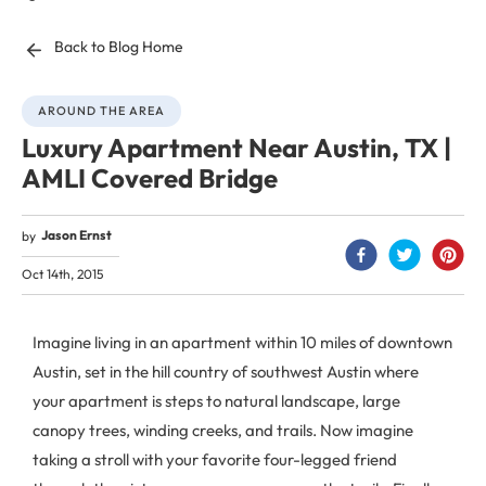
Back to Blog Home
AROUND THE AREA
Luxury Apartment Near Austin, TX |
AMLI Covered Bridge
Jason Ernst
by
Oct 14th, 2015
Imagine living in an apartment within 10 miles of downtown
Austin, set in the hill country of southwest Austin where
your apartment is steps to natural landscape, large
canopy trees, winding creeks, and trails. Now imagine
taking a stroll with your favorite four-legged friend