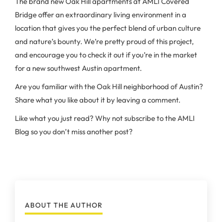
The brand new Oak Hill apartments at AMLI Covered
Bridge offer an extraordinary living environment in a
location that gives you the perfect blend of urban culture
and nature’s bounty. We’re pretty proud of this project,
and encourage you to check it out if you’re in the market
for a new southwest Austin apartment.
Are you familiar with the Oak Hill neighborhood of Austin?
Share what you like about it by leaving a comment.
Like what you just read? Why not subscribe to the AMLI
Blog so you don’t miss another post?
ABOUT THE AUTHOR