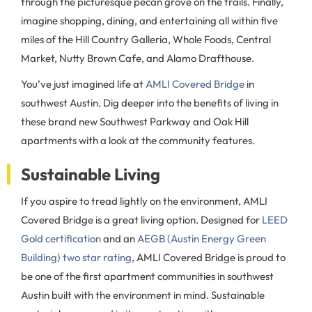
through the picturesque pecan grove on the trails. Finally,
imagine shopping, dining, and entertaining all within five
miles of the Hill Country Galleria, Whole Foods, Central
Market, Nutty Brown Cafe, and Alamo Drafthouse.
You’ve just imagined life at
AMLI Covered Bridge
in
southwest Austin. Dig deeper into the benefits of living in
these brand new Southwest Parkway and Oak Hill
apartments with a look at the community features.
Sustainable Living
If you aspire to tread lightly on the environment, AMLI
Covered Bridge is a great living option. Designed for
LEED
Gold certification
and an
AEGB (Austin Energy Green
Building) two star rating
, AMLI Covered Bridge is proud to
be one of the first apartment communities in southwest
Austin built with the environment in mind. Sustainable