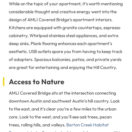
While on the topic of your apartment, it’s worth mentioning
considerable thought and creative energy went into the
design of AMLI Covered Bridge’s apartment interiors.
Kitchens are equipped with granite countertops, espresso
cabinetry, Whirlpool stainless steel appliances, and extra
deep sinks. Plank flooring enhances each apartment’s
aesthetic. USB outlets spare you from having to keep track
of adapters. Spacious balconies, patios, and private yards
are great for entertaining and enjoying the Hill Country.
Access to Nature
AMLI Covered Bridge sits at the intersection connecting
downtown Austin and southwest Austin’s hill country. Look
to the east, and it’s clear you’re a few miles to the urban
core. Look to the west, and you’ll see oak trees, pecan
trees, rolling hills, and valleys.
Barton Creek Habitat