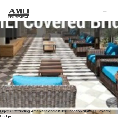
Enjoy Outstanding Amenities and a Killer Location at AMLI Covered
Bridge