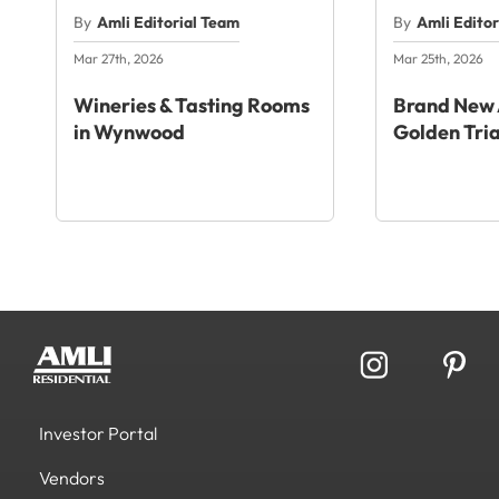
By
Amli Editorial Team
By
Amli Edito
Mar 27th, 2026
Mar 25th, 2026
Wineries & Tasting Rooms
Brand New 
in Wynwood
Golden Tri
Investor Portal
Vendors