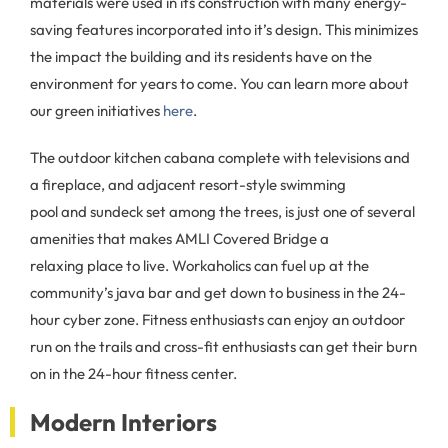
materials were used in its construction with many energy-
saving features incorporated into it’s design. This minimizes
the impact the building and its residents have on the
environment for years to come. You can learn more about
our green initiatives
here
.
The outdoor kitchen cabana complete with televisions and
a fireplace, and adjacent resort-style swimming
pool and sundeck set among the trees, is just one of several
amenities that makes AMLI Covered Bridge a
relaxing place to live. Workaholics can fuel up at the
community’s java bar and get down to business in the 24-
hour cyber zone. Fitness enthusiasts can enjoy an outdoor
run on the trails and cross-fit enthusiasts can get their burn
on in the 24-hour fitness center.
Modern Interiors