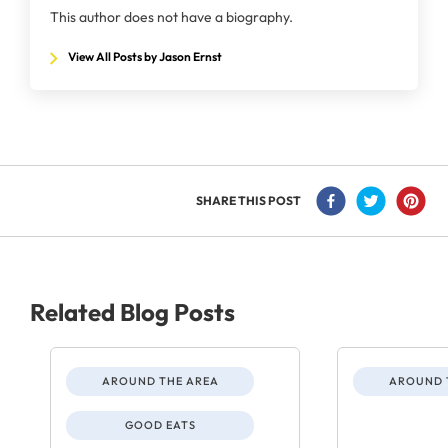
This author does not have a biography.
View All Posts by Jason Ernst
SHARE THIS POST
Related Blog Posts
AROUND THE AREA
AROUND 
GOOD EATS