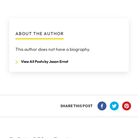
ABOUT THE AUTHOR
This author does not have a biography.
View All Posts by Jason Ernst
SHARE THIS POST