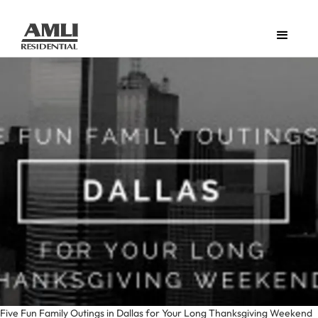
Five Fun Family Outings in Dallas for Your Long Thanksgiving Weekend