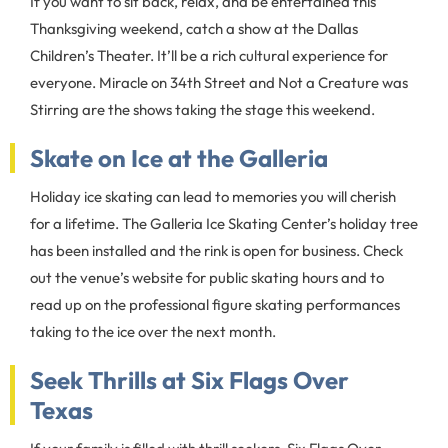
If you want to sit back, relax, and be entertained this
Thanksgiving weekend, catch a show at the Dallas
Children’s Theater. It’ll be a rich cultural experience for
everyone. Miracle on 34th Street and Not a Creature was
Stirring are the shows taking the stage this weekend.
Skate on Ice at the Galleria
Holiday ice skating can lead to memories you will cherish
for a lifetime. The Galleria Ice Skating Center’s holiday tree
has been installed and the rink is open for business. Check
out the venue’s website for public skating hours and to
read up on the professional figure skating performances
taking to the ice over the next month.
Seek Thrills at Six Flags Over
Texas