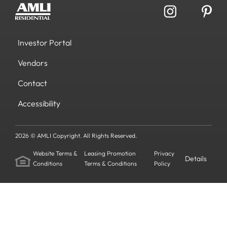
Investor Portal
Vendors
Contact
Accessibility
2026 © AMLI Copyright. All Rights Reserved.
Website Terms &
Leasing Promotion
Privacy
Details
Conditions
Terms & Conditions
Policy