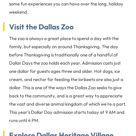
some fun experiences you can have over the long, holiday
weekend.
Visit the Dallas Zoo
The zoo is always a great place to spend a day with the
family, but especially on around Thanksgiving. The day
before Thanksgiving is traditionally one of a handful of
Dollar Days the zoo holds each year. Admission costs just
one dollar for guests ages three and older. Hot dogs, ice
cream, and nectar for feeding the lorikeets are also just a
dollar. This is one of the ways the Dallas Zoo seeks to give
back to the community, and is a great way to appreciate
the vast and diverse animal kingdom of which we’re a part.
This year’s Dollar Day admission starts today at 9 AM and
runs until 4 PM.
Explore Dallas Heritage Village