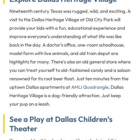
Nineteenth century Texas was rugged, wild, and exciting. A
visit to the Dallas Heritage Village at Old City Park will
provide your kids with a fun, educational experience and
improve everyone’s understanding of what life was like
back in the day. A doctor’s office, one-room schoolhouse,
model farm with live animals, and old train depot are
highlights for many. There’s also an old general store where
you can treat yourself to old-fashioned candy and a saloon
renowned for its root beer float. Just ten minutes from the
uptown Dallas apartments at
AMLI Quadrangle
, Dallas
Heritage Village is a dog-friendly attraction. Just keep
your pup on a leash.
See a Play at Dallas Children’s
Theater