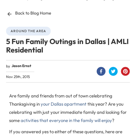
Back to Blog Home
AROUND THE AREA
5 Fun Family Outings in Dallas | AMLI
Residential
Jason Ernst
by
Nov 25th, 2015
Are family and friends from out of town celebrating
Thanksgiving in
your Dallas apartment
this year? Are you
celebrating with just your immediate family and looking for
some
activities that everyone in the family will enjoy
?
If you answered yes to either of these questions, here are