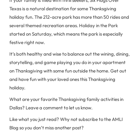
If your family is filled with thrill seekers, Six Flags Over
Texas is a natural destination for some Thanksgiving
holiday fun. The 212-acre park has more than 50 rides and
several themed recreation areas. Holiday in the Park
started on Saturday, which means the park is especially
festive right now.
It’s both healthy and wise to balance out the wining, dining,
storytelling, and game playing you do in your apartment
on Thanksgiving with some fun outside the home. Get out
and have fun with your loved ones this Thanksgiving
holiday.
What are your favorite Thanksgiving family activities in
Dallas? Leave a comment to let us know.
Like what you just read? Why not subscribe to the AMLI
Blog so you don’t miss another post?