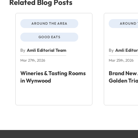
Related Blog Posts
AROUND THE AREA
AROUND 
GOOD EATS
By
Amli Editorial Team
By
Amli Edito
Mar 27th, 2026
Mar 25th, 2026
Wineries & Tasting Rooms
Brand New 
in Wynwood
Golden Tri