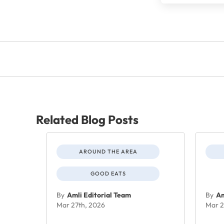
Related Blog Posts
AROUND THE AREA
GOOD EATS
By
Amli Editorial Team
By
Am
Mar 27th, 2026
Mar 2