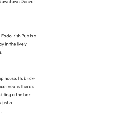
in downtown Denver
 Fado Irish Pub is a
 in the lively
s.
 house. Its brick-
ace means there’s
itting a the bar
 just a
.