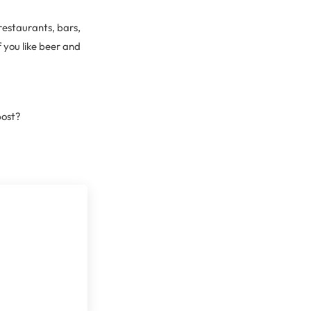
restaurants, bars,
 you like beer and
post?