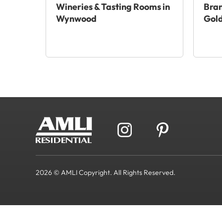
Wineries & Tasting Rooms in
Bra
Wynwood
Gold
2026 © AMLI Copyright. All Rights Reserved.