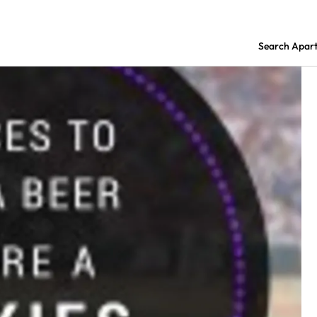
Search Apar