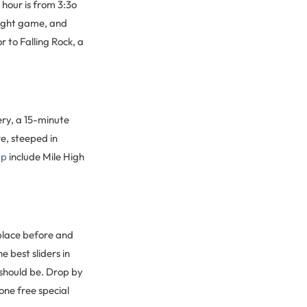
 hour is from 3:3o
ight game, and
r to Falling Rock, a
ry, a 15-minute
e, steeped in
ap
include Mile High
place before and
 best sliders in
 should be. Drop by
ne free special