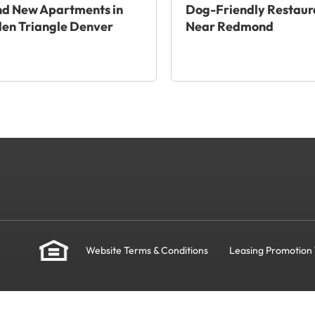
nd New Apartments in
Dog-Friendly Restaur
en Triangle Denver
Near Redmond
Website Terms & Conditions
Leasing Promotion 