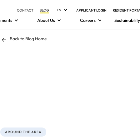
EN
CONTACT
BLOG
APPLICANT LOGIN
RESIDENT PORT
tments
About Us
Careers
Sustainability
Back to Blog Home
AROUND THE AREA