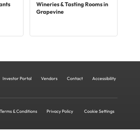
ants
Wineries & Tasting Rooms in
Grapevine
Investor Portal
Vendors
Contact
Accessibility
Terms & Conditions
Privacy Policy
Cookie Settings