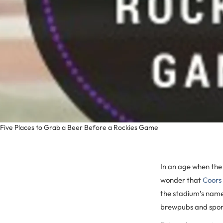
Five Places to Grab a Beer Before a Rockies Game
In an age when the 
wonder that
Coors 
the stadium’s name
brewpubs and spor