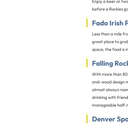
Enjoy a beer or tw
before a Rockies g
Fado Irish 
Less than a mile f
great place to grab
space, the food is 
Falling Roc
With more than 80 b
and-wood design ma
almost always room 
drinking with friend
manageable half-mi
Denver Spo