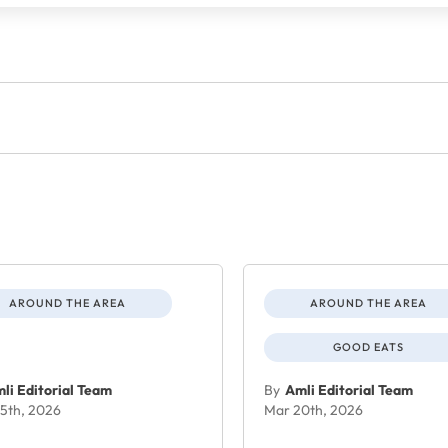
AROUND THE AREA
AROUND THE AREA
GOOD EATS
li Editorial Team
By
Amli Editorial Team
5th, 2026
Mar 20th, 2026