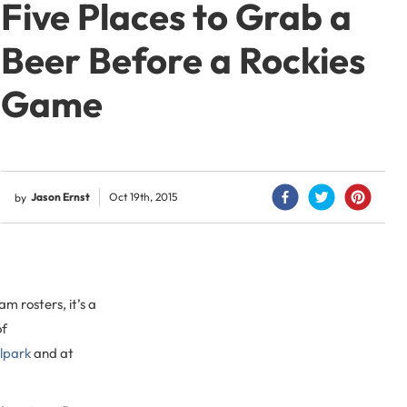
Five Places to Grab a
Beer Before a Rockies
Game
Jason Ernst
Oct 19th, 2015
by
m rosters, it’s a
of
llpark
and at