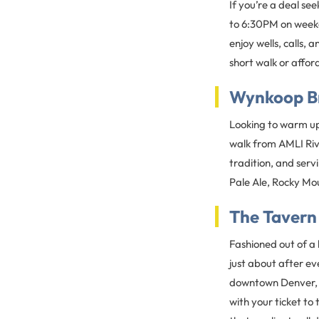
If you’re a deal se
to 6:30PM on week
enjoy wells, calls, 
short walk or affo
Wynkoop B
Looking to warm up
walk from AMLI Riv
tradition, and serv
Pale Ale, Rocky Mou
The Taver
Fashioned out of a
just about after ev
downtown Denver, or
with your ticket t