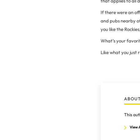
that applies to all 
If there were an off
and pubs nearby of
you like the Rocki
What’s your favori
Like what you just
ABOUT
This aut
View A