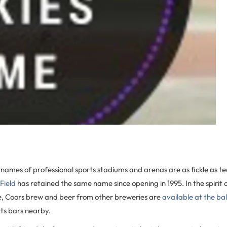
names of professional sports stadiums and arenas are as fickle as tea
Field
has retained the same name since opening in 1995. In the spirit 
, Coors brew and beer from other breweries are
available at the ba
ts bars nearby.