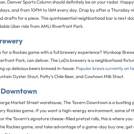
eker, Denver Sports Column should definitely be on your radar. Happy
days, and from 10PM to 1AM every day. Drop by after a Thursday n
and drafts for a piece. This quintessential neighborhood bar is next doo
rdable Uber ride from AMLI Riverfront Park.
rewery
 for a Rockies game with a full brewery experience? Wynkoop Brewe
erfront Park, can deliver. The LoDo brewery is a neighborhood fixtur
ing up delicious beers brewed in-house.
Popular brews currently on t
ntain Oyster Stout, Patty’s Chile Beer, and Cowtown Milk Stout.
n Downtown
 large Market Street warehouse, The Tavern Downtown is a bustling 
ery Rockies game. If you want a high-energy environment, some of the
 the Tavern’s signature cheese-filled pretzel rolls, this is where you
o the Rockies game, and take advantage of a game-day buy one, get o