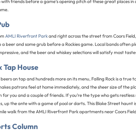
o with friends before a game’s opening pitch at these great places 
ame.
Pub
rom
AMLI Riverfront Park
and right across the street from Coors Field,
 a beer and some grub before a Rockies game. Local bands often play
impressive, and the beer and whiskey selections will satisfy most taste
k Tap House
eers on tap and hundreds more on its menu, Falling Rock is a true tap
kes patrons feel at home immediately, and the sheer size of the pl
for you and a couple of friends. If you’re the type who gets restless s
s, up the ante with a game of pool or darts. This Blake Street haunt is
le walk from the AMLI Riverfront Park apartments near Coors Field
rts Column