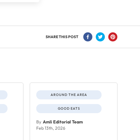
SHARE THIS POST
AROUND THE AREA
GOOD EATS
By
Amli Editorial Team
Feb 13th, 2026