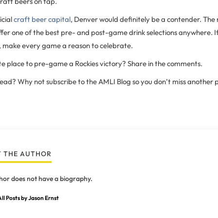
draft beers on tap.
icial
craft beer capital
, Denver would definitely be a contender. The 
fer one of the best pre- and post-game drink selections anywhere. If
es, make every game a reason to celebrate.
te place to pre-game a Rockies victory? Share in the comments.
 read? Why not subscribe to the AMLI Blog so you don’t miss another 
 THE AUTHOR
hor does not have a biography.
ll Posts by Jason Ernst