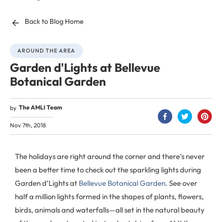
Back to Blog Home
AROUND THE AREA
Garden d'Lights at Bellevue
Botanical Garden
The AMLI Team
by
Nov 7th, 2018
The holidays are right around the corner and there’s never
been a better time to check out the sparkling lights during
Garden d’Lights at
Bellevue Botanical Garden
. See over
half a million lights formed in the shapes of plants, flowers,
birds, animals and waterfalls—all set in the natural beauty