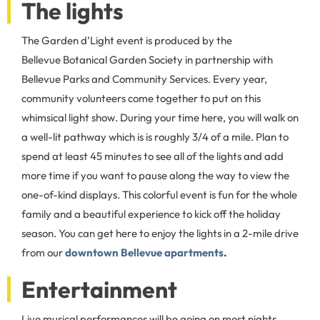
The lights
The Garden d’Light event is produced by the
Bellevue Botanical Garden Society in partnership with
Bellevue Parks and Community Services. Every year,
community volunteers come together to put on this
whimsical light show. During your time here, you will walk on
a well-lit pathway which is is roughly 3/4 of a mile. Plan to
spend at least 45 minutes to see all of the lights and add
more time if you want to pause along the way to view the
one-of-kind displays. This colorful event is fun for the whole
family and a beautiful experience to kick off the holiday
season. You can get here to enjoy the lights in a 2-mile drive
from our
downtown Bellevue apartments
.
Entertainment
Live musical performances will be going on most nights