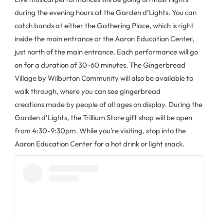
during the evening hours at the Garden d’Lights. You can
catch bands at either the Gathering Place, which is right
inside the main entrance or the Aaron Education Center,
just north of the main entrance. Each performance will go
on for a duration of 30-60 minutes. The Gingerbread
Village by Wilburton Community will also be available to
walk through, where you can see gingerbread
creations made by people of all ages on display. During the
Garden d’Lights, the Trillium Store gift shop will be open
from 4:30-9:30pm. While you’re visiting, stop into the
Aaron Education Center for a hot drink or light snack.