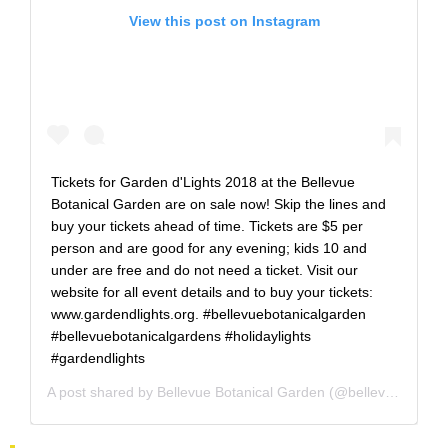
View this post on Instagram
Tickets for Garden d'Lights 2018 at the Bellevue
Botanical Garden are on sale now! Skip the lines and
buy your tickets ahead of time. Tickets are $5 per
person and are good for any evening; kids 10 and
under are free and do not need a ticket. Visit our
website for all event details and to buy your tickets:
www.gardendlights.org. #bellevuebotanicalgarden
#bellevuebotanicalgardens #holidaylights
#gardendlights
A post shared by
Bellevue Botanical Garden
(@bellevuebotanical) on