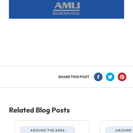
SHARE THIS POST
Related Blog Posts
AROUND THE AREA
AROUND 