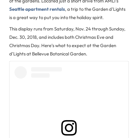
of the gardens. Located just a short drive from AMLI’s
Seattle apartment rentals
, a trip to the Garden d’Lights
is a great way to put you into the holiday spirit.
This display runs from Saturday, Nov. 24 through Sunday,
Dec. 30, 2018, and includes both Christmas Eve and
Christmas Day. Here’s what to expect at the Garden
d’Lights at Bellevue Botanical Garden.