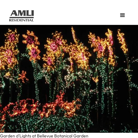
Garden d'Lights at Bellevue Botanical Garden