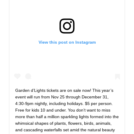
View this post on Instagram
Garden d’Lights tickets are on sale now! This year’s
event will run from Nov 25 through December 31,
4:30-9pm nightly, including holidays. $5 per person.
Free for kids 10 and under. You don’t want to miss
more than half a million sparkling lights formed into the
whimsical shapes of plants, flowers, birds, animals,
and cascading waterfalls set amid the natural beauty