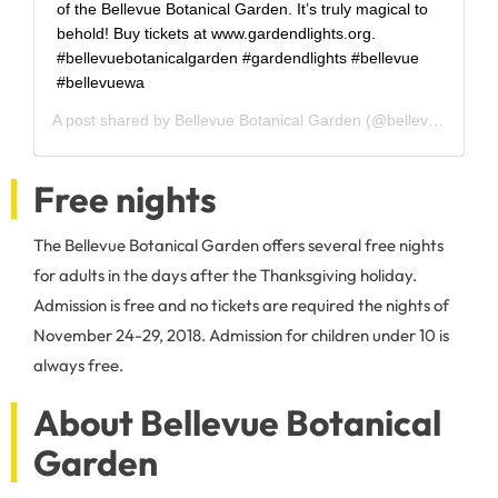
of the Bellevue Botanical Garden. It’s truly magical to
behold! Buy tickets at www.gardendlights.org.
#bellevuebotanicalgarden #gardendlights #bellevue
#bellevuewa
A post shared by
Bellevue Botanical Garden
(@bellevuebotanical) on
Free nights
The Bellevue Botanical Garden offers several free nights
for adults in the days after the Thanksgiving holiday.
Admission is free and no tickets are required the nights of
November 24-29, 2018. Admission for children under 10 is
always free.
About Bellevue Botanical
Garden