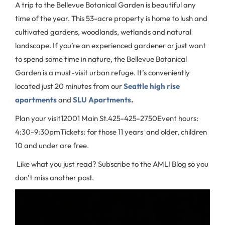
A trip to the Bellevue Botanical Garden is beautiful any
time of the year. This 53-acre property is home to lush and
cultivated gardens, woodlands, wetlands and natural
landscape. If you’re an experienced gardener or just want
to spend some time in nature, the Bellevue Botanical
Garden is a must-visit urban refuge. It’s conveniently
located just 20 minutes from our
Seattle high rise
apartments
and
SLU Apartments
.
Plan your visit
12001 Main St.
425-425-2750
Event hours:
4:30-9:30pm
Tickets: for those 11 years and older, children
10 and under are free.
Like what you just read? Subscribe to the AMLI Blog so you
don’t miss another post.