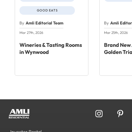
GOOD EATS
By
Amli Editorial Team
By
Amli Edito
Mar 27th, 2026
Mar 25th, 2026
Wineries & Tasting Rooms
Brand New 
in Wynwood
Golden Tri
Investor Portal