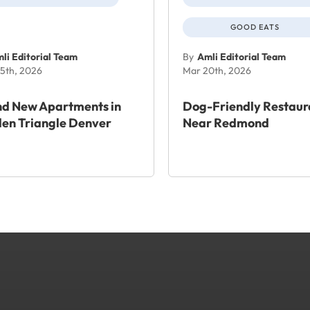
GOOD EATS
li Editorial Team
By
Amli Editorial Team
5th, 2026
Mar 20th, 2026
nd New Apartments in
Dog-Friendly Restaur
en Triangle Denver
Near Redmond