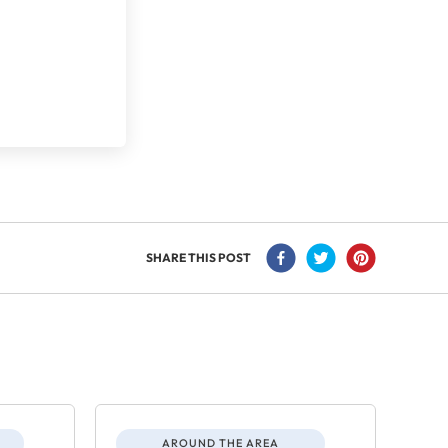
SHARE THIS POST
AROUND THE AREA