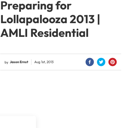
Preparing for
Lollapalooza 2013 |
AMLI Residential
Jason Ernst
Aug 1st, 2013
by