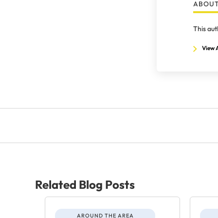
ABOUT
This aut
View A
Related Blog Posts
AROUND THE AREA