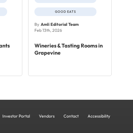
GOOD EATS
By
Amli Editorial Team
Feb 13th, 2026
ants
Wineries & Tasting Rooms in
Grapevine
Investor Portal
Vendors
Contact
Accessibility