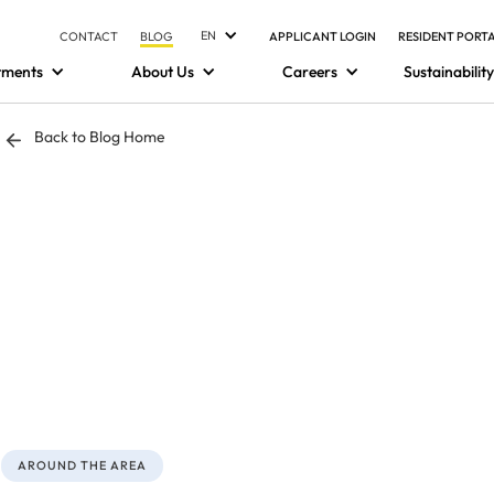
EN
CONTACT
BLOG
APPLICANT LOGIN
RESIDENT PORT
tments
About Us
Careers
Sustainability
Back to Blog Home
AROUND THE AREA