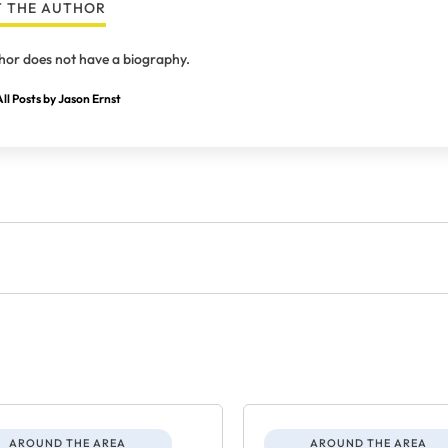
 THE AUTHOR
hor does not have a biography.
ll Posts by Jason Ernst
AROUND THE AREA
AROUND THE AREA