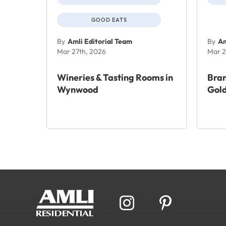
GOOD EATS
By
Amli Editorial Team
By
Am
Mar 27th, 2026
Mar 2
Wineries & Tasting Rooms in
Bra
Wynwood
Gold