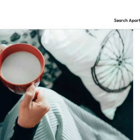
Search Apar