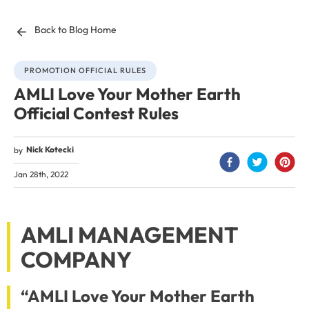
Back to Blog Home
PROMOTION OFFICIAL RULES
AMLI Love Your Mother Earth
Official Contest Rules
Nick Kotecki
by
Jan 28th, 2022
AMLI MANAGEMENT
COMPANY
“AMLI Love Your Mother Earth