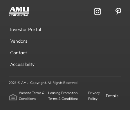
Investor Portal
Vendors
Contact
Accessibility
2026 © AMLI Copyright. All Rights Reserved.
Website Terms &
Leasing Promotion
Privacy
Details
Conditions
Terms & Conditions
Policy