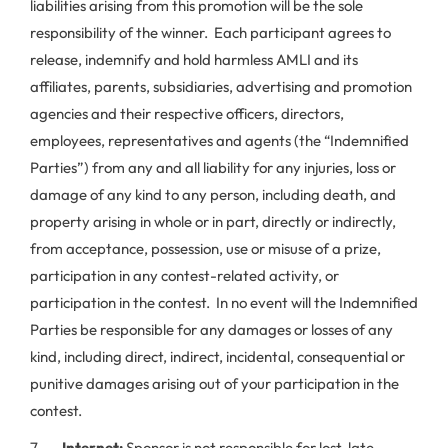
liabilities arising from this promotion will be the sole
responsibility of the winner. Each participant agrees to
release, indemnify and hold harmless AMLI and its
affiliates, parents, subsidiaries, advertising and promotion
agencies and their respective officers, directors,
employees, representatives and agents (the “Indemnified
Parties”) from any and all liability for any injuries, loss or
damage of any kind to any person, including death, and
property arising in whole or in part, directly or indirectly,
from acceptance, possession, use or misuse of a prize,
participation in any contest-related activity, or
participation in the contest. In no event will the Indemnified
Parties be responsible for any damages or losses of any
kind, including direct, indirect, incidental, consequential or
punitive damages arising out of your participation in the
contest.
7.
Internet:
Sponsor is not responsible for lost, late,