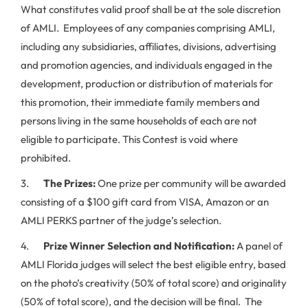
What constitutes valid proof shall be at the sole discretion
of AMLI. Employees of any companies comprising AMLI,
including any subsidiaries, affiliates, divisions, advertising
and promotion agencies, and individuals engaged in the
development, production or distribution of materials for
this promotion, their immediate family members and
persons living in the same households of each are not
eligible to participate. This Contest is void where
prohibited.
3.
The Prizes:
One prize per community will be awarded
consisting of a $100 gift card from VISA, Amazon or an
AMLI PERKS partner of the judge’s selection.
4.
Prize Winner Selection and Notification:
A panel of
AMLI Florida judges will select the best eligible entry, based
on the photo’s creativity (50% of total score) and originality
(50% of total score), and the decision will be final. The