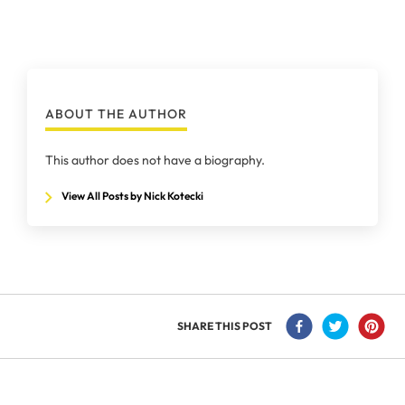
ABOUT THE AUTHOR
This author does not have a biography.
View All Posts by Nick Kotecki
SHARE THIS POST