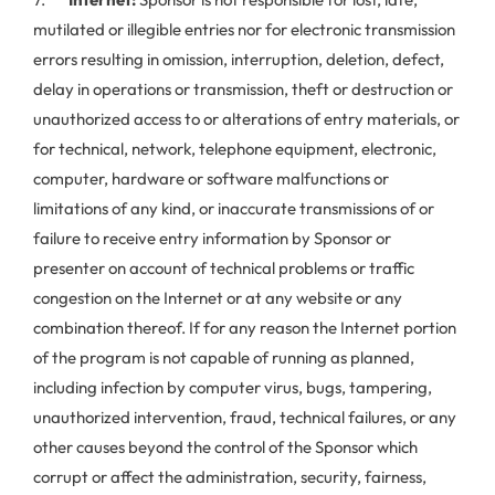
mutilated or illegible entries nor for electronic transmission
errors resulting in omission, interruption, deletion, defect,
delay in operations or transmission, theft or destruction or
unauthorized access to or alterations of entry materials, or
for technical, network, telephone equipment, electronic,
computer, hardware or software malfunctions or
limitations of any kind, or inaccurate transmissions of or
failure to receive entry information by Sponsor or
presenter on account of technical problems or traffic
congestion on the Internet or at any website or any
combination thereof. If for any reason the Internet portion
of the program is not capable of running as planned,
including infection by computer virus, bugs, tampering,
unauthorized intervention, fraud, technical failures, or any
other causes beyond the control of the Sponsor which
corrupt or affect the administration, security, fairness,