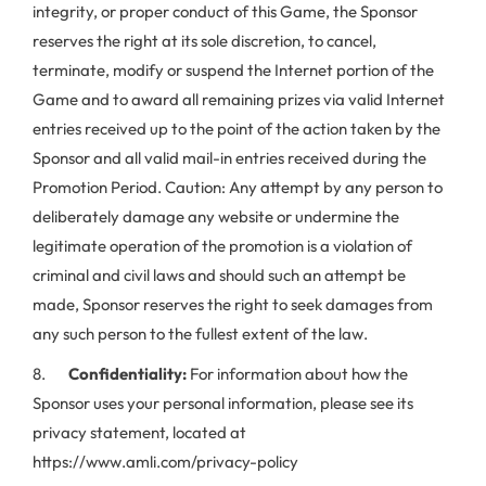
integrity, or proper conduct of this Game, the Sponsor
reserves the right at its sole discretion, to cancel,
terminate, modify or suspend the Internet portion of the
Game and to award all remaining prizes via valid Internet
entries received up to the point of the action taken by the
Sponsor and all valid mail-in entries received during the
Promotion Period. Caution: Any attempt by any person to
deliberately damage any website or undermine the
legitimate operation of the promotion is a violation of
criminal and civil laws and should such an attempt be
made, Sponsor reserves the right to seek damages from
any such person to the fullest extent of the law.
8.
Confidentiality:
For information about how the
Sponsor uses your personal information, please see its
privacy statement, located at
https://www.amli.com/privacy-policy