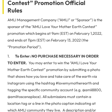
Contest” Promotion Official
Rules
AMLI Management Company (“AMLI” or “Sponsor”) is the
sponsor of the “AMLI Love Your Mother Earth Contest”
promotion which begins at 9am (EST) on February 1,2022,
and ends at 11pm (EST) on February 13, 2022 (the
“Promotion Period”).
1.
To Enter:
NO PURCHASE NECESSARY IN ORDER
TO ENTER.
You may enter to win the “AMLI Love Your
Mother Earth Contest” promotion by submitting a photo
that shows how you love and take care of the earth via
Instagram using the hashtag #lovemymotherearth and
tagging the specific community account (e.g. @amli8800,
@amlitoscanaplace). All submissions must contain a
location tag or a line in the photo caption indicating at
which AMLI community they live. A description and/or