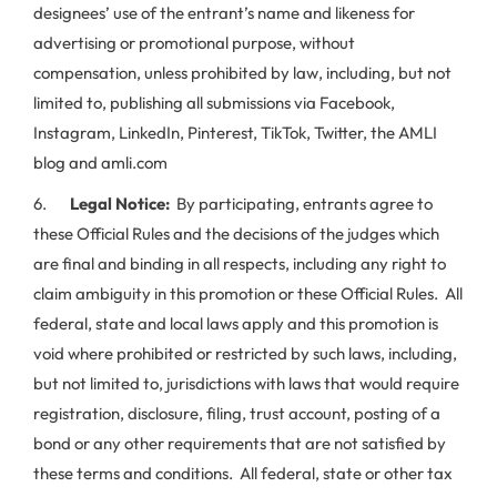
designees’ use of the entrant’s name and likeness for
advertising or promotional purpose, without
compensation, unless prohibited by law, including, but not
limited to, publishing all submissions via Facebook,
Instagram, LinkedIn, Pinterest, TikTok, Twitter, the AMLI
blog and amli.com
6.
Legal Notice:
By participating, entrants agree to
these Official Rules and the decisions of the judges which
are final and binding in all respects, including any right to
claim ambiguity in this promotion or these Official Rules. All
federal, state and local laws apply and this promotion is
void where prohibited or restricted by such laws, including,
but not limited to, jurisdictions with laws that would require
registration, disclosure, filing, trust account, posting of a
bond or any other requirements that are not satisfied by
these terms and conditions. All federal, state or other tax