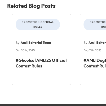
Related Blog Posts
PROMOTION OFFICIAL
PROMOTION
RULES
RU
By
Amli Editorial Team
By
Amli Edito
Oct 20th, 2025
Aug 11th, 2025
#GhoulsofAMLI25 Official
#AMLIDogD
Contest Rules
Contest Rul