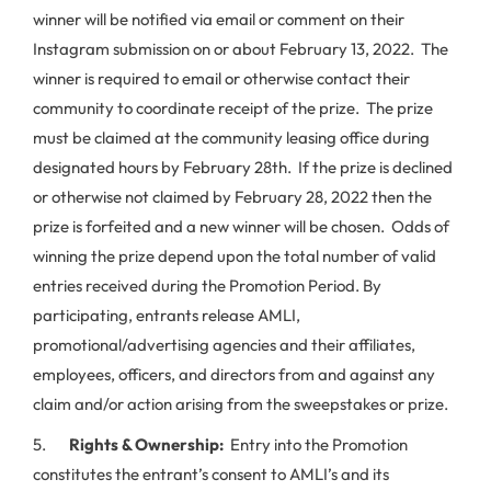
winner will be notified via email or comment on their
Instagram submission on or about February 13, 2022. The
winner is required to email or otherwise contact their
community to coordinate receipt of the prize. The prize
must be claimed at the community leasing office during
designated hours by February 28th. If the prize is declined
or otherwise not claimed by February 28, 2022 then the
prize is forfeited and a new winner will be chosen. Odds of
winning the prize depend upon the total number of valid
entries received during the Promotion Period. By
participating, entrants release AMLI,
promotional/advertising agencies and their affiliates,
employees, officers, and directors from and against any
claim and/or action arising from the sweepstakes or prize.
5.
Rights & Ownership:
Entry into the Promotion
constitutes the entrant’s consent to AMLI’s and its