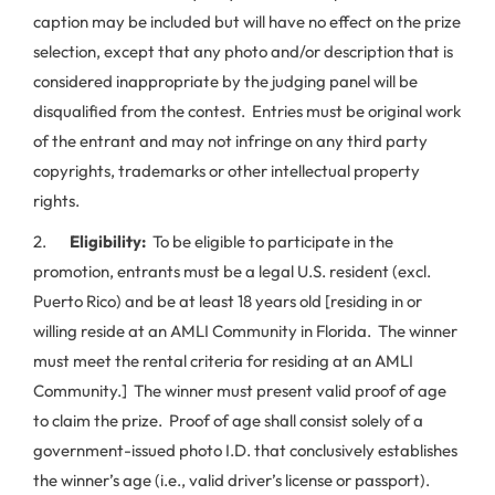
caption may be included but will have no effect on the prize
selection, except that any photo and/or description that is
considered inappropriate by the judging panel will be
disqualified from the contest. Entries must be original work
of the entrant and may not infringe on any third party
copyrights, trademarks or other intellectual property
rights.
2.
Eligibility:
To be eligible to participate in the
promotion, entrants must be a legal U.S. resident (excl.
Puerto Rico) and be at least 18 years old [residing in or
willing reside at an AMLI Community in Florida. The winner
must meet the rental criteria for residing at an AMLI
Community.] The winner must present valid proof of age
to claim the prize. Proof of age shall consist solely of a
government-issued photo I.D. that conclusively establishes
the winner’s age (i.e., valid driver’s license or passport).