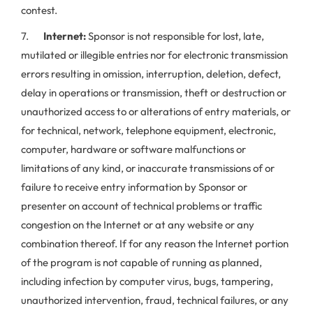
contest.
7.
Internet:
Sponsor is not responsible for lost, late,
mutilated or illegible entries nor for electronic transmission
errors resulting in omission, interruption, deletion, defect,
delay in operations or transmission, theft or destruction or
unauthorized access to or alterations of entry materials, or
for technical, network, telephone equipment, electronic,
computer, hardware or software malfunctions or
limitations of any kind, or inaccurate transmissions of or
failure to receive entry information by Sponsor or
presenter on account of technical problems or traffic
congestion on the Internet or at any website or any
combination thereof. If for any reason the Internet portion
of the program is not capable of running as planned,
including infection by computer virus, bugs, tampering,
unauthorized intervention, fraud, technical failures, or any