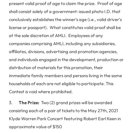
present valid proof of age to claim the prize. Proof of age
shall consist solely of a government-issued photo I.D. that
conclusively establishes the winner’s age (i.e., valid driver’s
license or passport). What constitutes valid proof shall be
at the sole discretion of AMLI. Employees of any
companies comprising AMLI, including any subsidiaries,
affiliates, divisions, advertising and promotion agencies,
and individuals engaged in the development, production or
distribution of materials for this promotion, their
immediate family members and persons living in the same
households of each are not eligible to participate. This
Contest is void where prohibited.
3.
The Prize:
Two (2) grand prizes will be awarded
consisting each of a pair of tickets to the May 27th, 2021
Klyde Warren Park Concert featuring Robert Earl Keen in
approximate value of $150