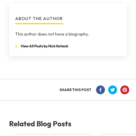
ABOUT THE AUTHOR
This author does not have a biography.
View All Posts by Nick Kotecki
SHARE THIS POST
Related Blog Posts