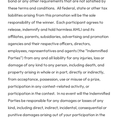
bond or any other requirements that are not satisfied by
these terms and conditions. All federal, state or other tax
liabilities arising from this promotion will be the sole
responsibility of the winner. Each participant agrees to
release, indemnify and hold harmless AMLI and its
affiliates, parents, subsidiaries, advertising and promotion
agencies and their respective officers, directors,
employees, representatives and agents (the “Indemnified
Parties”) from any and all liability for any injuries, loss or
damage of any kind to any person, including death, and
property arising in whole or in part, directly or indirectly,
from acceptance, possession, use or misuse of a prize,
participation in any contest-related activity, or
participation in the contest. In no event will the Indemnified
Parties be responsible for any damages or losses of any
kind, including direct, indirect, incidental, consequential or
punitive damages arising out of your participation in the