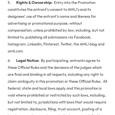
5.
Rights & Ownership:
Entry into the Promotion
constitutes the entrant’s consent to AMLI’s and its
designees’ use of the entrant’s name and likeness for
advertising or promotional purpose, without
compensation, unless prohibited by law, including, but not
limited to, publishing all submissions via Facebook,
Instagram, LinkedIn, Pinterest, Twitter, the AMLI blog and
amli.com
6.
Legal Notice:
By participating, entrants agree to
these Official Rules and the decisions of the judges which
are final and binding in all respects, including any right to
claim ambiguity in this promotion or these Official Rules. All
federal, state and local laws apply and this promotion is
void where prohibited or restricted by such laws, including,
but not limited to, jurisdictions with laws that would require
registration, disclosure, filing, trust account, posting of a