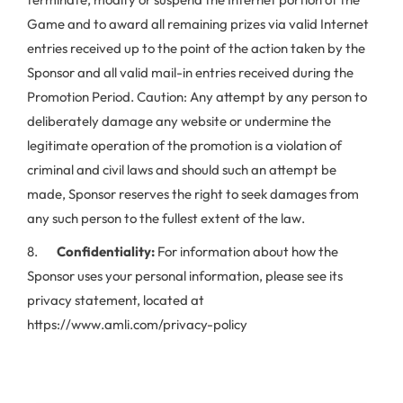
Game and to award all remaining prizes via valid Internet
entries received up to the point of the action taken by the
Sponsor and all valid mail-in entries received during the
Promotion Period. Caution: Any attempt by any person to
deliberately damage any website or undermine the
legitimate operation of the promotion is a violation of
criminal and civil laws and should such an attempt be
made, Sponsor reserves the right to seek damages from
any such person to the fullest extent of the law.
8.
Confidentiality:
For information about how the
Sponsor uses your personal information, please see its
privacy statement, located at
https://www.amli.com/privacy-policy