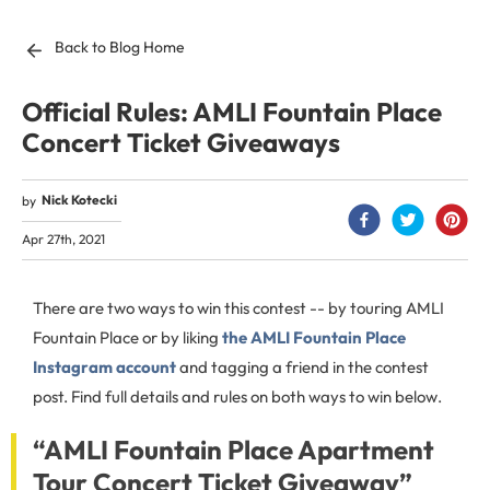
Back to Blog Home
Official Rules: AMLI Fountain Place
Concert Ticket Giveaways
Nick Kotecki
by
Apr 27th, 2021
There are two ways to win this contest -- by touring AMLI
Fountain Place or by liking
the AMLI Fountain Place
Instagram account
and tagging a friend in the contest
post. Find full details and rules on both ways to win below.
“AMLI Fountain Place Apartment
Tour Concert Ticket Giveaway”