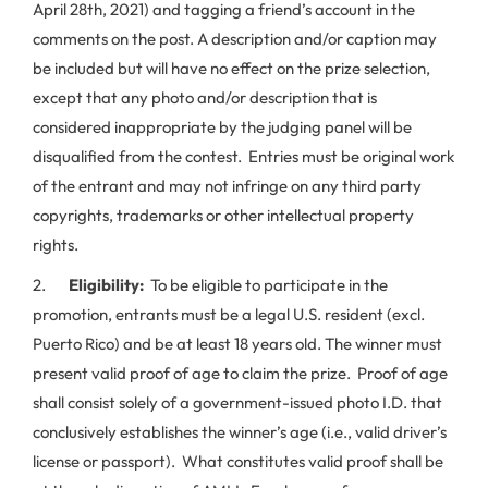
April 28th, 2021) and tagging a friend’s account in the
comments on the post. A description and/or caption may
be included but will have no effect on the prize selection,
except that any photo and/or description that is
considered inappropriate by the judging panel will be
disqualified from the contest. Entries must be original work
of the entrant and may not infringe on any third party
copyrights, trademarks or other intellectual property
rights.
2.
Eligibility:
To be eligible to participate in the
promotion, entrants must be a legal U.S. resident (excl.
Puerto Rico) and be at least 18 years old. The winner must
present valid proof of age to claim the prize. Proof of age
shall consist solely of a government-issued photo I.D. that
conclusively establishes the winner’s age (i.e., valid driver’s
license or passport). What constitutes valid proof shall be