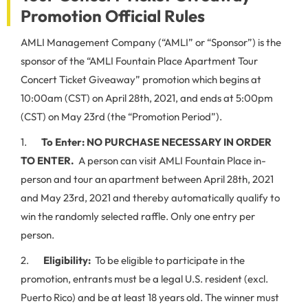
Promotion Official Rules
AMLI Management Company (“AMLI” or “Sponsor”) is the
sponsor of the “AMLI Fountain Place Apartment Tour
Concert Ticket Giveaway” promotion which begins at
10:00am (CST) on April 28th, 2021, and ends at 5:00pm
(CST) on May 23rd (the “Promotion Period”).
1.
To Enter:
NO PURCHASE NECESSARY IN ORDER
TO ENTER.
A person can visit AMLI Fountain Place in-
person and tour an apartment between April 28th, 2021
and May 23rd, 2021 and thereby automatically qualify to
win the randomly selected raffle. Only one entry per
person.
2.
Eligibility:
To be eligible to participate in the
promotion, entrants must be a legal U.S. resident (excl.
Puerto Rico) and be at least 18 years old. The winner must