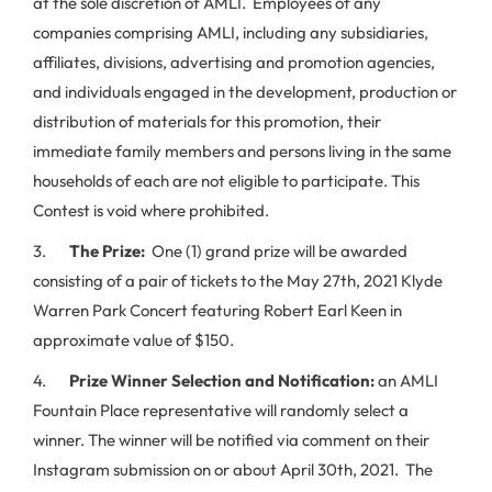
at the sole discretion of AMLI. Employees of any
companies comprising AMLI, including any subsidiaries,
affiliates, divisions, advertising and promotion agencies,
and individuals engaged in the development, production or
distribution of materials for this promotion, their
immediate family members and persons living in the same
households of each are not eligible to participate. This
Contest is void where prohibited.
3.
The Prize:
One (1) grand prize will be awarded
consisting of a pair of tickets to the May 27th, 2021 Klyde
Warren Park Concert featuring Robert Earl Keen in
approximate value of $150.
4.
Prize Winner Selection and Notification:
an AMLI
Fountain Place representative will randomly select a
winner. The winner will be notified via comment on their
Instagram submission on or about April 30th, 2021. The