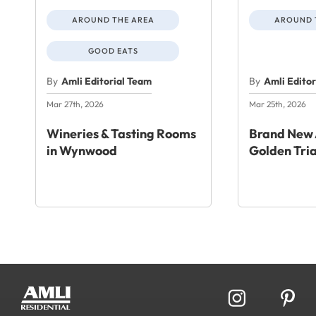
AROUND THE AREA
AROUND 
GOOD EATS
By
Amli Editorial Team
By
Amli Edito
Mar 27th, 2026
Mar 25th, 2026
Wineries & Tasting Rooms
Brand New 
in Wynwood
Golden Tri