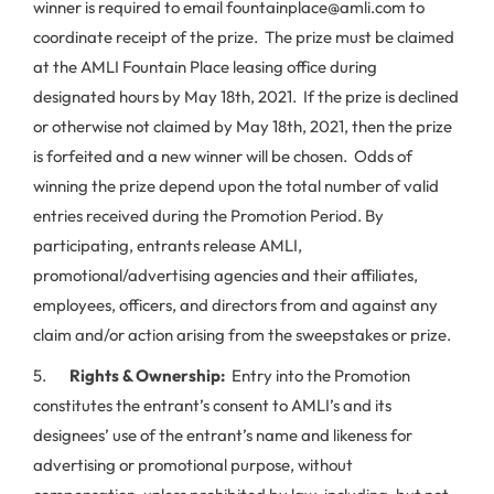
winner is required to email fountainplace@amli.com to
coordinate receipt of the prize. The prize must be claimed
at the AMLI Fountain Place leasing office during
designated hours by May 18th, 2021. If the prize is declined
or otherwise not claimed by May 18th, 2021, then the prize
is forfeited and a new winner will be chosen. Odds of
winning the prize depend upon the total number of valid
entries received during the Promotion Period. By
participating, entrants release AMLI,
promotional/advertising agencies and their affiliates,
employees, officers, and directors from and against any
claim and/or action arising from the sweepstakes or prize.
5.
Rights & Ownership:
Entry into the Promotion
constitutes the entrant’s consent to AMLI’s and its
designees’ use of the entrant’s name and likeness for
advertising or promotional purpose, without