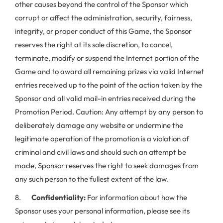
other causes beyond the control of the Sponsor which
corrupt or affect the administration, security, fairness,
integrity, or proper conduct of this Game, the Sponsor
reserves the right at its sole discretion, to cancel,
terminate, modify or suspend the Internet portion of the
Game and to award all remaining prizes via valid Internet
entries received up to the point of the action taken by the
Sponsor and all valid mail-in entries received during the
Promotion Period. Caution: Any attempt by any person to
deliberately damage any website or undermine the
legitimate operation of the promotion is a violation of
criminal and civil laws and should such an attempt be
made, Sponsor reserves the right to seek damages from
any such person to the fullest extent of the law.
8.
Confidentiality:
For information about how the
Sponsor uses your personal information, please see its