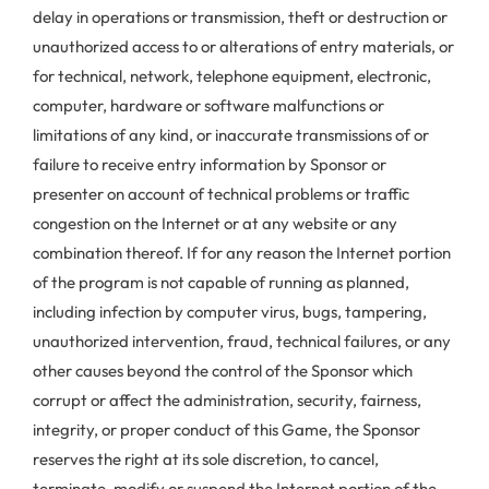
delay in operations or transmission, theft or destruction or
unauthorized access to or alterations of entry materials, or
for technical, network, telephone equipment, electronic,
computer, hardware or software malfunctions or
limitations of any kind, or inaccurate transmissions of or
failure to receive entry information by Sponsor or
presenter on account of technical problems or traffic
congestion on the Internet or at any website or any
combination thereof. If for any reason the Internet portion
of the program is not capable of running as planned,
including infection by computer virus, bugs, tampering,
unauthorized intervention, fraud, technical failures, or any
other causes beyond the control of the Sponsor which
corrupt or affect the administration, security, fairness,
integrity, or proper conduct of this Game, the Sponsor
reserves the right at its sole discretion, to cancel,
terminate, modify or suspend the Internet portion of the