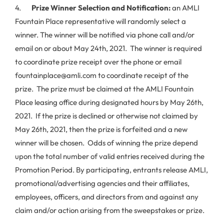
4.
Prize Winner Selection and Notification:
an AMLI
Fountain Place representative will randomly select a
winner. The winner will be notified via phone call and/or
email on or about May 24th, 2021. The winner is required
to coordinate prize receipt over the phone or email
fountainplace@amli.com to coordinate receipt of the
prize. The prize must be claimed at the AMLI Fountain
Place leasing office during designated hours by May 26th,
2021. If the prize is declined or otherwise not claimed by
May 26th, 2021, then the prize is forfeited and a new
winner will be chosen. Odds of winning the prize depend
upon the total number of valid entries received during the
Promotion Period. By participating, entrants release AMLI,
promotional/advertising agencies and their affiliates,
employees, officers, and directors from and against any
claim and/or action arising from the sweepstakes or prize.