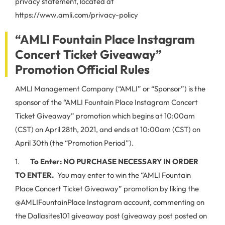
privacy statement, located at
https://www.amli.com/privacy-policy
“AMLI Fountain Place Instagram
Concert Ticket Giveaway”
Promotion Official Rules
AMLI Management Company (“AMLI” or “Sponsor”) is the
sponsor of the “AMLI Fountain Place Instagram Concert
Ticket Giveaway” promotion which begins at 10:00am
(CST) on April 28th, 2021, and ends at 10:00am (CST) on
April 30th (the “Promotion Period”).
1.
To Enter:
NO PURCHASE NECESSARY IN ORDER
TO ENTER.
You may enter to win the “AMLI Fountain
Place Concert Ticket Giveaway” promotion by liking the
@AMLIFountainPlace Instagram account, commenting on
the Dallasites101 giveaway post (giveaway post posted on