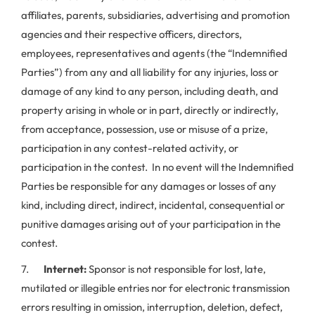
affiliates, parents, subsidiaries, advertising and promotion
agencies and their respective officers, directors,
employees, representatives and agents (the “Indemnified
Parties”) from any and all liability for any injuries, loss or
damage of any kind to any person, including death, and
property arising in whole or in part, directly or indirectly,
from acceptance, possession, use or misuse of a prize,
participation in any contest-related activity, or
participation in the contest. In no event will the Indemnified
Parties be responsible for any damages or losses of any
kind, including direct, indirect, incidental, consequential or
punitive damages arising out of your participation in the
contest.
7.
Internet:
Sponsor is not responsible for lost, late,
mutilated or illegible entries nor for electronic transmission
errors resulting in omission, interruption, deletion, defect,