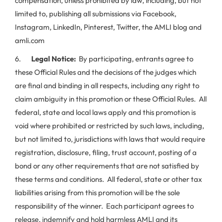
compensation, unless prohibited by law, including, but not
limited to, publishing all submissions via Facebook,
Instagram, LinkedIn, Pinterest, Twitter, the AMLI blog and
amli.com
6.
Legal Notice:
By participating, entrants agree to
these Official Rules and the decisions of the judges which
are final and binding in all respects, including any right to
claim ambiguity in this promotion or these Official Rules. All
federal, state and local laws apply and this promotion is
void where prohibited or restricted by such laws, including,
but not limited to, jurisdictions with laws that would require
registration, disclosure, filing, trust account, posting of a
bond or any other requirements that are not satisfied by
these terms and conditions. All federal, state or other tax
liabilities arising from this promotion will be the sole
responsibility of the winner. Each participant agrees to
release, indemnify and hold harmless AMLI and its