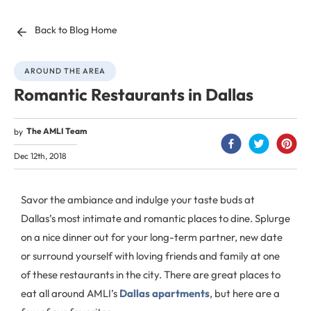
Back to Blog Home
AROUND THE AREA
Romantic Restaurants in Dallas
The AMLI Team
by
Dec 12th, 2018
Savor the ambiance and indulge your taste buds at
Dallas’s most intimate and romantic places to dine. Splurge
on a nice dinner out for your long-term partner, new date
or surround yourself with loving friends and family at one
of these restaurants in the city. There are great places to
eat all around AMLI’s
Dallas apartments
, but here are a