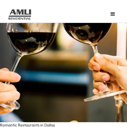
Romantic Restaurants in Dallas