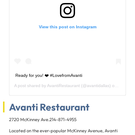
View this post on Instagram
Ready for you! ❤️ #LovefromAvanti
A post shared by
AvantiRestaurant
(@avantidallas) on
Oct 9, 2
Avanti Restaurant
2720 McKinney Ave.
214-871-4955
Located on the ever-popular McKinney Avenue, Avanti