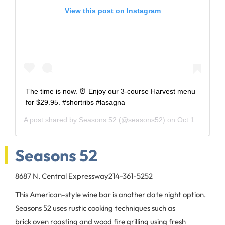
View this post on Instagram
The time is now. ⏰ Enjoy our 3-course Harvest menu
for $29.95. #shortribs #lasagna
A post shared by
Seasons 52
(@seasons52) on
Oct 19, 2018 at 12:27pm PDT
Seasons 52
8687 N. Central Expressway
214-361-5252
This American-style wine bar is another date night option.
Seasons 52 uses rustic cooking techniques such as
brick oven roasting and wood fire grilling using fresh