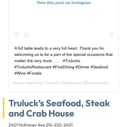
View this post on Instagram
A full table leads to a very full heart. Thank you for
welcoming us to be a part of the special occasions that
matter the very most. . . . . #Trulucks
#TrulucksRestaurant #FineDining #Dinner #Seafood
#Wine #Foodie
A post shared by
Truluck's Restaurant
(@trulucksrestaurant) on
Truluck’s Seafood, Steak
and Crab House
2401 McKinney Ave.
214-220-2401