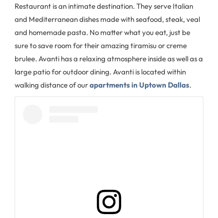
Restaurant is an intimate destination. They serve Italian
and Mediterranean dishes made with seafood, steak, veal
and homemade pasta. No matter what you eat, just be
sure to save room for their amazing tiramisu or creme
brulee. Avanti has a relaxing atmosphere inside as well as a
large patio for outdoor dining. Avanti is located within
walking distance of our
apartments in Uptown Dallas
.