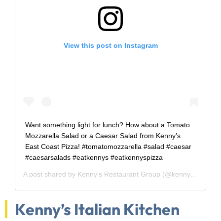
View this post on Instagram
Want something light for lunch? How about a Tomato
Mozzarella Salad or a Caesar Salad from Kenny’s
East Coast Pizza! #tomatomozzarella #salad #caesar
#caesarsalads #eatkennys #eatkennyspizza
A post shared by
Kenny's Restaurant Group
(@kennysrestaurantgroup) on
Kenny’s Italian Kitchen