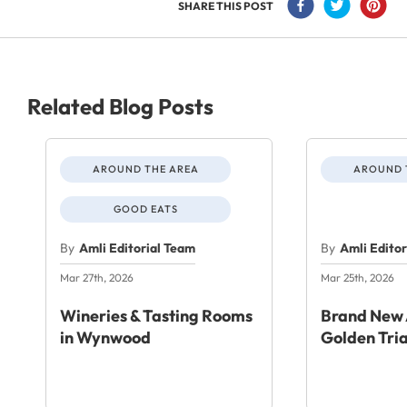
SHARE THIS POST
Related Blog Posts
AROUND THE AREA
AROUND 
GOOD EATS
By
Amli Editorial Team
By
Amli Edito
Mar 27th, 2026
Mar 25th, 2026
Wineries & Tasting Rooms
Brand New 
in Wynwood
Golden Tri