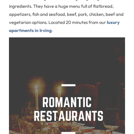
ingredients. They have a huge menu full of flatbread,
appetizers, fish and seafood, beef, pork, chicken, beef and
vegetarian options. Located 20 minutes from our
luxury
apartments in Irving
.