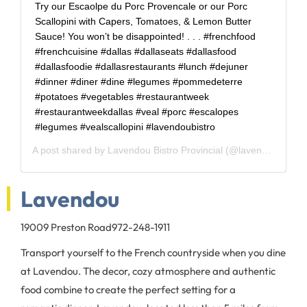
Try our Escaolpe du Porc Provencale or our Porc
Scallopini with Capers, Tomatoes, & Lemon Butter
Sauce! You won’t be disappointed! . . . #frenchfood
#frenchcuisine #dallas #dallaseats #dallasfood
#dallasfoodie #dallasrestaurants #lunch #dejuner
#dinner #diner #dine #legumes #pommedeterre
#potatoes #vegetables #restaurantweek
#restaurantweekdallas #veal #porc #escalopes
#legumes #vealscallopini #lavendoubistro
A post shared by
Lavendou Bistro Provincial
(@lavendoubistro) on
Lavendou
19009 Preston Road
972-248-1911
Transport yourself to the French countryside when you dine
at Lavendou. The decor, cozy atmosphere and authentic
food combine to create the perfect setting for a