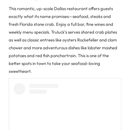
This romantic, up-scale Dallas restaurant offers guests
exactly what its name promises—seafood, steaks and
fresh Florida stone crab. Enjoy a full bar, fine wines and
weekly menu specials. Truluck’s serves shared crab plates
as well as classic entrees like oysters Rockefeller and clam
chower and more adventurous dishes like lobster mashed
potatoes and red fish ponchartrain. This is one of the
better spots in town to take your seafood-loving
sweetheart.