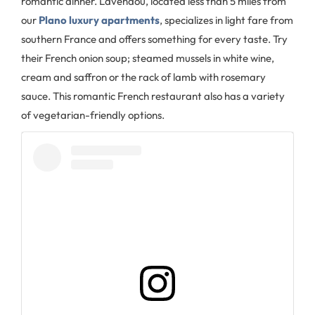
romantic dinner. Lavendou, located less than 5 miles from
our
Plano luxury apartments
, specializes in light fare from
southern France and offers something for every taste. Try
their French onion soup; steamed mussels in white wine,
cream and saffron or the rack of lamb with rosemary
sauce. This romantic French restaurant also has a variety
of vegetarian-friendly options.