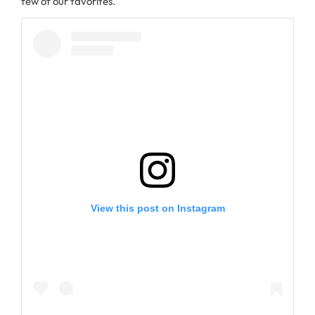
few of our favorites.
View this post on Instagram