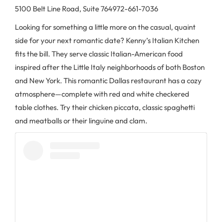
5100 Belt Line Road, Suite 764
972-661-7036
Looking for something a little more on the casual, quaint
side for your next romantic date? Kenny’s Italian Kitchen
fits the bill. They serve classic Italian-American food
inspired after the Little Italy neighborhoods of both Boston
and New York. This romantic Dallas restaurant has a cozy
atmosphere—complete with red and white checkered
table clothes. Try their chicken piccata, classic spaghetti
and meatballs or their linguine and clam.