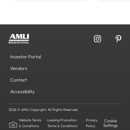
Investor Portal
Vendors
Contact
Accessibility
2026 © AMLI Copyright. All Rights Reserved.
Website Terms
Leasing Promotion
Privacy
Cookie
Settings
& Conditions
Terms & Conditions
Policy