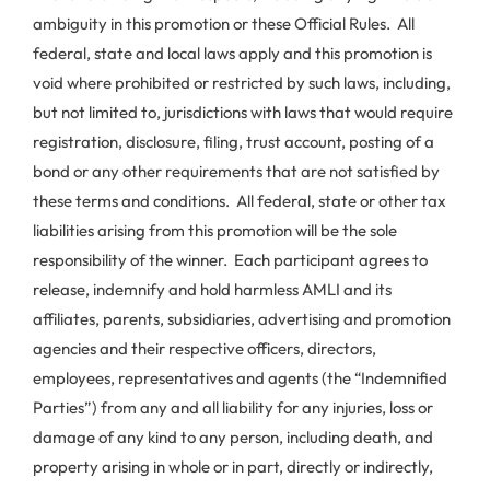
ambiguity in this promotion or these Official Rules. All
federal, state and local laws apply and this promotion is
void where prohibited or restricted by such laws, including,
but not limited to, jurisdictions with laws that would require
registration, disclosure, filing, trust account, posting of a
bond or any other requirements that are not satisfied by
these terms and conditions. All federal, state or other tax
liabilities arising from this promotion will be the sole
responsibility of the winner. Each participant agrees to
release, indemnify and hold harmless AMLI and its
affiliates, parents, subsidiaries, advertising and promotion
agencies and their respective officers, directors,
employees, representatives and agents (the “Indemnified
Parties”) from any and all liability for any injuries, loss or
damage of any kind to any person, including death, and
property arising in whole or in part, directly or indirectly,