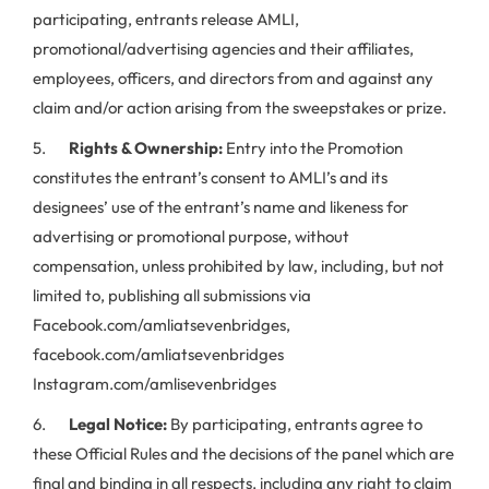
participating, entrants release AMLI,
promotional/advertising agencies and their affiliates,
employees, officers, and directors from and against any
claim and/or action arising from the sweepstakes or prize.
5.
Rights & Ownership:
Entry into the Promotion
constitutes the entrant’s consent to AMLI’s and its
designees’ use of the entrant’s name and likeness for
advertising or promotional purpose, without
compensation, unless prohibited by law, including, but not
limited to, publishing all submissions via
Facebook.com/amliatsevenbridges,
facebook.com/amliatsevenbridges
Instagram.com/amlisevenbridges
6.
Legal Notice:
By participating, entrants agree to
these Official Rules and the decisions of the panel which are
final and binding in all respects, including any right to claim