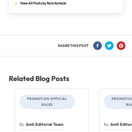
View All Posts by Nick Kotecki
SHARE THIS POST
Related Blog Posts
PROMOTION OFFICIAL
PROMOTION
RULES
RU
By
Amli Editorial Team
By
Amli Edito