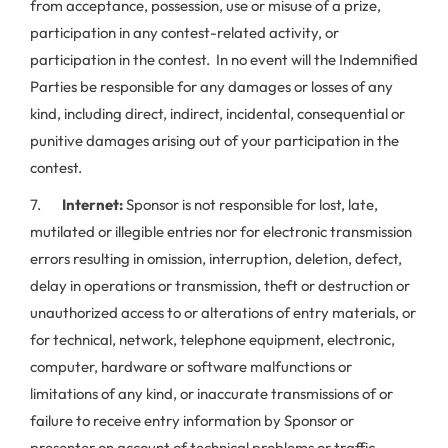
from acceptance, possession, use or misuse of a prize,
participation in any contest-related activity, or
participation in the contest. In no event will the Indemnified
Parties be responsible for any damages or losses of any
kind, including direct, indirect, incidental, consequential or
punitive damages arising out of your participation in the
contest.
7.
Internet:
Sponsor is not responsible for lost, late,
mutilated or illegible entries nor for electronic transmission
errors resulting in omission, interruption, deletion, defect,
delay in operations or transmission, theft or destruction or
unauthorized access to or alterations of entry materials, or
for technical, network, telephone equipment, electronic,
computer, hardware or software malfunctions or
limitations of any kind, or inaccurate transmissions of or
failure to receive entry information by Sponsor or
presenter on account of technical problems or traffic