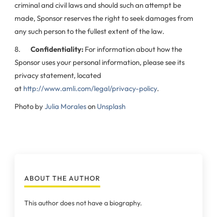
criminal and civil laws and should such an attempt be
made, Sponsor reserves the right to seek damages from
any such person to the fullest extent of the law.
8.
Confidentiality:
For information about how the
Sponsor uses your personal information, please see its
privacy statement, located
at
http://www.amli.com/legal/privacy-policy
.
Photo by
Julia Morales
on
Unsplash
ABOUT THE AUTHOR
This author does not have a biography.