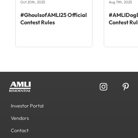
Oct 20th, 2025
Aug 11th, 2025
#GhoulsofAMLI25 Official
#AMLIDogD
Contest Rules
Contest Rul
Investor Portal
Vendors
Contact