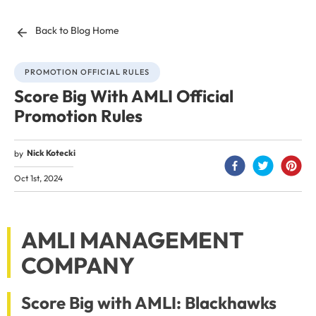
Back to Blog Home
PROMOTION OFFICIAL RULES
Score Big With AMLI Official
Promotion Rules
Nick Kotecki
by
Oct 1st, 2024
AMLI MANAGEMENT
COMPANY
Score Big with AMLI: Blackhawks