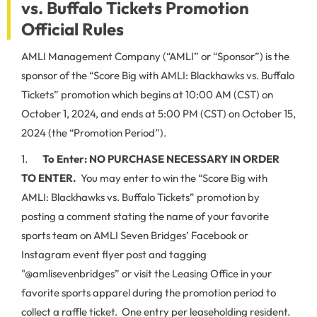
vs. Buffalo Tickets Promotion
Official Rules
AMLI Management Company (“AMLI” or “Sponsor”) is the
sponsor of the “Score Big with AMLI: Blackhawks vs. Buffalo
Tickets” promotion which begins at 10:00 AM (CST) on
October 1, 2024, and ends at 5:00 PM (CST) on October 15,
2024 (the “Promotion Period”).
1.
To Enter:
NO PURCHASE NECESSARY IN ORDER
TO ENTER.
You may enter to win the “Score Big with
AMLI: Blackhawks vs. Buffalo Tickets” promotion by
posting a comment stating the name of your favorite
sports team on AMLI Seven Bridges’ Facebook or
Instagram event flyer post and tagging
"@amlisevenbridges” or visit the Leasing Office in your
favorite sports apparel during the promotion period to
collect a raffle ticket. One entry per leaseholding resident.