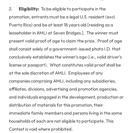
2.
Eligibility:
To be eligible to participate in the
promotion, entrants must be a legal U.S. resident (excl.
Puerto Rico) and be at least 18 years old [residing as a
leaseholder in AMLI at Seven Bridges.]. The winner must
present valid proof of age to claim the prize. Proof of age
shall consist solely of a government-issued photo I.D. that
conclusively establishes the winner’s age (i.e., valid driver’s
license or passport). What constitutes valid proof shall be
at the sole discretion of AMLI. Employees of any
companies comprising AMLI, including any subsidiaries,
affiliates, divisions, advertising and promotion agencies,
and individuals engaged in the development, production or
distribution of materials for this promotion, their
immediate family members and persons living in the same
households of each are not eligible to participate. This
Contest is void where prohibited.