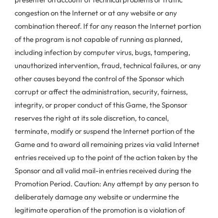
congestion on the Internet or at any website or any
combination thereof. If for any reason the Internet portion
of the program is not capable of running as planned,
including infection by computer virus, bugs, tampering,
unauthorized intervention, fraud, technical failures, or any
other causes beyond the control of the Sponsor which
corrupt or affect the administration, security, fairness,
integrity, or proper conduct of this Game, the Sponsor
reserves the right at its sole discretion, to cancel,
terminate, modify or suspend the Internet portion of the
Game and to award all remaining prizes via valid Internet
entries received up to the point of the action taken by the
Sponsor and all valid mail-in entries received during the
Promotion Period. Caution: Any attempt by any person to
deliberately damage any website or undermine the
legitimate operation of the promotion is a violation of