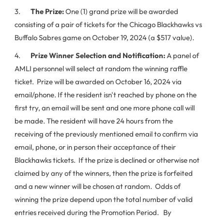
3.
The Prize:
One (1) grand prize will be awarded
consisting of a pair of tickets for the Chicago Blackhawks vs
Buffalo Sabres game on October 19, 2024 (a $517 value).
4.
Prize Winner Selection and Notification:
A panel of
AMLI personnel will select at random the winning raffle
ticket. Prize will be awarded on October 16, 2024 via
email/phone. If the resident isn't reached by phone on the
first try, an email will be sent and one more phone call will
be made. The resident will have 24 hours from the
receiving of the previously mentioned email to confirm via
email, phone, or in person their acceptance of their
Blackhawks tickets. If the prize is declined or otherwise not
claimed by any of the winners, then the prize is forfeited
and a new winner will be chosen at random. Odds of
winning the prize depend upon the total number of valid
entries received during the Promotion Period. By