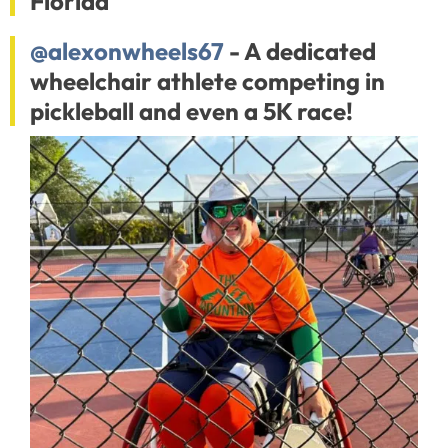
Florida
@alexonwheels67
- A dedicated
wheelchair athlete competing in
pickleball and even a 5K race!