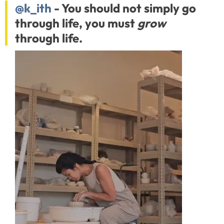
@k_ith
- You should not simply go
through life, you must
grow
through life.