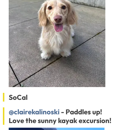
SoCal
@clairekalinoski
- Paddles up!
Love the sunny kayak excursion!