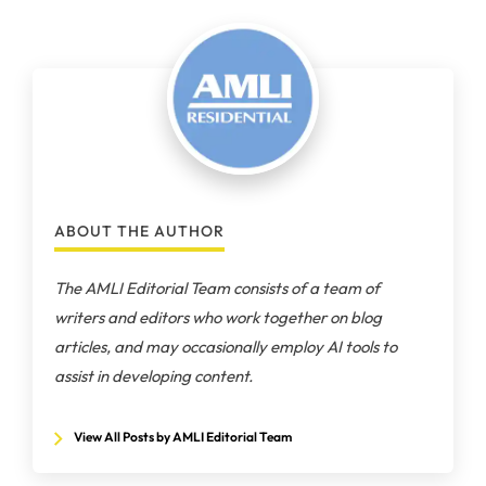
ABOUT THE AUTHOR
The AMLI Editorial Team consists of a team of
writers and editors who work together on blog
articles, and may occasionally employ AI tools to
assist in developing content.
View All Posts by AMLI Editorial Team