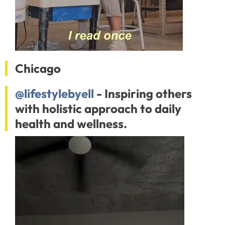
Chicago
@lifestylebyell
- Inspiring others
with holistic approach to daily
health and wellness.