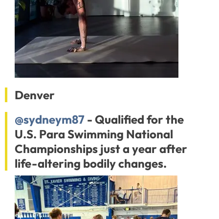
Denver
@sydneym87
- Qualified for the
U.S. Para Swimming National
Championships just a year after
life-altering bodily changes.