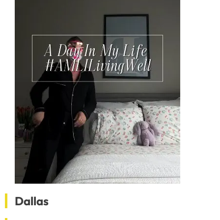
Dallas