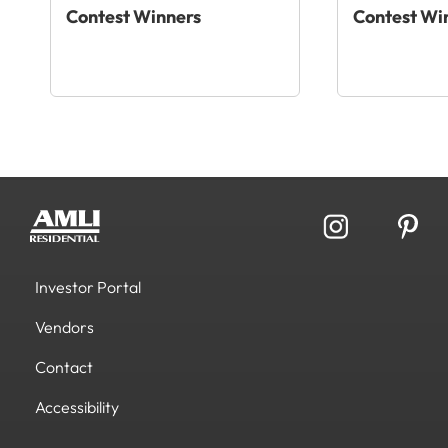
Contest Winners
Contest Wi
Investor Portal
Vendors
Contact
Accessibility