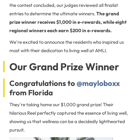
the contest concluded, our judges reviewed all finalist
entries to determine the ultimate winners.
The grand
prize winner receives $1,000 in e-rewards, while eight
regional winners each earn $200 in e-rewards.
We're excited to announce the residents who inspired us
most with their dedication to living well at AMLI.
Our Grand Prize Winner
Congratulations to
@mayloboxx
from Florida
They're taking home our $1,000 grand prize! Their
hilarious Reel perfectly captured the essence of living well,
showing us that wellness can be a decidedly lighthearted
pursuit.