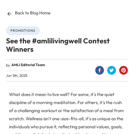
Back to Blog Home
PROMOTIONS
See the #amlilivingwell Contest
Winners
AMLI Editorial Team
by
Jun 5th, 2025
What does it mean to live well? For some, it's the quiet
discipline of a morning meditation. For others, it's the rush
of a challenging workout or the satisfaction of a meal from
scratch. Wellness isn't one-size-fits-all, it's as unique as the
individuals who pursue it, reflecting personal values, goals,