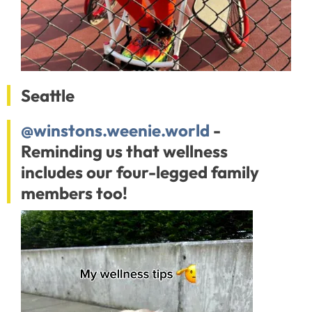
Seattle
@winstons.weenie.world
-
Reminding us that wellness
includes our four-legged family
members too!