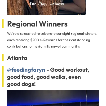
Regional Winners
We're also excited to celebrate our eight regional winners,
each receiving $200 e-Rewards for their outstanding
contributions to the #amlilivingwell community:
Atlanta
@feedingfaryn
- Good workout,
good food, good walks, even
good dogs!