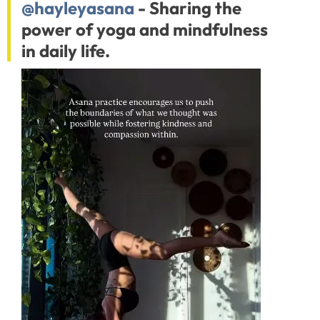
@hayleyasana
- Sharing the
power of yoga and mindfulness
in daily life.