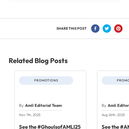
SHARE THIS POST
Related Blog Posts
PROMOTIONS
PROMO
By
Amli Editorial Team
By
Amli Edito
Nov 7th, 2025
Aug 26th, 2025
See the #GhoulsofAMLI25
See the #