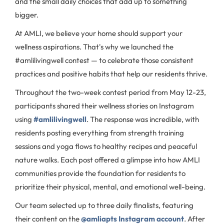
and the small daily choices that add up to something
bigger.
At AMLI, we believe your home should support your
wellness aspirations. That's why we launched the
#amlilivingwell contest — to celebrate those consistent
practices and positive habits that help our residents thrive.
Throughout the two-week contest period from May 12-23,
participants shared their wellness stories on Instagram
using
#amlilivingwell
. The response was incredible, with
residents posting everything from strength training
sessions and yoga flows to healthy recipes and peaceful
nature walks. Each post offered a glimpse into how AMLI
communities provide the foundation for residents to
prioritize their physical, mental, and emotional well-being.
Our team selected up to three daily finalists, featuring
their content on the
@amliapts Instagram account
. After