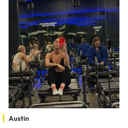
Austin