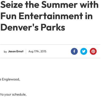
Seize the Summer with
Fun Entertainment in
Denver's Parks
Jason Ernst
Aug 17th, 2015
by
ke Englewood,
to your schedule,