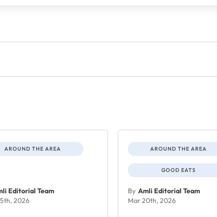
AROUND THE AREA
AROUND THE AREA
GOOD EATS
li Editorial Team
By
Amli Editorial Team
5th, 2026
Mar 20th, 2026