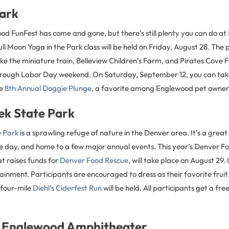
Park
od FunFest has come and gone, but there’s still plenty you can do at
ll Moon Yoga in the Park class will be held on Friday, August 28. The 
ike the miniature train, Belleview Children’s Farm, and Pirates Cove 
hrough Labor Day weekend. On Saturday, September 12, you can tak
he
8th Annual Doggie Plunge
, a favorite among Englewood pet owner
ek State Park
e Park
is a sprawling refuge of nature in the Denver area. It’s a great 
ce day, and home to a few major annual events. This year’s Denver F
at raises funds for
Denver Food Rescue
, will take place on August 29. 
inment. Participants are encouraged to dress as their favorite frui
 four-mile
Diehl’s Ciderfest Run
will be held. All participants get a fre
 Englewood Amphitheater