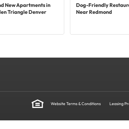
nd New Apartments in
Dog-Friendly Restaur
en Triangle Denver
Near Redmond
Website Terms & Conditions
Leasing Pr