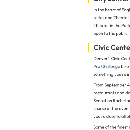
In the heart of En
series and Theater 
Theater in the Par
open to the public.
Civic Cent
Denver’s Civic Cent
Pro Challenge
bike 
something you’re in
From September 4 
restaurants and doz
Sensation Rachel a
course of the event
you’re close to all 
Some of the finest 