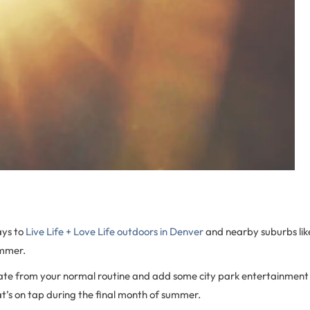
ys to
Live Life + Love Life outdoors in Denver
and nearby suburbs li
ummer.
iate from your normal routine and add some city park entertainment 
at’s on tap during the final month of summer.