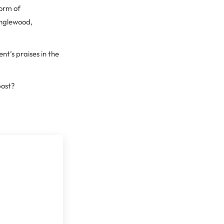
form of
Englewood,
t’s praises in the
post?