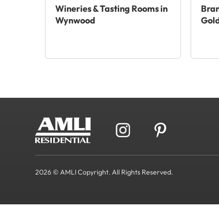
Wineries & Tasting Rooms in
Bra
Wynwood
Gold
2026 © AMLI Copyright. All Rights Reserved.