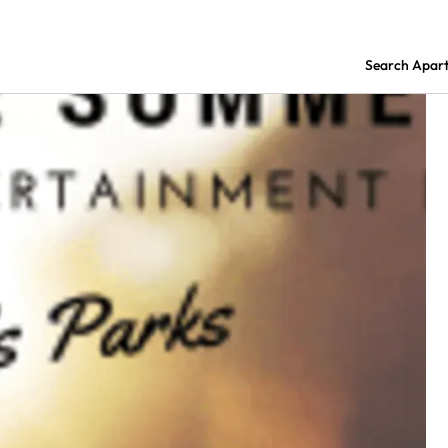
Search Apar