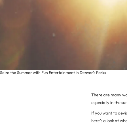
Seize the Summer with Fun Entertainment in Denver's Parks
There are many wa
especially in the s
If you want to dev
here’s a look at wh