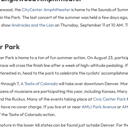
glewood, the
CityCenter Amphitheater
is home to the Sounds of Summ
in the Park. The last concert of the summer was held a few days ago
k show
Androcles and the Lion
on Thursday, September 11 at 10 AM. Th
er Park
er Park is home to a ton of fun summer action. On August 23, partici
race will cross the finish line after a week of high-altitude pedaling. If 
terested in, head to the park to celebrate the cyclists’ accomplishme
through 7,
A Taste of Colorado
will take over downtown Denver. Mor
ens of musicians are participating this year, including Kansas, Mary
nd the Ruckus. Many of the events taking place at
Civic Center Park
t
 have no cover charge. If you live at or near
AMLI Park Avenue
or
AML
of the Taste of Colorado action.
nature in the lower 48 states can be found just outside Denver. For the