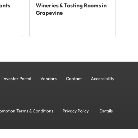
ants
Wineries & Tasting Rooms in
Grapevine
Investor Portal
Vendors
Contact
Accessibility
omotion Terms & Conditions
Privacy Policy
Details