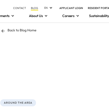
EN
CONTACT
BLOG
APPLICANT LOGIN
RESIDENT PORT
tments
About Us
Careers
Sustainability
Back to Blog Home
AROUND THE AREA