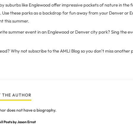
y suburbs like Englewood offer impressive pockets of nature in the 
ks. Use these parks as a backdrop for fun away from your Denver or 
t this summer.
rite summer event in an Englewood or Denver city park? Sing the even
 read? Why not subscribe to the AMLI Blog so you don’t miss another 
 THE AUTHOR
hor does not have a biography.
ll Posts by Jason Ernst