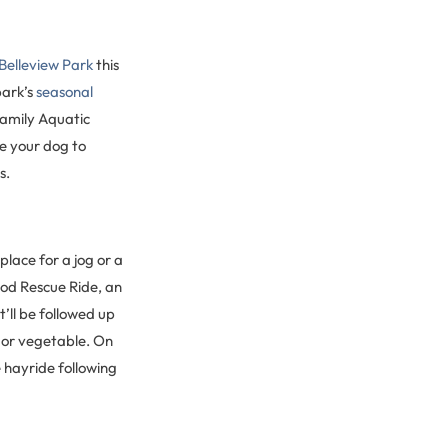
Belleview Park
this
park’s
seasonal
Family Aquatic
e your dog to
s.
place for a jog or a
ood Rescue Ride, an
It’ll be followed up
t or vegetable. On
e hayride following