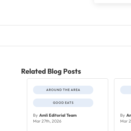
Related Blog Posts
AROUND THE AREA
GOOD EATS
By
Amli Editorial Team
By
Am
Mar 27th, 2026
Mar 2