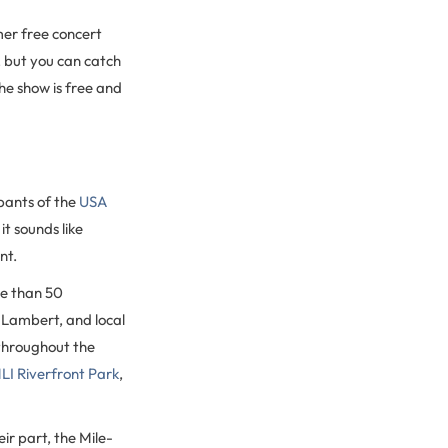
er free concert
, but you can catch
e show is free and
pants of the
USA
it sounds like
nt.
e than 50
 Lambert, and local
hroughout the
I Riverfront Park
,
ir part, the Mile-