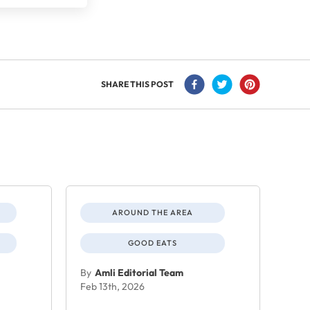
SHARE THIS POST
AROUND THE AREA
GOOD EATS
By
Amli Editorial Team
Feb 13th, 2026