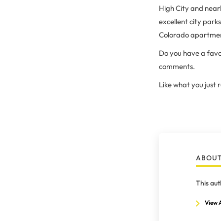
High City and nearb
excellent city par
Colorado apartmen
Do you have a favo
comments.
Like what you just
ABOUT
This aut
View A