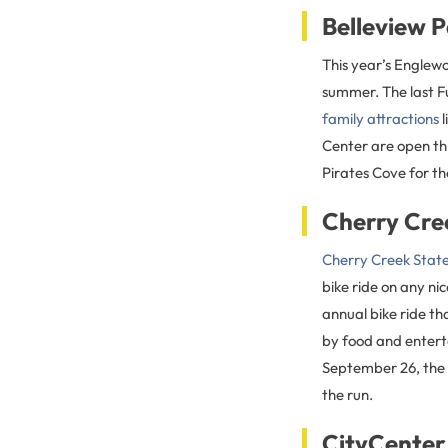
Belleview 
This year’s Englewo
summer. The last Fu
family attractions
l
Center are open t
Pirates Cove for t
Cherry Cre
Cherry Creek Stat
bike ride on any ni
annual bike ride th
by food and enterta
September 26, the
the run.
CityCenter