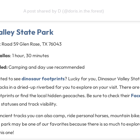
A post shared by D (@doris.in.the.forest)
lley State Park
k Road 59 Glen Rose, TX 76043
allas
: 1 hour, 30 minutes
ded:
Camping and day use recommended
ted to see
dinosaur footprints
? Lucky for you, Dinosaur Valley Sta
cks in a dried-up riverbed for you to explore on your visit. There are 
tprints or find the local hidden geocaches. Be sure to check their
Fac
 statuses and track visibility.
ncient tracks you can also camp, ride personal horses, mountain bike,
te park may be one of our favorites because there is so much to expl
his one!