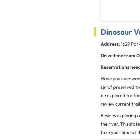
Dinosaur Va
Address
: 1629 Par
Drive time from D
Reservations nee
Have you ever wan
set of preserved tra
be explored for foo
review current trail
Besides exploring a
the river. This sta
take your time at t