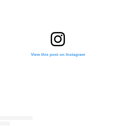
View this post on Instagram