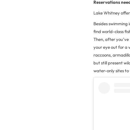
Reservations nee
Lake Whitney offers
Besides swimming in
find world-class fi
Then, after you’ve 
your eye out for a 
raccoons, armadillo
but still present w
water-only sites to