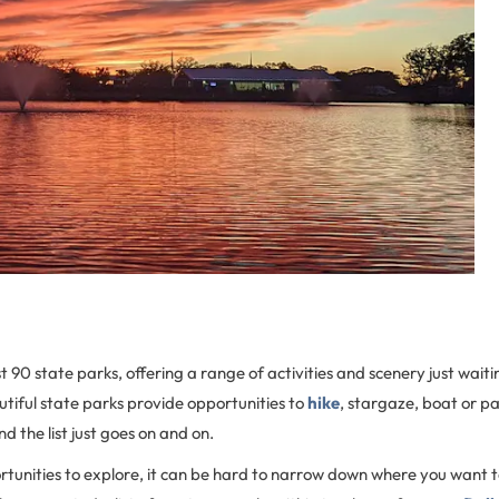
 90 state parks, offering a range of activities and scenery just waiti
tiful state parks provide opportunities to
hike
, stargaze, boat or pa
d the list just goes on and on.
tunities to explore, it can be hard to narrow down where you want t