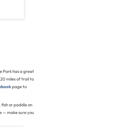
te Park has a great
20 miles of trail to
ebook
page to
 fish or paddle on
ore — make sure you