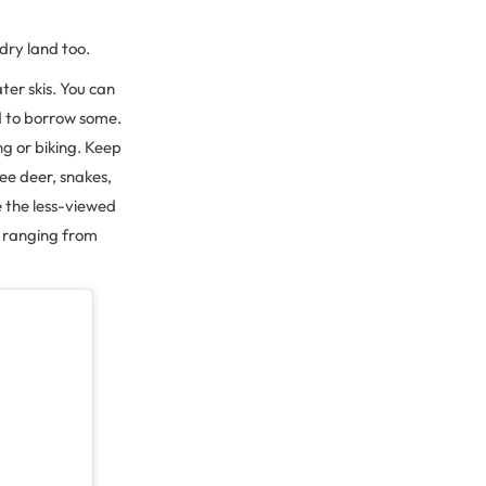
 dry land too.
ter skis. You can
ed to borrow some.
ng or biking. Keep
see deer, snakes,
e the less-viewed
e, ranging from