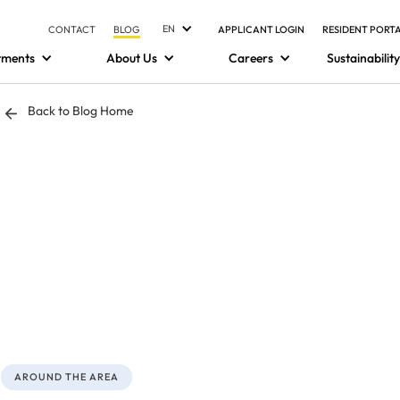
EN
CONTACT
BLOG
APPLICANT LOGIN
RESIDENT PORT
tments
About Us
Careers
Sustainability
Back to Blog Home
AROUND THE AREA