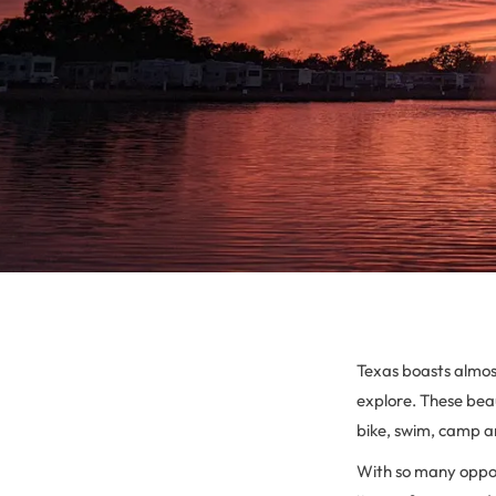
Texas boasts almost
explore. These beau
bike, swim, camp an
With so many oppor