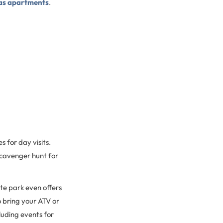
as apartments
.
 for day visits.
 scavenger hunt for
ate park even offers
o bring your ATV or
luding events for