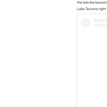
the kids like becom
Lake Texoma right