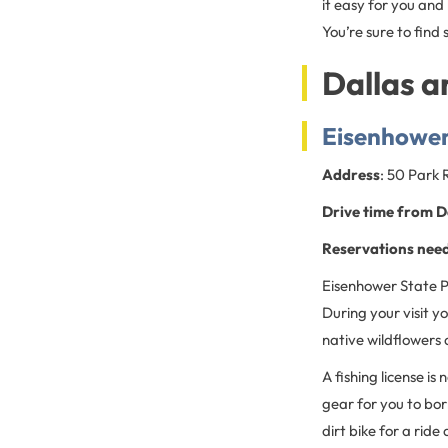
it easy for you and
You’re sure to find 
Dallas a
Eisenhower
Address
: 50 Park
Drive time from D
Reservations nee
Eisenhower State Pa
During your visit y
native wildflowers 
A fishing license is
gear for you to bor
dirt bike for a rid