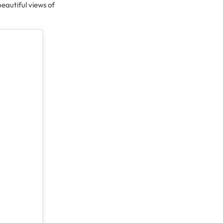
beautiful views of