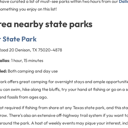
 have curated a list of must-see parks within two hours from our
Dall
something you enjoy on this list!
rea nearby state parks
 State Park
 Road 20 Denison, TX 75020-4878
allas
: 1 hour, 15 minutes
ded:
Both camping and day use
rk offers great camping for overnight stays and ample opportunities
ou can swim, hike along the bluffs, try your hand at fishing or go on a
and fossils from ages ago.
 not required if fishing from shore at any Texas state park, and this st
row. There’s also an extensive off-highway trail system if you want t
e around the park. A host of weekly events may pique your interest, inc