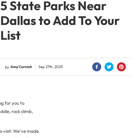
5 State Parks Near
Dallas to Add To Your
List
Amy Cornish
Sep 27th, 2023
by
ng for you to
ddle, rock climb,
o visit. We’ve made