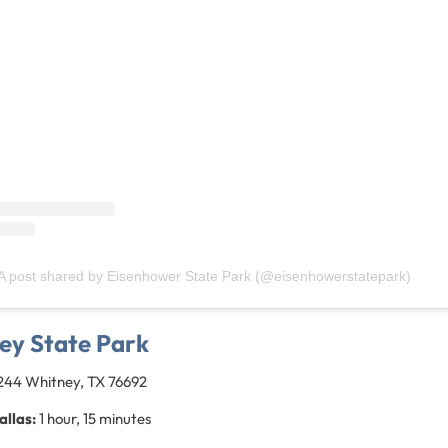
A post shared by Eisenhower State Park (@eisenhowerstatepark)
ey State Park
1244 Whitney, TX 76692
allas:
1 hour, 15 minutes