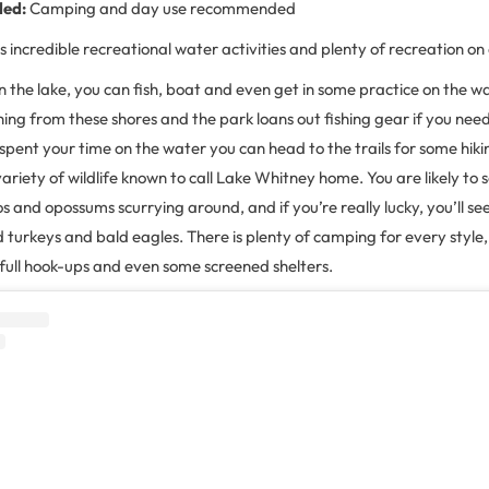
ded:
Camping and day use recommended
 incredible recreational water activities and plenty of recreation on
 the lake, you can fish, boat and even get in some practice on the wa
shing from these shores and the park loans out fishing gear if you ne
spent your time on the water you can head to the trails for some hiki
variety of wildlife known to call Lake Whitney home. You are likely to 
s and opossums scurrying around, and if you’re really lucky, you’ll se
ild turkeys and bald eagles. There is plenty of camping for every styl
 full hook-ups and even some screened shelters.