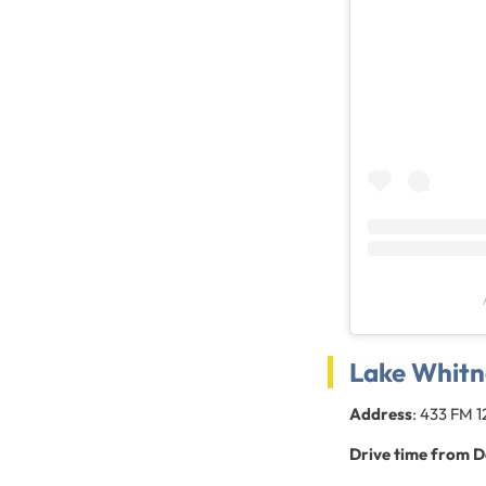
Lake Whitn
Address
: 433 FM 
Drive time from D