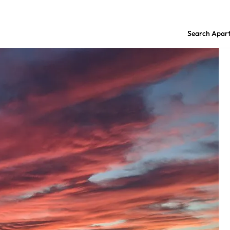
Search Apar