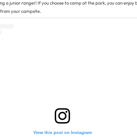
ing a junior ranger! If you choose to camp at the park, you can enjoy 
 from your campsite.
View this post on Instagram