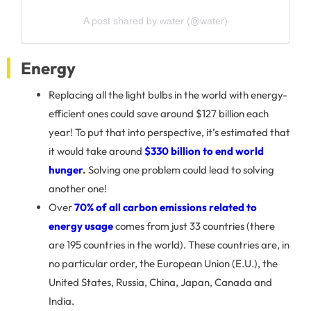
A post shared by water (@water)
Energy
Replacing all the light bulbs in the world with energy-
efficient ones could save around $127 billion each
year! To put that into perspective, it’s estimated that
it would take around
$330 billion to end world
hunger
.
Solving one problem could lead to solving
another one!
Over
70% of all carbon emissions related to
energy usage
comes from just 33 countries (there
are 195 countries in the world). These countries are, in
no particular order, the European Union (E.U.), the
United States, Russia, China, Japan, Canada and
India.