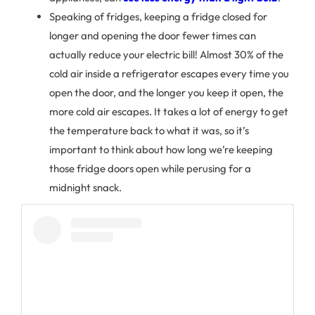
Speaking of fridges, keeping a fridge closed for
longer and opening the door fewer times can
actually reduce your electric bill! Almost 30% of the
cold air inside a refrigerator escapes every time you
open the door, and the longer you keep it open, the
more cold air escapes. It takes a lot of energy to get
the temperature back to what it was, so it’s
important to think about how long we’re keeping
those fridge doors open while perusing for a
midnight snack.