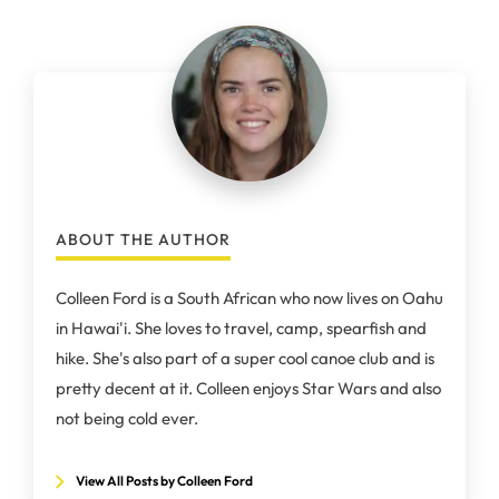
ABOUT THE AUTHOR
Colleen Ford is a South African who now lives on Oahu
in Hawai'i. She loves to travel, camp, spearfish and
hike. She's also part of a super cool canoe club and is
pretty decent at it. Colleen enjoys Star Wars and also
not being cold ever.
View All Posts by Colleen Ford