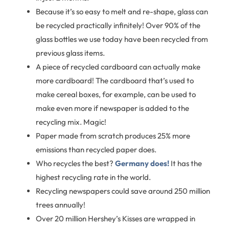
Because it’s so easy to melt and re-shape, glass can
be recycled practically infinitely! Over 90% of the
glass bottles we use today have been recycled from
previous glass items.
A piece of recycled cardboard can actually make
more cardboard! The cardboard that’s used to
make cereal boxes, for example, can be used to
make even more if newspaper is added to the
recycling mix. Magic!
Paper made from scratch produces 25% more
emissions than recycled paper does.
Who recycles the best?
Germany does!
It has the
highest recycling rate in the world.
Recycling newspapers could save around 250 million
trees annually!
Over 20 million Hershey’s Kisses are wrapped in