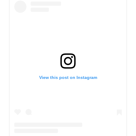
View this post on Instagram