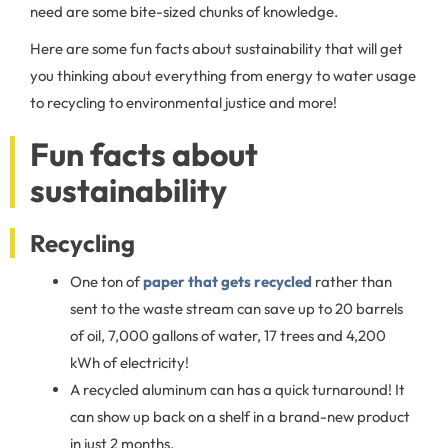
need are some bite-sized chunks of knowledge.
Here are some fun facts about sustainability that will get
you thinking about everything from energy to water usage
to recycling to environmental justice and more!
Fun facts about
sustainability
Recycling
One ton of
paper that gets recycled
rather than
sent to the waste stream can save up to 20 barrels
of oil, 7,000 gallons of water, 17 trees and 4,200
kWh of electricity!
A recycled aluminum can has a quick turnaround! It
can show up back on a shelf in a brand-new product
in just 2 months.