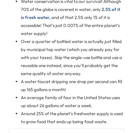
Water conservation is vital to our survival! Although
70% of the globe is covered in water, only
2.5% of it
is fresh water,
and of that 2.5% only 1% of it is
accessible! That’s just 0.007% of the entire planet’s
water supply!
Over a quarter of bottled water is actually just filled
by municipal tap water (which you already pay for
with your taxes). Skip the single-use bottle and use a
reusable one instead, since you’ll probably get the
same quality of water anyway.
A water faucet dripping one drop per second can fill
up 165 gallons a month!
An average family of four in the United States uses
up about 26 gallons of water a week.
Around 25% of the planet’s freshwater supply is used
to grow food that ends up being food waste.