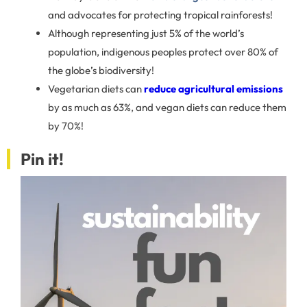
and advocates for protecting tropical rainforests!
Although representing just 5% of the world’s
population, indigenous peoples protect over 80% of
the globe’s biodiversity!
Vegetarian diets can
reduce agricultural emissions
by as much as 63%, and vegan diets can reduce them
by 70%!
Pin it!