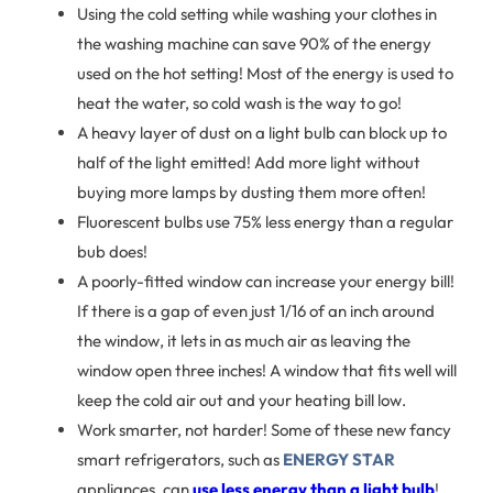
Using the cold setting while washing your clothes in
the washing machine can save 90% of the energy
used on the hot setting! Most of the energy is used to
heat the water, so cold wash is the way to go!
A heavy layer of dust on a light bulb can block up to
half of the light emitted! Add more light without
buying more lamps by dusting them more often!
Fluorescent bulbs use 75% less energy than a regular
bub does!
A poorly-fitted window can increase your energy bill!
If there is a gap of even just 1/16 of an inch around
the window, it lets in as much air as leaving the
window open three inches! A window that fits well will
keep the cold air out and your heating bill low.
Work smarter, not harder! Some of these new fancy
smart refrigerators, such as
ENERGY STAR
appliances, can
use less energy than a light bulb
!