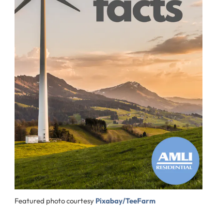
Featured photo courtesy
Pixabay/TeeFarm