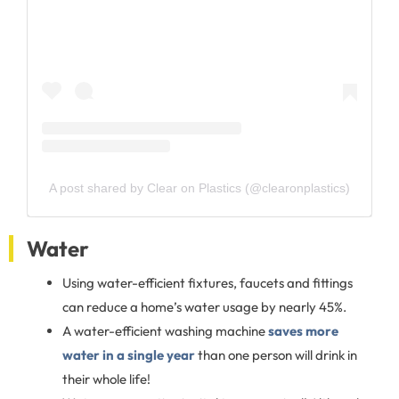
A post shared by Clear on Plastics (@clearonplastics)
Water
Using water-efficient fixtures, faucets and fittings
can reduce a home’s water usage by nearly 45%.
A water-efficient washing machine
saves more
water in a single year
than one person will drink in
their whole life!