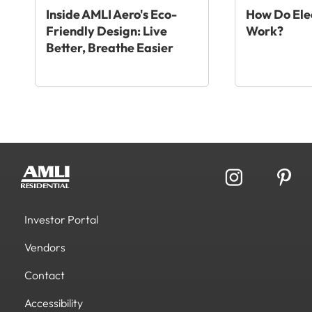
Inside AMLI Aero's Eco-
How Do Elec
Friendly Design: Live
Work?
Better, Breathe Easier
Investor Portal
Vendors
Contact
Accessibility