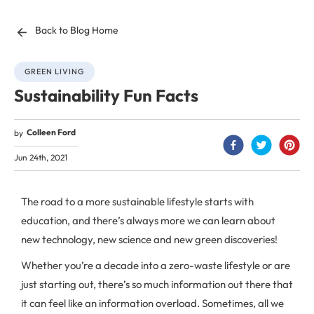
Back to Blog Home
GREEN LIVING
Sustainability Fun Facts
Colleen Ford
by
Jun 24th, 2021
The road to a more sustainable lifestyle starts with
education, and there’s always more we can learn about
new technology, new science and new green discoveries!
Whether you’re a decade into a zero-waste lifestyle or are
just starting out, there’s so much information out there that
it can feel like an information overload. Sometimes, all we