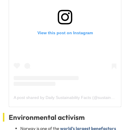
View this post on Instagram
A post shared by Daily Sustainability Facts (@sustainability.facts)
Environmental activism
Norway is one of the
world’s largest benefactors