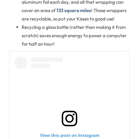
aluminum foil each day, and all that wrapping can
cover an area of
133 square miles
! Those wrappers
are recyclable, so put your Kisses to good use!
Recycling a glass bottle (rather than making it from
scratch) saves enough energy to power a computer
for half an hour!
View this post on Instagram