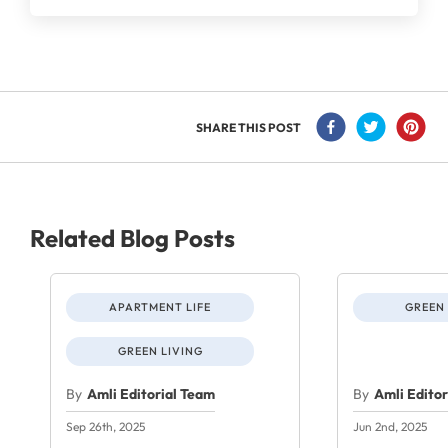
SHARE THIS POST
Related Blog Posts
APARTMENT LIFE
GREEN 
GREEN LIVING
By
Amli Editorial Team
By
Amli Edito
Sep 26th, 2025
Jun 2nd, 2025