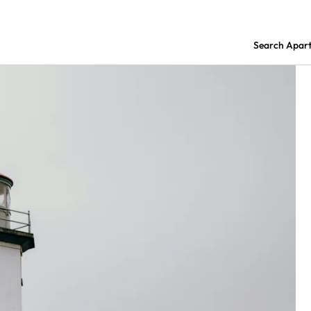
Search Apar