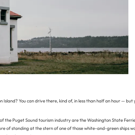
 Island? You can drive there, kind of, in less than half an hour — but
of the Puget Sound tourism industry are the Washington State Ferrie
re of standing at the stern of one of those white-and-green ships wa