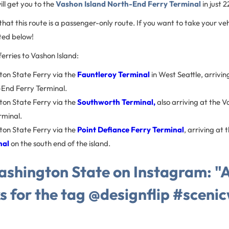
ll get you to the
Vashon Island North-End Ferry Terminal
in just 
hat this route is a passenger-only route. If you want to take your vehi
isted below!
erries to Vashon Island:
on State Ferry via the
Fauntleroy Terminal
in West Seattle, arrivi
-End Ferry Terminal.
on State Ferry via the
Southworth Terminal,
also arriving at the 
rminal.
on State Ferry via the
Point Defiance Ferry Terminal
, arriving at 
nal
on the south end of the island.
shington State on Instagram: "Al
s for the tag @designflip #sceni