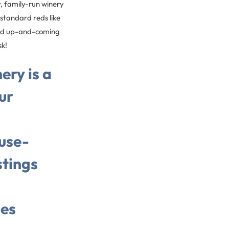
y, family-run winery
tandard reds like
find up-and-coming
sk!
ery is a
ur
use-
tings
es