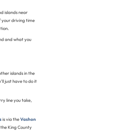
nd islands near
f your driving time
ation.
land and what you
ther islands in the
l just have to do it
ry line you take,
s
is via the
Vashon
 the King County