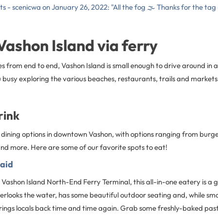
ts - scenicwa on January 26, 2022: "All the fog 🌫 Thanks for the tag
 Vashon Island via ferry
es from end to end, Vashon Island is small enough to drive around in a d
busy exploring the various beaches, restaurants, trails and markets
rink
of dining options in downtown Vashon, with options ranging from burg
nd more. Here are some of our favorite spots to eat!
aid
 Vashon Island North-End Ferry Terminal, this all-in-one eatery is a g
verlooks the water, has some beautiful outdoor seating and, while smal
rings locals back time and time again. Grab some freshly-baked past