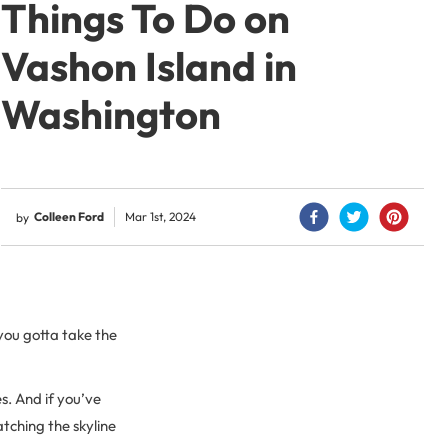
Things To Do on
Vashon Island in
Washington
Colleen Ford
Mar 1st, 2024
by
 you gotta take the
s. And if you’ve
tching the skyline