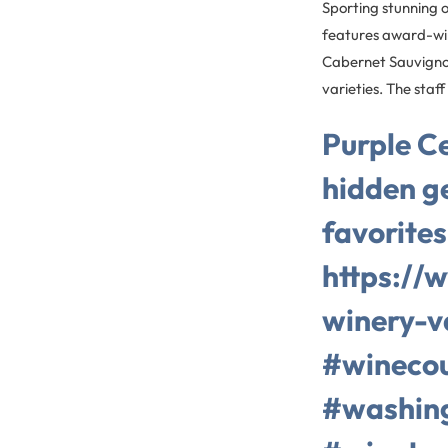
Sporting stunning o
features award-win
Cabernet Sauvignon
varieties. The staf
Purple Ce
hidden g
favorites
https://
winery-v
#winecou
#washin