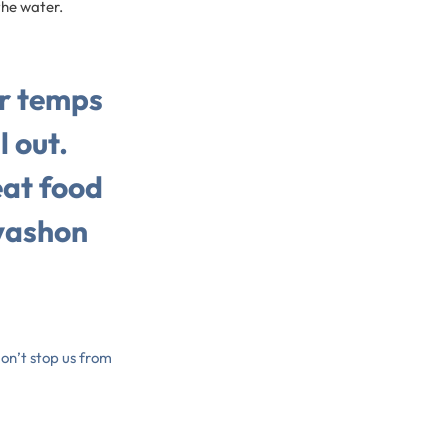
 the water.
er temps
l out.
at food
vashon
don’t stop us from