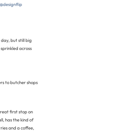
 @designflip
ay, but still big
 sprinkled across
ers to butcher shops
reat first stop on
l, has the kind of
ries and a coffee,