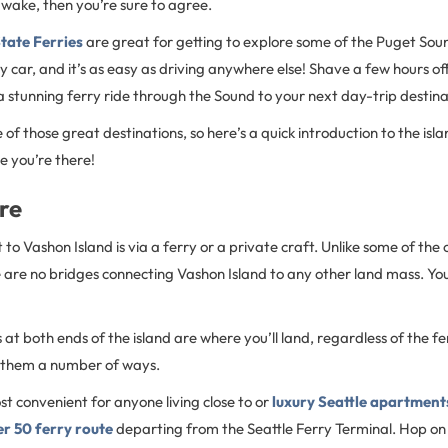
wake, then you’re sure to agree.
tate Ferries
are great for getting to explore some of the Puget Sou
by car, and it’s as easy as driving anywhere else! Shave a few hours of
a stunning ferry ride through the Sound to your next day-trip destin
e of those great destinations, so here’s a quick introduction to the is
e you’re there!
re
to Vashon Island is via a ferry or a private craft. Unlike some of the o
are no bridges connecting Vashon Island to any other land mass. You’l
 at both ends of the island are where you’ll land, regardless of the fer
 them a number of ways.
t convenient for anyone living close to or
luxury Seattle apartment
ier 50 ferry route
departing from the Seattle Ferry Terminal. Hop on