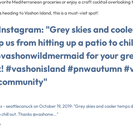
vorite Mediterranean groceries or enjoy a craft cocktail overlooking
 heading to Vashon Island, this is a must-visit spot!
 Instagram: "Grey skies and cool
 us from hitting up a patio to chil
vashonwildmermaid for your gre
k! #vashonisland #pnwautumn #
community"
s - seattlecanuck on October 19, 2019: "Grey skies and cooler temps 
o chill out. Thanks @vashonw..."
y