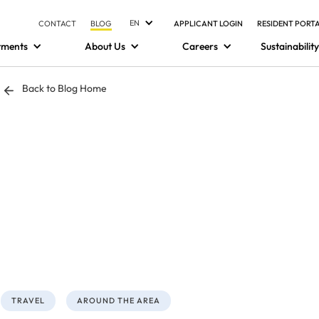
EN
CONTACT
BLOG
APPLICANT LOGIN
RESIDENT PORT
tments
About Us
Careers
Sustainability
Back to Blog Home
TRAVEL
AROUND THE AREA