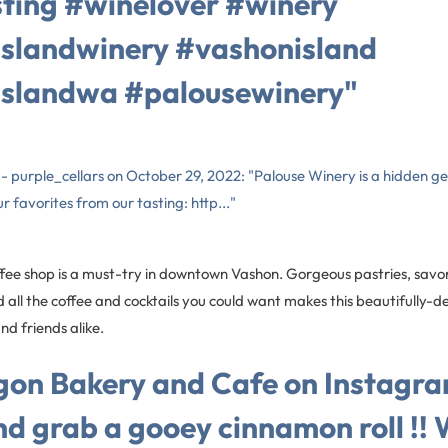
ting #winelover #winery
slandwinery #vashonisland
slandwa #palousewinery"
s - purple_cellars on October 29, 2022: "Palouse Winery is a hidden 
r favorites from our tasting: http..."
ffee shop is a must-try in downtown Vashon. Gorgeous pastries, savo
all the coffee and cocktails you could want makes this beautifully-
nd friends alike.
on Bakery and Cafe on Instagra
d grab a gooey cinnamon roll !! 