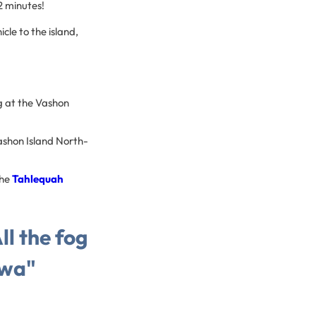
22 minutes!
cle to the island,
ng at the Vashon
Vashon Island North-
the
Tahlequah
l the fog
cwa"