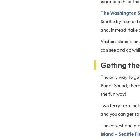
expand behind the 
The Washington S
Seattle by foot or 
and, instead, take 
Vashon Island is on
can see and do whil
Getting the
The only way to get 
Puget Sound, there 
the fun way!
Two ferry terminals
and you can get to
The easiest and mos
Island – Seattle P