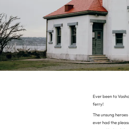
Ever been to Vashon
ferry!
The unsung heroes 
ever had the pleasu