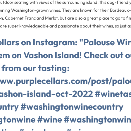
utdoor seating with views of the surrounding island, this dog-friendl
ning Washington-grown wines. They are known for their Bordeaux-s
, Cabernet Franc and Merlot, but are also a great place to go to 
f are super knowledgeable and passionate about their wines, so just a
llars on Instagram: "Palouse Win
em on Vashon Island! Check out o
 from our tasting:
www.purplecellars.com/post/palo
ashon-island-oct-2022 #winetas
ntry #washingtonwinecountry
gtonwine #wine #washingtonwin