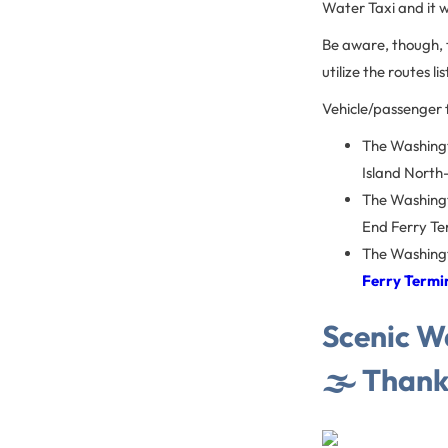
Water Taxi and it wi
Be aware, though, t
utilize the routes l
Vehicle/passenger f
The Washingt
Island North
The Washingt
End Ferry Te
The Washingt
Ferry Termi
Scenic Wa
🌫 Thank