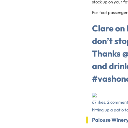
stock up on your fa
For foot passengers
Clare on
don’t stop
Thanks @
and drin
#vashon
67 likes, 2 comment
hitting up a patio t
Palouse Winer