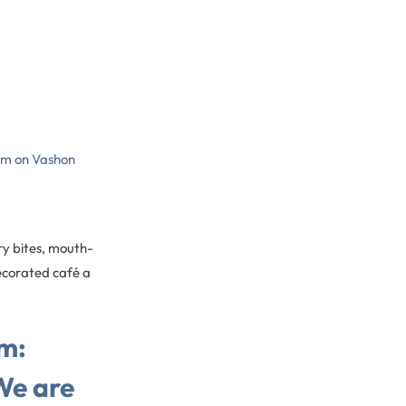
gem on Vashon
ry bites, mouth-
decorated café a
m:
We are