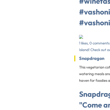
#winetas
#vashoni
#vashoni
1 likes, 0 comment
Island! Check out ou
Snapdragon
This vegetarian co
watering meals and 
haven for foodies a
Snapdrag
"Come an