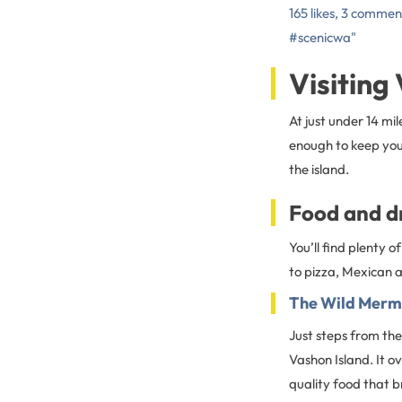
165 likes, 3 commen
#scenicwa"
Visiting
At just under 14 mil
enough to keep you 
the island.
Food and d
You’ll find plenty 
to pizza, Mexican a
The Wild Merm
Just steps from the
Vashon Island. It o
quality food that b