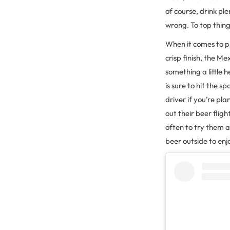
of course, drink pl
wrong. To top thing
When it comes to pi
crisp finish, the Me
something a little h
is sure to hit the s
driver if you’re pl
out their beer flig
often to try them a
beer outside to enj