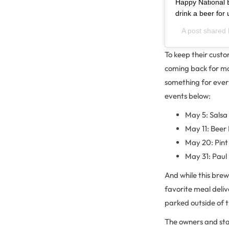
Happy National B
drink a beer for 
A post shared
To keep their cust
coming back for mo
something for ever
events below:
May 5: Sals
May 11: Beer
May 20: Pint 
May 31: Paul
And while this brew
favorite meal deliv
parked outside of 
The owners and staf