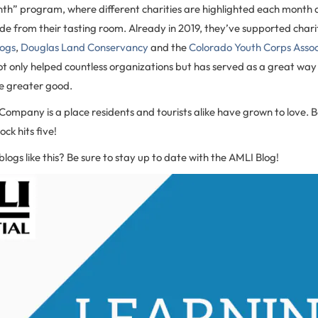
nth” program, where different charities are highlighted each month 
de from their tasting room. Already in 2019, they’ve supported charit
ogs
,
Douglas Land Conservancy
and the
Colorado Youth Corps Assoc
t only helped countless organizations but has served as a great way
he greater good.
ompany is a place residents and tourists alike have grown to love. B
ock hits five!
blogs like this? Be sure to stay up to date with the AMLI Blog!