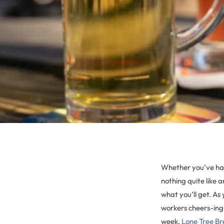
Whether you’ve had
nothing quite like 
what you’ll get. As
workers cheers-ing
week,
Lone Tree B