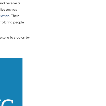
and receive a
ies such as
iation
. Their
 to bring people
e sure to stop on by