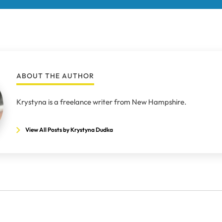
ABOUT THE AUTHOR
Krystyna is a freelance writer from New Hampshire.
View All Posts by Krystyna Dudka