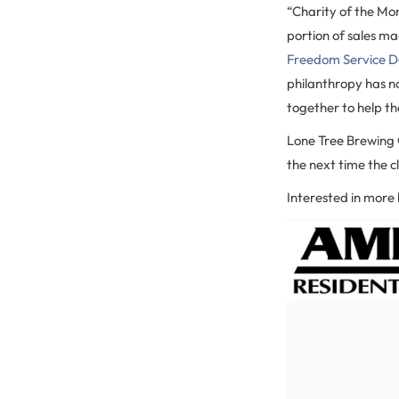
“Charity of the Mo
portion of sales ma
Freedom Service D
philanthropy has no
together to help t
Lone Tree Brewing C
the next time the cl
Interested in more 