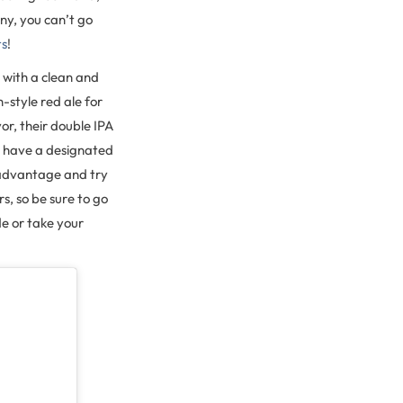
ny, you can’t go
ts
!
r with a clean and
h-style red ale for
vor, their double IPA
you have a designated
e advantage and try
s, so be sure to go
de or take your