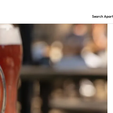
Search Apar