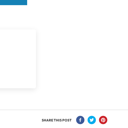
SHARE THIS POST