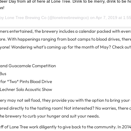
eer Day from all of here at Lone Tree. Drink to be merry, drink to be h
us!
 by
Lone Tree Brewing Co
(@lonetreebrewingco) on
Apr 7, 2019 at 1:
omers entertained, the brewery includes a calendar packed with even
re. With happenings ranging from boot camps to blood drives, there’
yone! Wondering what’s coming up for the month of May? Check out 
a and Guacamole Competition
 Bus
for *Two* Pints Blood Drive
 Lechner Solo Acoustic Show
ery may not sell food, they provide you with the option to bring you
ered directly to the tasting room! Not interested? No worries, there 
the brewery to curb your hunger and suit your needs.
f of Lone Tree work diligently to give back to the community. In 201