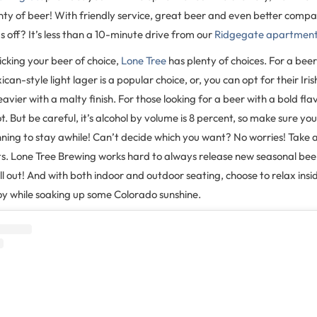
enty of beer! With friendly service, great beer and even better compa
s off? It’s less than a 10-minute drive from our
Ridgegate apartmen
cking your beer of choice,
Lone Tree
has plenty of choices. For a bee
xican-style light lager is a popular choice, or, you can opt for their Iris
eavier with a malty finish. For those looking for a beer with a bold fla
pot. But be careful, it’s alcohol by volume is 8 percent, so make sure 
anning to stay awhile! Can’t decide which you want? No worries! Tak
hts. Lone Tree Brewing works hard to always release new seasonal beer
ll out! And with both indoor and outdoor seating, choose to relax insi
oy while soaking up some Colorado sunshine.