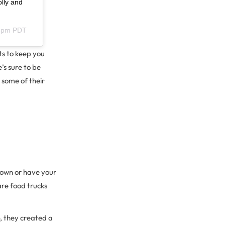
olly and
55pm PDT
ts to keep you
s sure to be
some of their
r own or have your
are food trucks
4, they created a