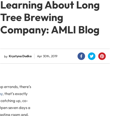
Learning About Long
Tree Brewing
Company: AMLI Blog
Krystyna Dudka
Apr 30th, 2019
by
p errands, there’s
ny
, that’s exactly
s catching up, co-
Open seven days a
 tasting room and,