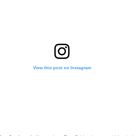
View this post on Instagram