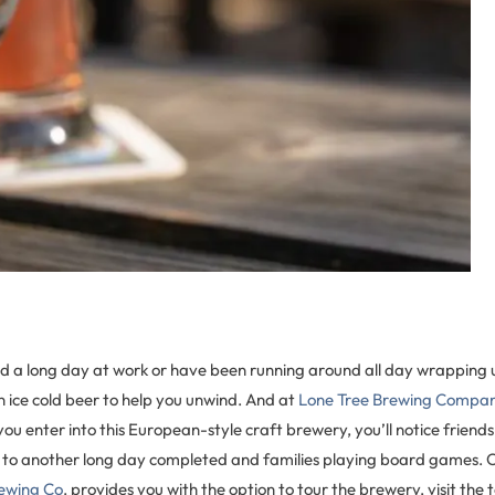
 a long day at work or have been running around all day wrapping u
an ice cold beer to help you unwind. And at
Lone Tree Brewing Compa
 you enter into this European-style craft brewery, you’ll notice friend
 to another long day completed and families playing board games. 
rewing Co
. provides you with the option to tour the brewery, visit the