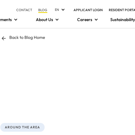
EN
CONTACT
BLOG
APPLICANT LOGIN
RESIDENT PORT
tments
About Us
Careers
Sustainability
Back to Blog Home
AROUND THE AREA