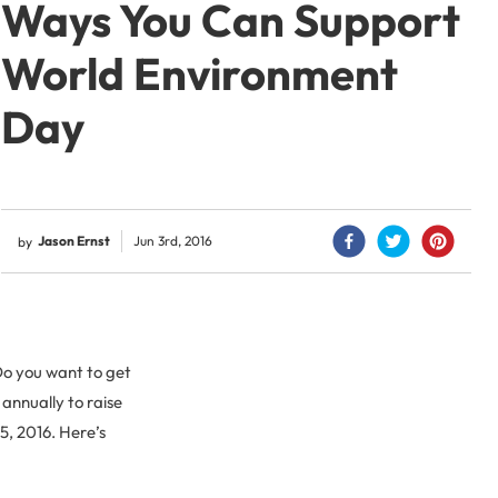
Ways You Can Support
World Environment
Day
Jason Ernst
Jun 3rd, 2016
by
Do you want to get
 annually to raise
5, 2016. Here’s