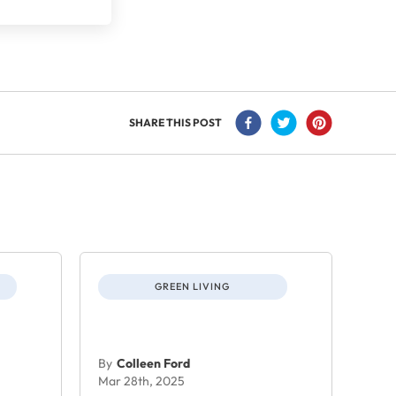
SHARE THIS POST
GREEN LIVING
By
Colleen Ford
Mar 28th, 2025