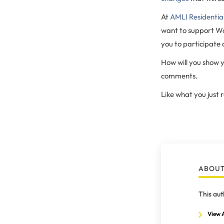
At
AMLI Residentia
want to support W
you to participate
How will you show y
comments.
Like what you just
ABOUT
This aut
View A