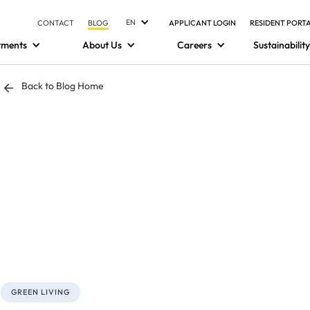
EN
CONTACT
BLOG
APPLICANT LOGIN
RESIDENT PORT
tments
About Us
Careers
Sustainability
Back to Blog Home
GREEN LIVING