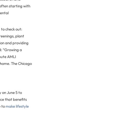
ften starting with
mental
 to check out:
creenings, plant
ion and providing
d: “Growing a
ibute AMLI
t home. The Chicago
y on June 5 to
ce that benefits
e to
make lifestyle