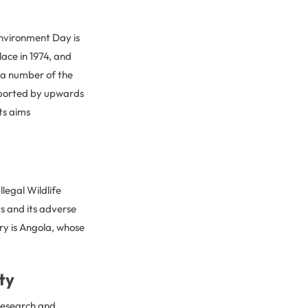
nvironment Day is
lace in 1974, and
 a number of the
upported by upwards
ts aims
legal Wildlife
ts and its adverse
ry is Angola, whose
ty
e research and