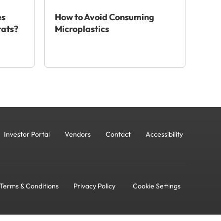
es
How to Avoid Consuming
tats?
Microplastics
Investor Portal
Vendors
Contact
Accessibility
Terms & Conditions
Privacy Policy
Cookie Settings