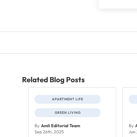
Related Blog Posts
APARTMENT LIFE
GREEN LIVING
By
Amli Editorial Team
By
Sep 26th, 2025
Jun