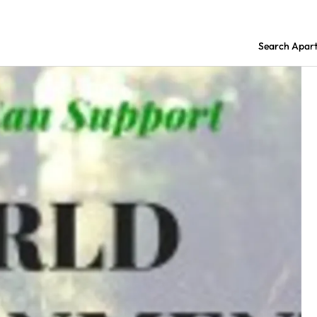
Search Apar