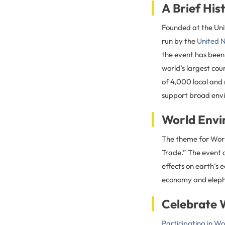
A Brief Hi
Founded at the Uni
run by the
United 
the event has been
world’s largest co
of 4,000 local and 
support broad envi
World Envi
The theme for World
Trade.” The event a
effects on earth’s
economy and elepha
Celebrate 
Participating in W