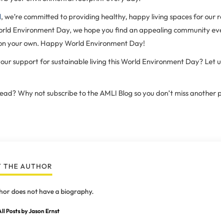
l
, we’re committed to providing healthy, happy living spaces for our r
orld Environment Day, we hope you find an appealing community ev
 on your own. Happy World Environment Day!
our support for sustainable living this World Environment Day? Let u
 read? Why not subscribe to the AMLI Blog so you don’t miss another 
 THE AUTHOR
hor does not have a biography.
ll Posts by Jason Ernst