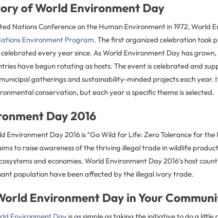
story of World Environment Day
ted Nations Conference on the Human Environment in 1972, World E
Nations Environment Program
. The first organized celebration took p
 celebrated every year since. As World Environment Day has grown,
untries have begun rotating as hosts. The event is celebrated and s
municipal gatherings and sustainability-minded projects each year. I
ronmental conservation, but each year a specific theme is selected.
ronment Day 2016
 Environment Day 2016 is “Go Wild for Life: Zero Tolerance for the Il
ims to raise awareness of the thriving illegal trade in wildlife produc
 ecosystems and economies. World Environment Day 2016’s host count
nt population have been affected by the illegal ivory trade.
World Environment Day in Your Communi
orld Environment Day
is as simple as taking the initiative to do a littl