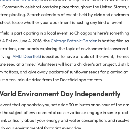
. Community celebrations take place throughout the United States, o
 tree planting. Search calendars of events held by civic and environ
check to see whether your apartment is hosting any kind of event.
eld is participating in a local event, so Chicagoans here’s something
 4 PM on June 4, 2016, the
Chicago Botanic Garden
is hosting film s
rations, and panels exploring the topic of environmental conservat
 living.
AMLI Deerfield
is excited to have a table at the event, theme
e seed at a time.” Volunteers will host a children’s art project, distr
y tattoos, and give away packets of sunflower seeds for planting a
just a ten-minute drive from the Deerfield apartments.
World Environment Day Independently
n event that appeals to you, set aside 30 minutes or an hour of the da
n the subject of environmental conservation or engage in some practi
hink critically about your energy and water consumption, and resolv
curb your environmental footprint every day.