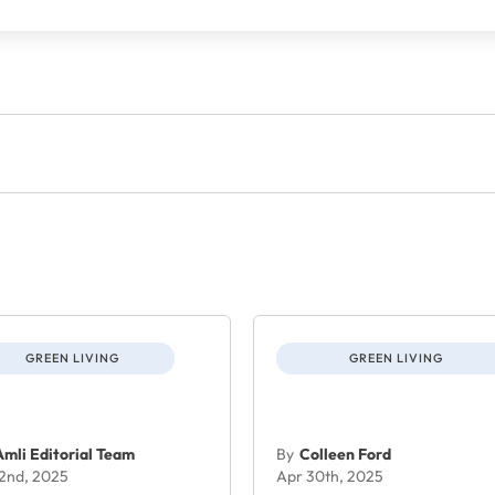
GREEN LIVING
GREEN LIVING
Amli Editorial Team
By
Colleen Ford
 2nd, 2025
Apr 30th, 2025