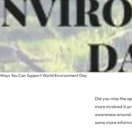
Ways You Can Support World Environment Day
Did you miss the o
more involved in pr
awareness around a
some more informat