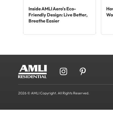
Inside AMLI Aero's Eco-
How
Friendly Design: Live Better,
Wo
Breathe Easier
2026 © AMLI Copyright. All Rights Reserved.