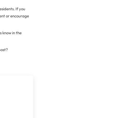
esidents. If you
ent or encourage
s know in the
post?