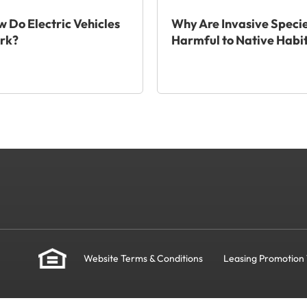
 Do Electric Vehicles
Why Are Invasive Speci
rk?
Harmful to Native Habi
Website Terms & Conditions
Leasing Promotion 