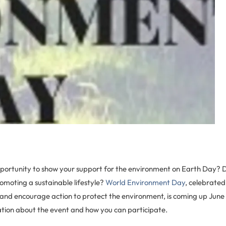
pportunity to show your support for the environment on Earth Day? 
omoting a sustainable lifestyle?
World Environment Day
, celebrated
nd encourage action to protect the environment, is coming up June 
ion about the event and how you can participate.