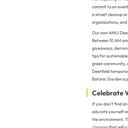
commit to an event
a street cleanup or
organizations, and 
Our own AMLI Deerfi
Between 10 AM and
giveaways, demonst
tips for sustainable
green community, on
Deerfield temporar
Botanic Garden is 
Celebrate 
If you don’t find a
educate yourself o
the environment. T
changes
that will 