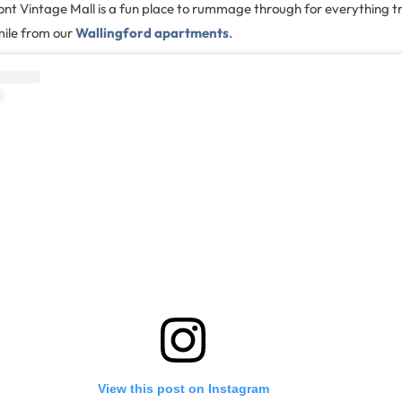
nt Vintage Mall is a fun place to rummage through for everything tr
 mile from our
Wallingford apartments
.
View this post on Instagram