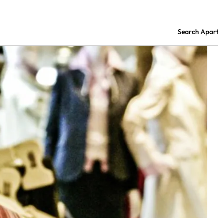
Search Apar