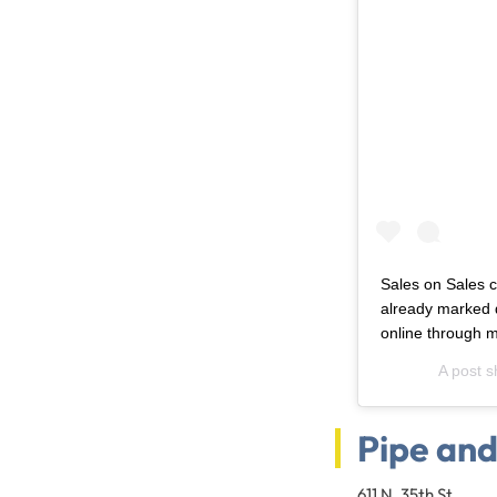
Sales on Sales c
already marked 
online through m
A post 
Pipe an
611 N. 35th St.