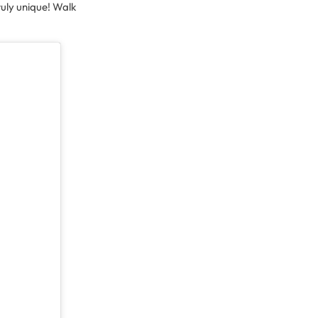
uly unique! Walk