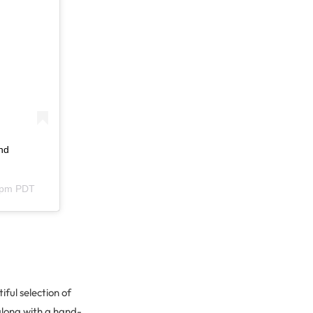
nd
12pm PDT
ful selection of
along with a hand-