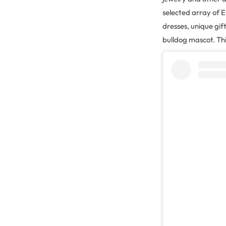
selected array of 
dresses, unique gi
bulldog mascot. Thi