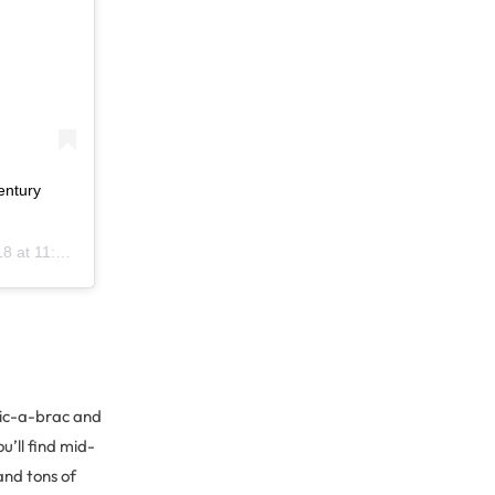
entury
11:37am PDT
bric-a-brac and
u’ll find mid-
and tons of