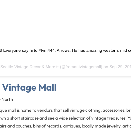
t! Everyone say hi to #fvm444, Arrows. He has amazing western, mid c
!
y
Seattle Vintage Decor & More✨
(@fremontvintagemall) on
Sep 29, 2018 at 
 Vintage Mall
e North
ue mall is home to vendors that sell vintage clothing, accessories, 
own a short staircase and see a wide selection of vintage treasures. Yo
rs and couches, bins of records, antiques, locally made jewelry, art 