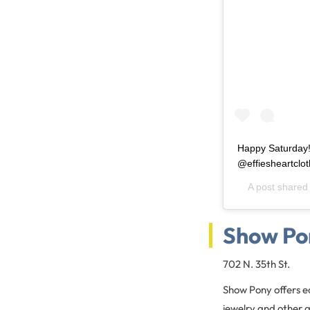
Happy Saturday!
@effiesheartclot
A post shared
Show Po
702 N. 35th St.
Show Pony offers ec
jewelry and other 