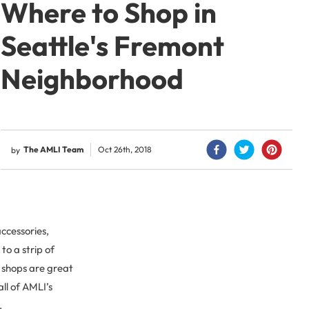
Where to Shop in
Seattle's Fremont
Neighborhood
The AMLI Team
Oct 26th, 2018
by
ccessories,
to a strip of
 shops are great
all of AMLI’s
.