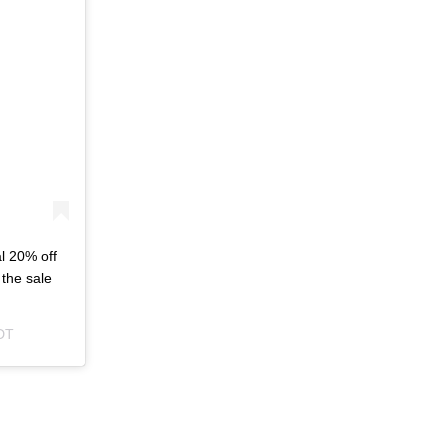
l 20% off
the sale
DT