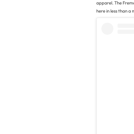
apparel. The Fremo
here in less than a