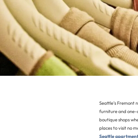
Seattle’s Fremont 
furniture and one-o
boutique shops whe
places to visit no m
Seattle apartmen