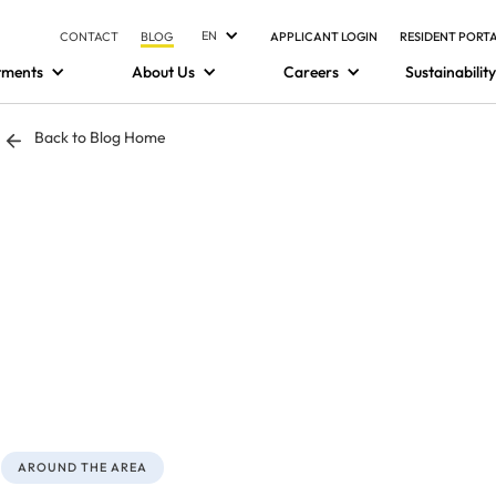
EN
CONTACT
BLOG
APPLICANT LOGIN
RESIDENT PORT
tments
About Us
Careers
Sustainability
Back to Blog Home
AROUND THE AREA