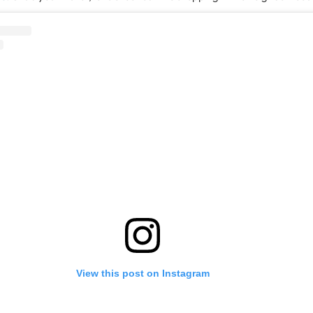
View this post on Instagram