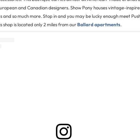
European and Canadian designers. Show Pony houses vintage-inspired 
fts and so much more. Stop in and you may be lucky enough meet Push
s shop is located only 2 miles from our
Ballard apartments
.