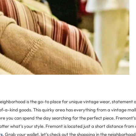
neighborhood is the go-to place for unique vintage wear, statement a
f-a-kind goods. This quirky area has everything from a vintage mall 
re you can spend the day searching for the perfect piece. Fremont’s
atter what’s your style. Fremont is located just a short distance from 
ts
. Grab your wallet, let’s check out the shopping in the neighborhood