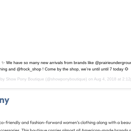
 ✨ We have so many new arrivals from brands like @prairieundergrou
hing and @frock_shop ! Come by the shop, we’re until until 7 today 🌻
 by
Show Pony Boutique
(@showponyboutique) on
Aug 4, 2018 at 2:
ny
o-friendly and fashion-forward women’s clothing along with a beauti
accessories. This boutique carries almost all American-made brands 