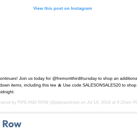
View this post on Instagram
ontinues! Join us today for @fremontthirdthursday to shop an additiona
down items, including this tee 🍌 Use code SALESONSALES20 to shop 
idnight.
shared by
PIPE AND ROW
(@pipeandrow) on
Jul 19, 2018 at 9:20am P
d Row