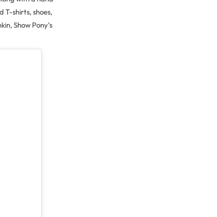
T-shirts, shoes,
kin, Show Pony’s