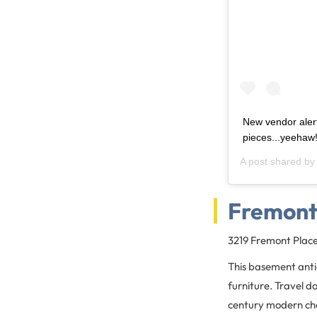
New vendor aler
pieces...yeehaw
A post shared b
Fremont
3219 Fremont Plac
This basement antiq
furniture. Travel d
century modern chai