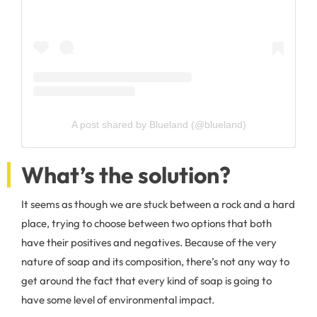
A post shared by Blueland (@blueland)
What’s the solution?
It seems as though we are stuck between a rock and a hard
place, trying to choose between two options that both
have their positives and negatives. Because of the very
nature of soap and its composition, there’s not any way to
get around the fact that every kind of soap is going to
have some level of environmental impact.