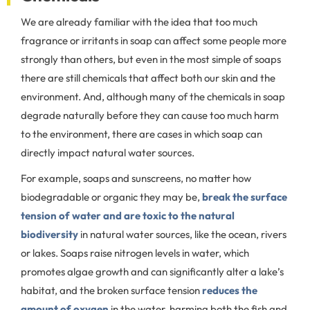
We are already familiar with the idea that too much
fragrance or irritants in soap can affect some people more
strongly than others, but even in the most simple of soaps
there are still chemicals that affect both our skin and the
environment. And, although many of the chemicals in soap
degrade naturally before they can cause too much harm
to the environment, there are cases in which soap can
directly impact natural water sources.
For example, soaps and sunscreens, no matter how
biodegradable or organic they may be,
break the surface
tension of water and are toxic to the natural
biodiversity
in natural water sources, like the ocean, rivers
or lakes. Soaps raise nitrogen levels in water, which
promotes algae growth and can significantly alter a lake’s
habitat, and the broken surface tension
reduces the
amount of oxygen
in the water, harming both the fish and