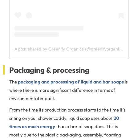
A post shared by Greenify Organics (@greenifyorganics)
Packaging & processing
The
packaging and processing of liquid and bar soaps
is
where there is more significant difference in terms of
environmental impact.
From the time its production process starts to the time it’s
sitting on your shower caddy, liquid soap uses about
20
times as much energy
than a bar of soap does. This is
mostly due to the plastic packaging, assembly, foaming