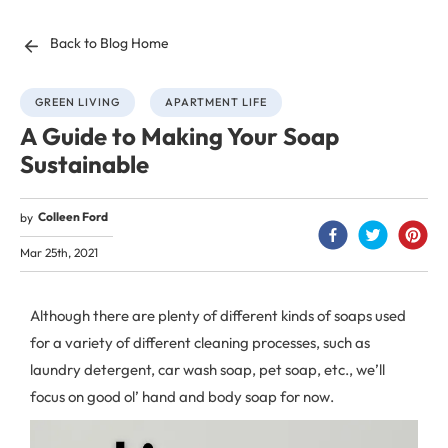
Back to Blog Home
GREEN LIVING
APARTMENT LIFE
A Guide to Making Your Soap
Sustainable
Colleen Ford
by
Mar 25th, 2021
Although there are plenty of different kinds of soaps used
for a variety of different cleaning processes, such as
laundry detergent, car wash soap, pet soap, etc., we’ll
focus on good ol’ hand and body soap for now.