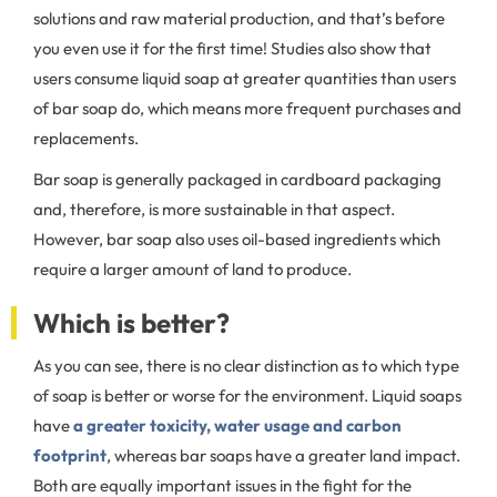
solutions and raw material production, and that’s before
you even use it for the first time! Studies also show that
users consume liquid soap at greater quantities than users
of bar soap do, which means more frequent purchases and
replacements.
Bar soap is generally packaged in cardboard packaging
and, therefore, is more sustainable in that aspect.
However, bar soap also uses oil-based ingredients which
require a larger amount of land to produce.
Which is better?
As you can see, there is no clear distinction as to which type
of soap is better or worse for the environment. Liquid soaps
have
a greater toxicity, water usage and carbon
footprint
, whereas bar soaps have a greater land impact.
Both are equally important issues in the fight for the