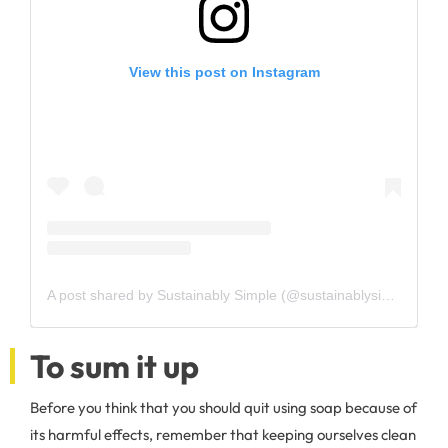
View this post on Instagram
A post shared by Sustainably Simple (@sustainablysimple)
To sum it up
Before you think that you should quit using soap because of
its harmful effects, remember that keeping ourselves clean