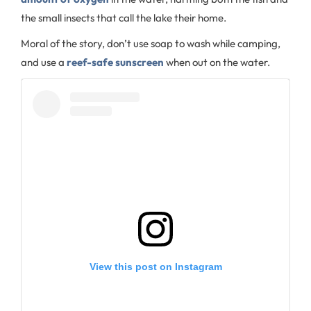
the small insects that call the lake their home.
Moral of the story, don’t use soap to wash while camping,
and use a
reef-safe sunscreen
when out on the water.
View this post on Instagram