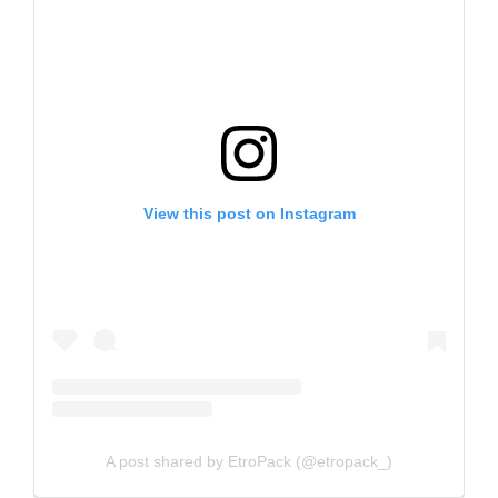
View this post on Instagram
A post shared by EtroPack (@etropack_)