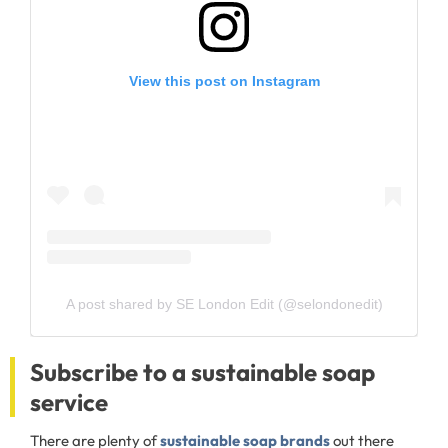
View this post on Instagram
A post shared by SE London Edit (@selondonedit)
Subscribe to a sustainable soap
service
There are plenty of
sustainable soap brands
out there