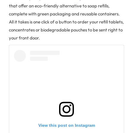
that offer an eco-friendly alternative to soap refills,
complete with green packaging and reusable containers.
All it takes is one click of a button to order your refill tablets,
concentrates or biodegradable pouches to be sent right to
your front door.
View this post on Instagram