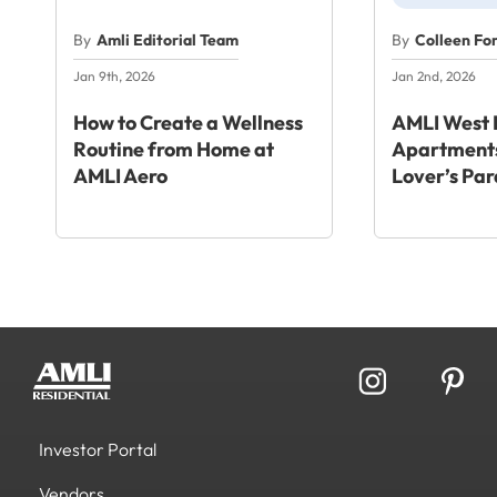
By
Amli Editorial Team
By
Colleen Fo
Jan 9th, 2026
Jan 2nd, 2026
How to Create a Wellness
AMLI West 
Routine from Home at
Apartments
AMLI Aero
Lover’s Par
Investor Portal
Vendors