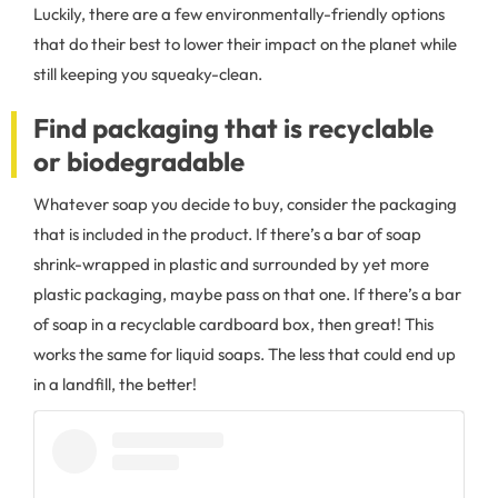
Luckily, there are a few environmentally-friendly options
that do their best to lower their impact on the planet while
still keeping you squeaky-clean.
Find packaging that is recyclable
or biodegradable
Whatever soap you decide to buy, consider the packaging
that is included in the product. If there’s a bar of soap
shrink-wrapped in plastic and surrounded by yet more
plastic packaging, maybe pass on that one. If there’s a bar
of soap in a recyclable cardboard box, then great! This
works the same for liquid soaps. The less that could end up
in a landfill, the better!