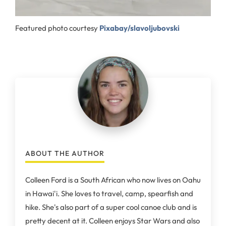
Featured photo courtesy
Pixabay/slavoljubovski
ABOUT THE AUTHOR
Colleen Ford is a South African who now lives on Oahu
in Hawai'i. She loves to travel, camp, spearfish and
hike. She's also part of a super cool canoe club and is
pretty decent at it. Colleen enjoys Star Wars and also