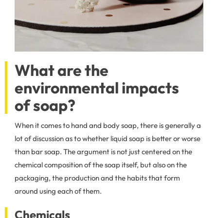
What are the
environmental impacts
of soap?
When it comes to hand and body soap, there is generally a
lot of discussion as to whether liquid soap is better or worse
than bar soap. The argument is not just centered on the
chemical composition of the soap itself, but also on the
packaging, the production and the habits that form
around using each of them.
Chemicals