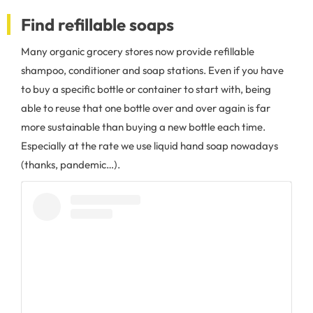
Find refillable soaps
Many organic grocery stores now provide refillable
shampoo, conditioner and soap stations. Even if you have
to buy a specific bottle or container to start with, being
able to reuse that one bottle over and over again is far
more sustainable than buying a new bottle each time.
Especially at the rate we use liquid hand soap nowadays
(thanks, pandemic…).