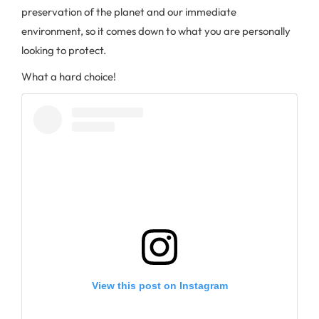
preservation of the planet and our immediate
environment, so it comes down to what you are personally
looking to protect.
What a hard choice!
View this post on Instagram