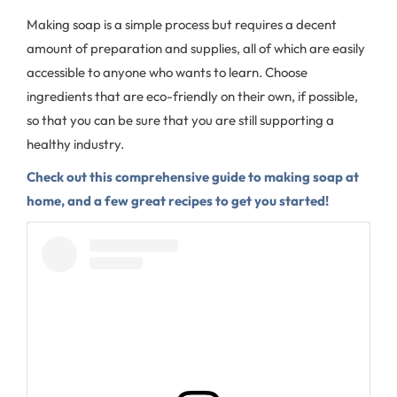
Making soap is a simple process but requires a decent
amount of preparation and supplies, all of which are easily
accessible to anyone who wants to learn. Choose
ingredients that are eco-friendly on their own, if possible,
so that you can be sure that you are still supporting a
healthy industry.
Check out this comprehensive guide to making soap at
home, and a few great recipes to get you started!