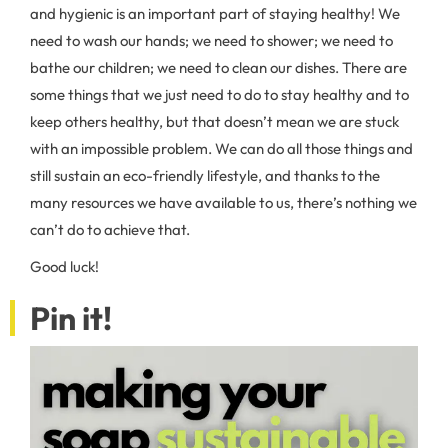
and hygienic is an important part of staying healthy! We
need to wash our hands; we need to shower; we need to
bathe our children; we need to clean our dishes. There are
some things that we just need to do to stay healthy and to
keep others healthy, but that doesn’t mean we are stuck
with an impossible problem. We can do all those things and
still sustain an eco-friendly lifestyle, and thanks to the
many resources we have available to us, there’s nothing we
can’t do to achieve that.
Good luck!
Pin it!