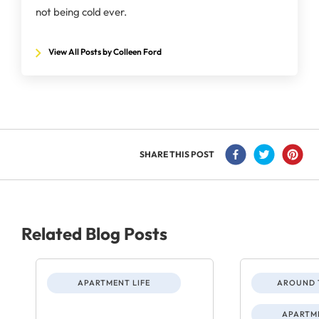
not being cold ever.
View All Posts by Colleen Ford
SHARE THIS POST
Related Blog Posts
APARTMENT LIFE
AROUND 
APARTME