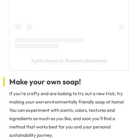
A post shared by Blueland (@blueland)
Make your own soap!
If you’re crafty and are looking to try out a new trick, try
making your own environmentally friendly soap at home!
You can experiment with scents, colors, textures and
ingredients as much as you like, and soon you’ll find a
method that works best for you and your personal
sustainability journey.