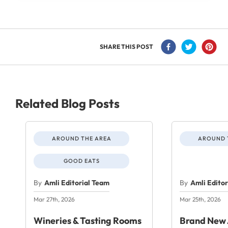
SHARE THIS POST
Related Blog Posts
AROUND THE AREA
AROUND 
GOOD EATS
By
Amli Editorial Team
By
Amli Edito
Mar 27th, 2026
Mar 25th, 2026
Wineries & Tasting Rooms
Brand New 