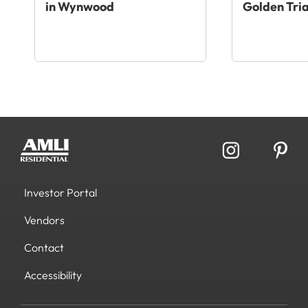
in Wynwood
Golden Tri
Investor Portal
Vendors
Contact
Accessibility