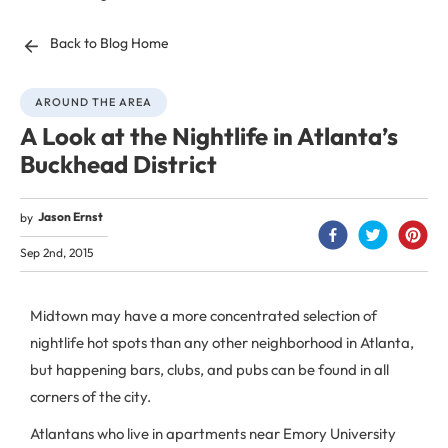
Back to Blog Home
AROUND THE AREA
A Look at the Nightlife in Atlanta’s
Buckhead District
Jason Ernst
by
Sep 2nd, 2015
Midtown may have a more concentrated selection of
nightlife hot spots than any other neighborhood in Atlanta,
but happening bars, clubs, and pubs can be found in all
corners of the city.
Atlantans who live in apartments near Emory University