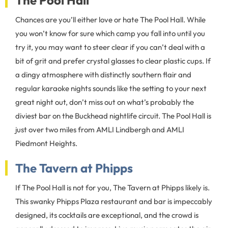
The Pool Hall
Chances are you’ll either love or hate The Pool Hall. While
you won’t know for sure which camp you fall into until you
try it, you may want to steer clear if you can’t deal with a
bit of grit and prefer crystal glasses to clear plastic cups. If
a dingy atmosphere with distinctly southern flair and
regular karaoke nights sounds like the setting to your next
great night out, don’t miss out on what’s probably the
diviest bar on the Buckhead nightlife circuit. The Pool Hall is
just over two miles from AMLI Lindbergh and AMLI
Piedmont Heights.
The Tavern at Phipps
If The Pool Hall is not for you, The Tavern at Phipps likely is.
This swanky Phipps Plaza restaurant and bar is impeccably
designed, its cocktails are exceptional, and the crowd is