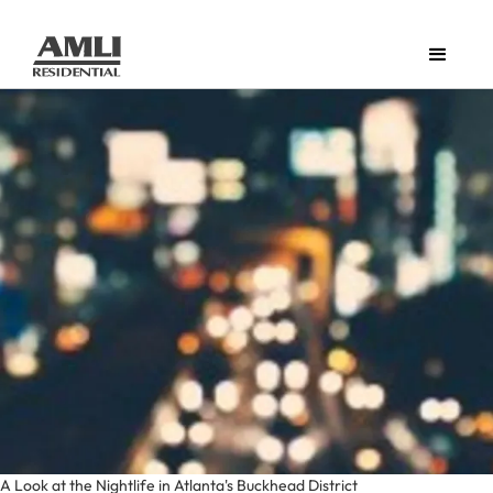
A Look at the Nightlife in Atlanta's Buckhead District