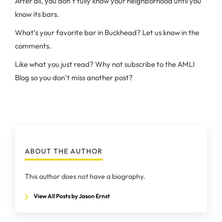
After all, you don’t fully know your neighborhood until you
know its bars.
What’s your favorite bar in Buckhead? Let us know in the
comments.
Like what you just read? Why not subscribe to the AMLI
Blog so you don’t miss another post?
ABOUT THE AUTHOR
This author does not have a biography.
View All Posts by Jason Ernst