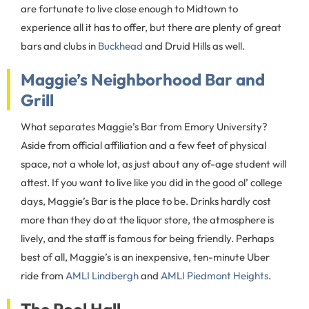
are fortunate to live close enough to Midtown to
experience all it has to offer, but there are plenty of great
bars and clubs in
Buckhead
and Druid Hills as well.
Maggie’s Neighborhood Bar and
Grill
What separates Maggie’s Bar from Emory University?
Aside from official affiliation and a few feet of physical
space, not a whole lot, as just about any of-age student will
attest. If you want to live like you did in the good ol’ college
days, Maggie’s Bar is the place to be. Drinks hardly cost
more than they do at the liquor store, the atmosphere is
lively, and the staff is famous for being friendly. Perhaps
best of all, Maggie’s is an inexpensive, ten-minute Uber
ride from
AMLI Lindbergh
and
AMLI Piedmont Heights
.