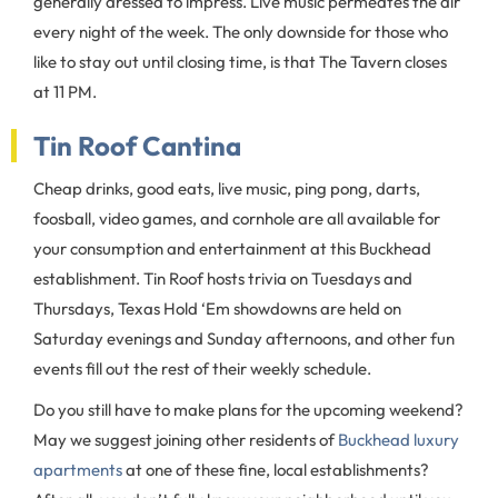
generally dressed to impress. Live music permeates the air
every night of the week. The only downside for those who
like to stay out until closing time, is that The Tavern closes
at 11 PM.
Tin Roof Cantina
Cheap drinks, good eats, live music, ping pong, darts,
foosball, video games, and cornhole are all available for
your consumption and entertainment at this Buckhead
establishment. Tin Roof hosts trivia on Tuesdays and
Thursdays, Texas Hold ‘Em showdowns are held on
Saturday evenings and Sunday afternoons, and other fun
events fill out the rest of their weekly schedule.
Do you still have to make plans for the upcoming weekend?
May we suggest joining other residents of
Buckhead luxury
apartments
at one of these fine, local establishments?