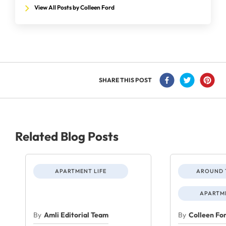
View All Posts by Colleen Ford
SHARE THIS POST
Related Blog Posts
APARTMENT LIFE
AROUND 
APARTME
By
Amli Editorial Team
By
Colleen Fo