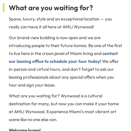
What are you waiting for?
Space, luxury, style and an exceptional location — you
really can have it all here at AMLI Wynwood!
Our brand-new building is now open and we are
introducing people to their future homes. Be one of the first
to live here in the crown jewel of Miami living and
contact
our leasing office to schedule your tour today!
We offer
in-person and virtual tours, and don’t forget to ask our
leasing professionals about any special offers when you
tour and sign your lease.
What are you waiting for? Wynwood is a cultural
destination for many, but now you can make it your home
at AMLI Wynwood. Experience Miami’s most vibrant art
scene like no one else can.
Welcome home!