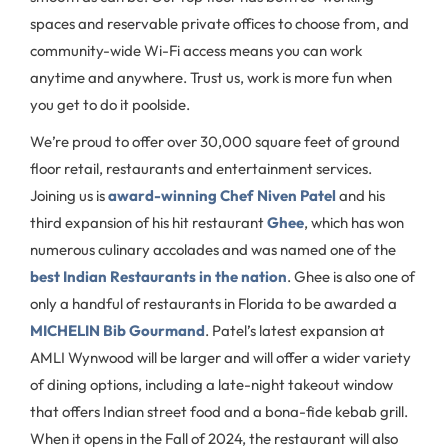
spaces and reservable private offices to choose from, and
community-wide Wi-Fi access means you can work
anytime and anywhere. Trust us, work is more fun when
you get to do it poolside.
We’re proud to offer over 30,000 square feet of ground
floor retail, restaurants and entertainment services.
Joining us is
award-winning Chef Niven Patel
and his
third expansion of his hit restaurant
Ghee
, which has won
numerous culinary accolades and was named one of the
best Indian Restaurants in the nation
. Ghee is also one of
only a handful of restaurants in Florida to be awarded a
MICHELIN Bib Gourmand
. Patel’s latest expansion at
AMLI Wynwood will be larger and will offer a wider variety
of dining options, including a late-night takeout window
that offers Indian street food and a bona-fide kebab grill.
When it opens in the Fall of 2024, the restaurant will also