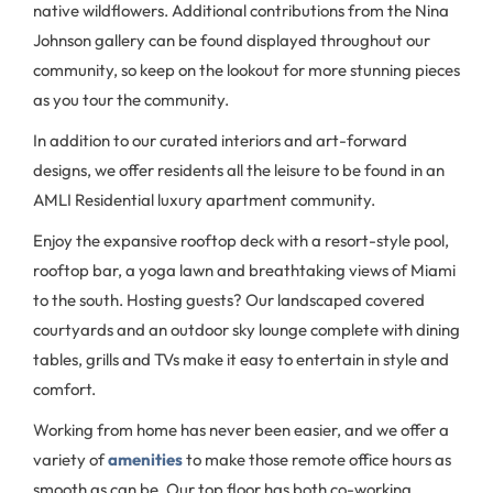
native wildflowers. Additional contributions from the Nina
Johnson gallery can be found displayed throughout our
community, so keep on the lookout for more stunning pieces
as you tour the community.
In addition to our curated interiors and art-forward
designs, we offer residents all the leisure to be found in an
AMLI Residential luxury apartment community.
Enjoy the expansive rooftop deck with a resort-style pool,
rooftop bar, a yoga lawn and breathtaking views of Miami
to the south. Hosting guests? Our landscaped covered
courtyards and an outdoor sky lounge complete with dining
tables, grills and TVs make it easy to entertain in style and
comfort.
Working from home has never been easier, and we offer a
variety of
amenities
to make those remote office hours as
smooth as can be. Our top floor has both co-working