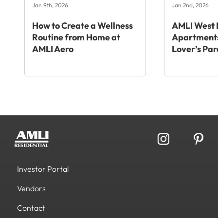
Jan 9th, 2026
Jan 2nd, 2026
How to Create a Wellness
AMLI West 
Routine from Home at
Apartments
AMLI Aero
Lover’s Par
Investor Portal
Vendors
Contact