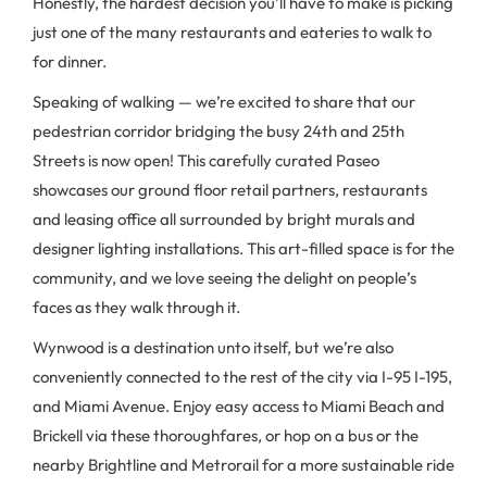
Honestly, the hardest decision you’ll have to make is picking
just one of the many restaurants and eateries to walk to
for dinner.
Speaking of walking — we’re excited to share that our
pedestrian corridor bridging the busy 24th and 25th
Streets is now open! This carefully curated Paseo
showcases our ground floor retail partners, restaurants
and leasing office all surrounded by bright murals and
designer lighting installations. This art-filled space is for the
community, and we love seeing the delight on people’s
faces as they walk through it.
Wynwood is a destination unto itself, but we’re also
conveniently connected to the rest of the city via I-95 I-195,
and Miami Avenue. Enjoy easy access to Miami Beach and
Brickell via these thoroughfares, or hop on a bus or the
nearby Brightline and Metrorail for a more sustainable ride