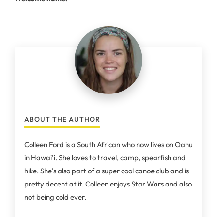
ABOUT THE AUTHOR
Colleen Ford is a South African who now lives on Oahu
in Hawai'i. She loves to travel, camp, spearfish and
hike. She's also part of a super cool canoe club and is
pretty decent at it. Colleen enjoys Star Wars and also
not being cold ever.