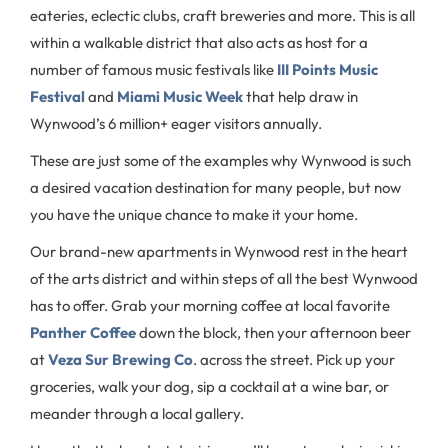
eateries, eclectic clubs, craft breweries and more. This is all
within a walkable district that also acts as host for a
number of famous music festivals like
III Points Music
Festival
and
Miami Music Week
that help draw in
Wynwood’s 6 million+ eager visitors annually.
These are just some of the examples why Wynwood is such
a desired vacation destination for many people, but now
you have the unique chance to make it your home.
Our brand-new apartments in Wynwood rest in the heart
of the arts district and within steps of all the best Wynwood
has to offer. Grab your morning coffee at local favorite
Panther Coffee
down the block, then your afternoon beer
at
Veza Sur Brewing Co
. across the street. Pick up your
groceries, walk your dog, sip a cocktail at a wine bar, or
meander through a local gallery.