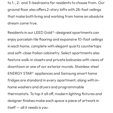
to 1-, 2- and 3-bedrooms for residents to choose from. Our
ground floor also offers 2-story lofts with 28-foot ceilings
that make both living and working from home an absolute
dream come true.
Residents in our LEED Gold®-designed apartments can
enjoy porcelain tile flooring and expansive 10-foot ceilings
in each home, complete with elegant quartz countertops
and soft-close Italian cabinetry. Select apartments also
feature walk-in closets and private balconies with views of
downtown or one of our exterior murals. Stainless-steel
ENERGY STAR® appliances and Samsung smart home
fridges are standard in every apartment, along with in-
home washers and dryers and programmable
thermostats. To top it all off, modern lighting fixtures and
designer finishes make each space a piece of artwork in
itself — all it needs is you.