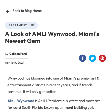
Back to Blog Home
APARTMENT LIFE
A Look at AMLI Wynwood, Miami's
Newest Gem
Colleen Ford
by
Apr 16th, 2024
Wynwood has bloomed into one of Miami’s premier art &
entertainment districts in recent years, and if trends
continue, it will only get better.
AMLI Wynwood
is AMLI Residential’s latest and most art-
forward South Florida luxury apartment building yet.