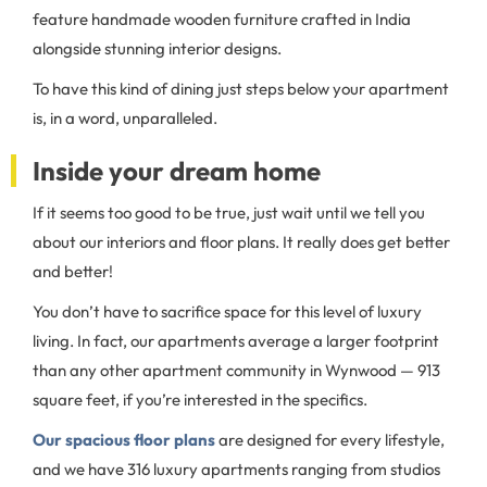
feature handmade wooden furniture crafted in India
alongside stunning interior designs.
To have this kind of dining just steps below your apartment
is, in a word, unparalleled.
Inside your dream home
If it seems too good to be true, just wait until we tell you
about our interiors and floor plans. It really does get better
and better!
You don’t have to sacrifice space for this level of luxury
living. In fact, our apartments average a larger footprint
than any other apartment community in Wynwood — 913
square feet, if you’re interested in the specifics.
Our spacious floor plans
are designed for every lifestyle,
and we have 316 luxury apartments ranging from studios