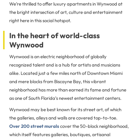
We’re thrilled to offer luxury apartments in Wynwood at
the bright intersection of art, culture and entertainment
right here in this social hotspot.
In the heart of world-class
Wynwood
Wynwood is an electric neighborhood of globally
recognized talent and is a hub for artists and musicians
alike. Located just a few miles north of Downtown Miami
and mere blocks from Biscayne Bay, this vibrant
neighborhood has more than earned its fame and fortune
as one of South Florida’s newest entertainment centers.
Wynwood may be best known for its street art, of which
the galleries, alleys and walls are covered top-to-toe.
Over 200 street murals
cover the 50-block neighborhood,
which itself features galleries, boutiques, artisanal