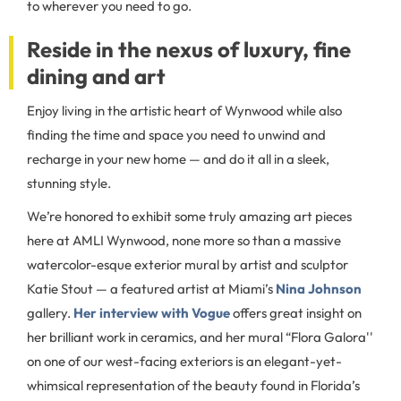
to wherever you need to go.
Reside in the nexus of luxury, fine
dining and art
Enjoy living in the artistic heart of Wynwood while also
finding the time and space you need to unwind and
recharge in your new home — and do it all in a sleek,
stunning style.
We’re honored to exhibit some truly amazing art pieces
here at AMLI Wynwood, none more so than a massive
watercolor-esque exterior mural by artist and sculptor
Katie Stout — a featured artist at Miami’s
Nina Johnson
gallery.
Her interview with Vogue
offers great insight on
her brilliant work in ceramics, and her mural “Flora Galora''
on one of our west-facing exteriors is an elegant-yet-
whimsical representation of the beauty found in Florida’s