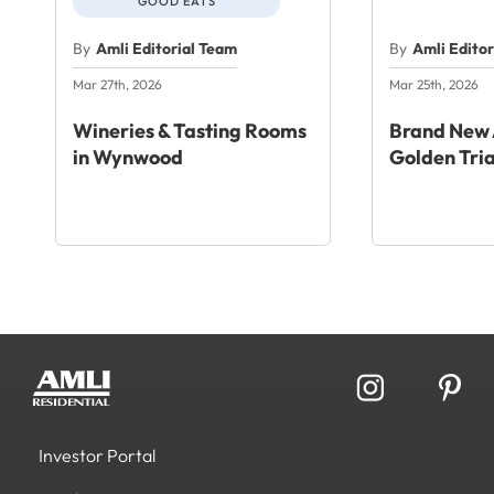
GOOD EATS
By
Amli Editorial Team
By
Amli Edito
Mar 27th, 2026
Mar 25th, 2026
Wineries & Tasting Rooms
Brand New 
in Wynwood
Golden Tri
Investor Portal