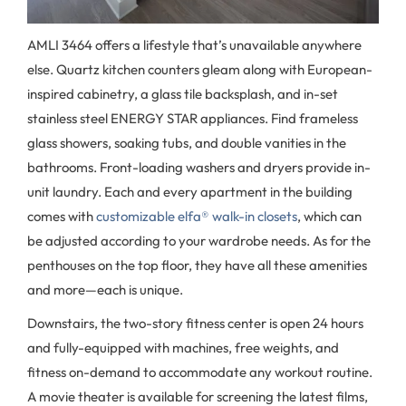
AMLI 3464 offers a lifestyle that’s unavailable anywhere
else. Quartz kitchen counters gleam along with European-
inspired cabinetry, a glass tile backsplash, and in-set
stainless steel ENERGY STAR appliances. Find frameless
glass showers, soaking tubs, and double vanities in the
bathrooms. Front-loading washers and dryers provide in-
unit laundry. Each and every apartment in the building
comes with
customizable elfa® walk-in closets
, which can
be adjusted according to your wardrobe needs. As for the
penthouses on the top floor, they have all these amenities
and more—each is unique.
Downstairs, the two-story fitness center is open 24 hours
and fully-equipped with machines, free weights, and
fitness on-demand to accommodate any workout routine.
A movie theater is available for screening the latest films,