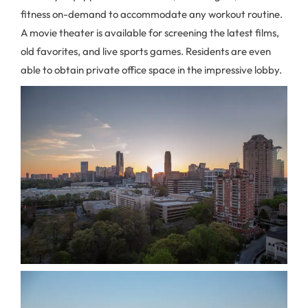
fitness on-demand to accommodate any workout routine.
A movie theater is available for screening the latest films,
old favorites, and live sports games. Residents are even
able to obtain private office space in the impressive lobby.