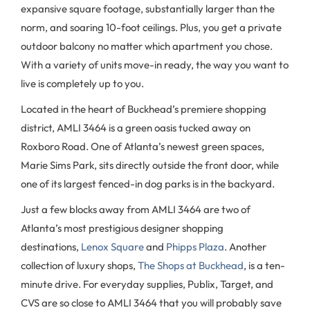
expansive square footage, substantially larger than the
norm, and soaring 10-foot ceilings. Plus, you get a private
outdoor balcony no matter which apartment you chose.
With a variety of units move-in ready, the way you want to
live is completely up to you.
Located in the heart of Buckhead’s premiere shopping
district, AMLI 3464 is a green oasis tucked away on
Roxboro Road. One of Atlanta’s newest green spaces,
Marie Sims Park, sits directly outside the front door, while
one of its largest fenced-in dog parks is in the backyard.
Just a few blocks away from AMLI 3464 are two of
Atlanta’s most prestigious designer shopping
destinations,
Lenox Square
and
Phipps Plaza
. Another
collection of luxury shops,
The Shops at Buckhead
, is a ten-
minute drive. For everyday supplies, Publix, Target, and
CVS are so close to AMLI 3464 that you will probably save