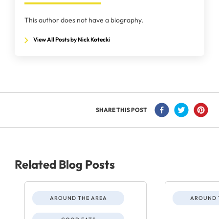
This author does not have a biography.
View All Posts by Nick Kotecki
SHARE THIS POST
Related Blog Posts
AROUND THE AREA
AROUND 