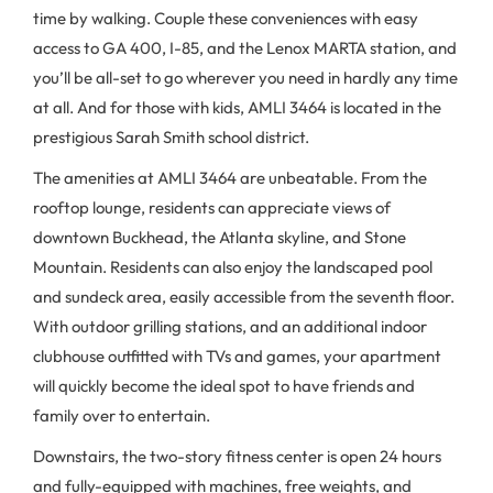
time by walking. Couple these conveniences with easy
access to GA 400, I-85, and the Lenox MARTA station, and
you’ll be all-set to go wherever you need in hardly any time
at all. And for those with kids, AMLI 3464 is located in the
prestigious Sarah Smith school district.
The amenities at AMLI 3464 are unbeatable. From the
rooftop lounge, residents can appreciate views of
downtown Buckhead, the Atlanta skyline, and Stone
Mountain. Residents can also enjoy the landscaped pool
and sundeck area, easily accessible from the seventh floor.
With outdoor grilling stations, and an additional indoor
clubhouse outfitted with TVs and games, your apartment
will quickly become the ideal spot to have friends and
family over to entertain.
Downstairs, the two-story fitness center is open 24 hours
and fully-equipped with machines, free weights, and