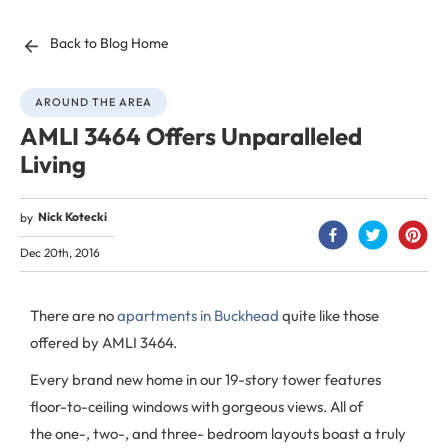
Back to Blog Home
AROUND THE AREA
AMLI 3464 Offers Unparalleled
Living
Nick Kotecki
by
Dec 20th, 2016
There are no
apartments in Buckhead
quite like those
offered by AMLI 3464.
Every brand new home in our 19-story tower features
floor-to-ceiling windows with gorgeous views. All of
the one-, two-, and three- bedroom layouts boast a truly