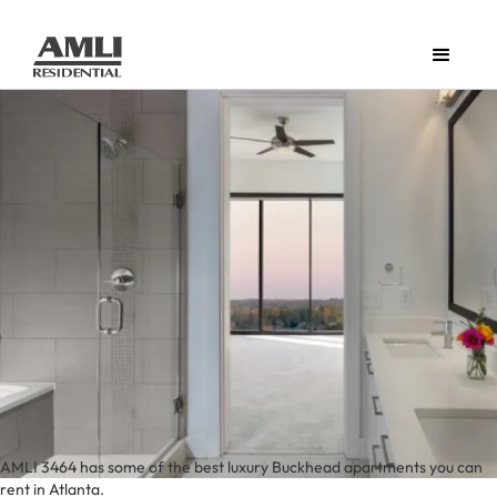
AMLI 3464 has some of the best luxury Buckhead apartments you can
rent in Atlanta.