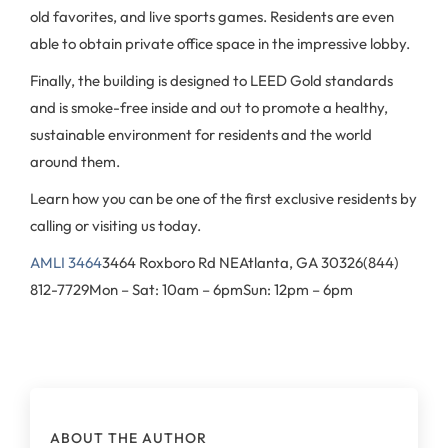
old favorites, and live sports games. Residents are even
able to obtain private office space in the impressive lobby.
Finally, the building is designed to LEED Gold standards
and is smoke-free inside and out to promote a healthy,
sustainable environment for residents and the world
around them.
Learn how you can be one of the first exclusive residents by
calling or visiting us today.
AMLI 3464
3464 Roxboro Rd NE
Atlanta, GA 30326
(844)
812-7729
Mon – Sat: 10am – 6pm
Sun: 12pm – 6pm
ABOUT THE AUTHOR