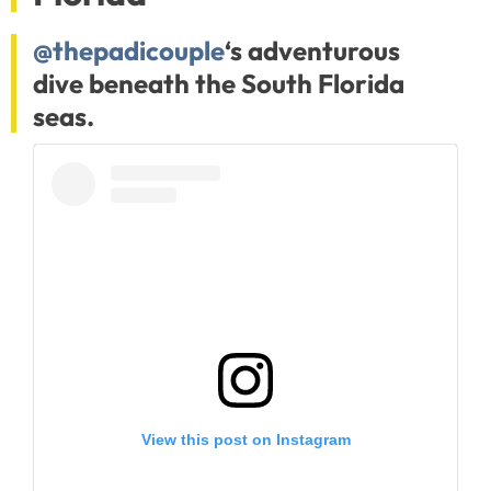
@thepadicouple
‘s adventurous
dive beneath the South Florida
seas.
View this post on Instagram