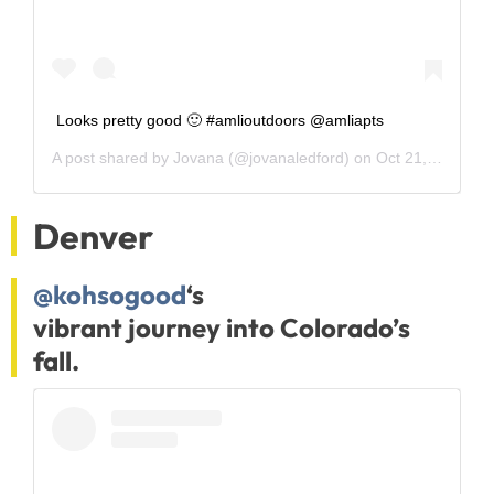
Looks pretty good 🙂 #amlioutdoors @amliapts
A post shared by
Jovana
(@jovanaledford) on
Oct 21, 2018 at 8:06am PDT
Denver
@kohsogood
‘s
vibrant journey into Colorado’s
fall.