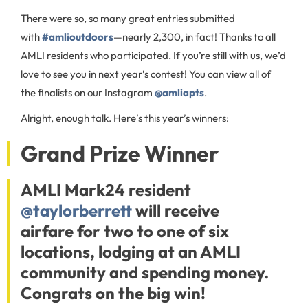
There were so, so many great entries submitted
with
#amlioutdoors
—nearly 2,300, in fact! Thanks to all
AMLI residents who participated. If you’re still with us, we’d
love to see you in next year’s contest! You can view all of
the finalists on our Instagram
@amliapts
.
Alright, enough talk. Here’s this year’s winners:
Grand Prize Winner
AMLI Mark24 resident
@taylorberrett
will receive
airfare for two to one of six
locations, lodging at an AMLI
community and spending money.
Congrats on the big win!