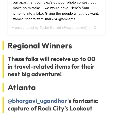
our apartment complex’s outdoor photo contest, but
make no mistake— we would have. Here’s Sam
jumping into a lake. Giving the people what they want.
#amlioutdoors #amlimark24 @amliapts
A post shared by
Taylor Berrett
(@taylorberrett) on
Oct 13, 2018 at 3:03pm PDT
Regional Winners
These folks will receive up to 00
in travel-related items for their
next big adventure!
Atlanta
@bhargavi_ugandhar
‘s fantastic
capture of Rock City’s Lookout