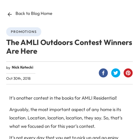
Back to Blog Home
PROMOTIONS
The AMLI Outdoors Contest Winners
Are Here
Nick Kotecki
by
Oct 30th, 2018
It’s another contest in the books for AMLI Residential!
Arguably, the most important aspect of any home is its
location. Location, location, location, they say. So, that’s
what we focused on for this year’s contest.
It’s not every day that you get to pick up and go enjoy