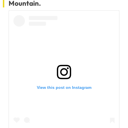
Mountain.
View this post on Instagram