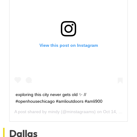
View this post on Instagram
exploring this city never gets old ✨ //
#openhousechicago #amlioutdoors #amli900
A post shared by
mindy
(@minstagraams) on
Oct 14, 2018 at 3:21pm PDT
Dallas