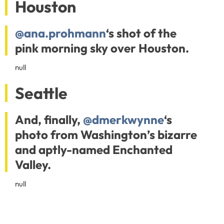
Houston
@ana.prohmann
‘s shot of the
pink morning sky over Houston.
null
Seattle
And, finally,
@dmerkwynne
‘s
photo from Washington’s bizarre
and aptly-named Enchanted
Valley.
null