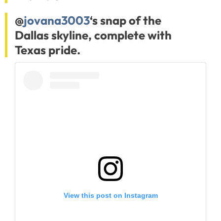
@
jovana3003
‘s snap of the
Dallas skyline, complete with
Texas pride.
View this post on Instagram