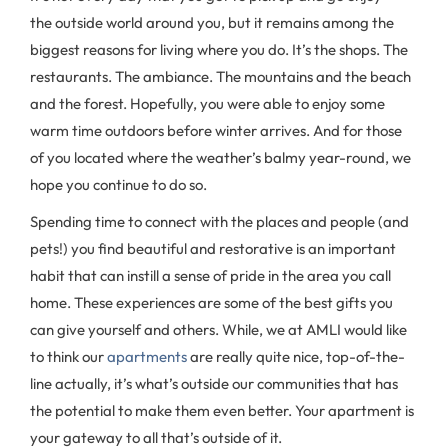
the outside world around you, but it remains among the
biggest reasons for living where you do. It’s the shops. The
restaurants. The ambiance. The mountains and the beach
and the forest. Hopefully, you were able to enjoy some
warm time outdoors before winter arrives. And for those
of you located where the weather’s balmy year-round, we
hope you continue to do so.
Spending time to connect with the places and people (and
pets!) you find beautiful and restorative is an important
habit that can instill a sense of pride in the area you call
home. These experiences are some of the best gifts you
can give yourself and others. While, we at AMLI would like
to think our
apartments
are really quite nice, top-of-the-
line actually, it’s what’s outside our communities that has
the potential to make them even better. Your apartment is
your gateway to all that’s outside of it.