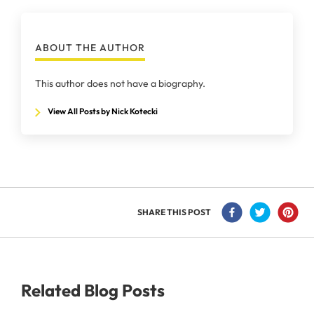
ABOUT THE AUTHOR
This author does not have a biography.
View All Posts by Nick Kotecki
SHARE THIS POST
Related Blog Posts