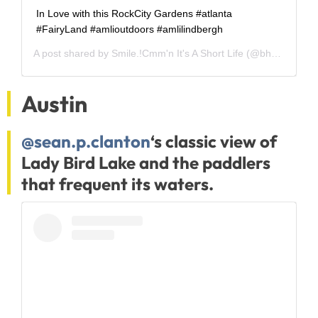
In Love with this RockCity Gardens #atlanta
#FairyLand #amlioutdoors #amlilindbergh
A post shared by
Smile.!Cmm'n It's A Short Life
(@bhargavi_ugandhar) on
Austin
@sean.p.clanton
‘s classic view of
Lady Bird Lake and the paddlers
that frequent its waters.