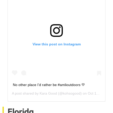
View this post on Instagram
No other place I’d rather be #amlioutdoors 💛
A post shared by
Kara Good
(@kohsogood) on
Oct 11, 2018 at 4:22pm PDT
Florida