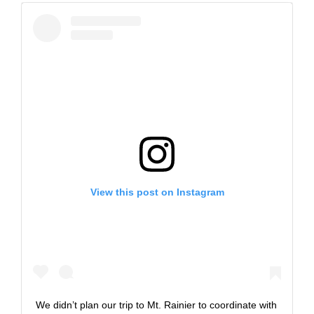
View this post on Instagram
We didn’t plan our trip to Mt. Rainier to coordinate with