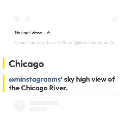
No good views... ⛵️
A post shared by
Jesse LeBeau
(@jesselebeau) on
Oct 24, 2018 at 11:44am PDT
Chicago
@minstagraams
‘ sky high view of
the Chicago River.