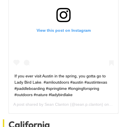
View this post on Instagram
If you ever visit Austin in the spring, you gotta go to
Lady Bird Lake. #amlioutdoors #austin #austintexas
#paddleboarding #springtime #longingforspring
#outdoors #nature #ladybirdlake
A post shared by
Sean Clanton
(@sean.p.clanton) on
Oct 12, 
California