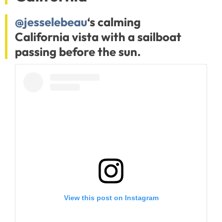
@jesselebeau
‘s calming
California vista with a sailboat
passing before the sun.
View this post on Instagram