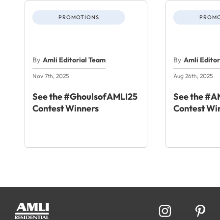
PROMOTIONS
PROMO
By
Amli Editorial Team
By
Amli Edito
Nov 7th, 2025
Aug 26th, 2025
See the #GhoulsofAMLI25
See the #
Contest Winners
Contest Wi