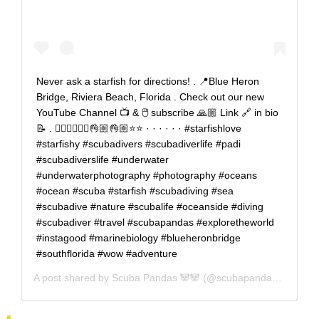
Never ask a starfish for directions! . 📍Blue Heron
Bridge, Riviera Beach, Florida . Check out our new
YouTube Channel 📺 & 🖱️ subscribe 🙏🏼 Link 🔗 in bio
📝 . 🤷🏼‍♂️🤷🏻‍♀️👌🏼👌🏼⭐⭐ · · · · · · #starfishlove
#starfishy #scubadivers #scubadiverlife #padi
#scubadiverslife #underwater
#underwaterphotography #photography #oceans
#ocean #scuba #starfish #scubadiving #sea
#scubadive #nature #scubalife #oceanside #diving
#scubadiver #travel #scubapandas #exploretheworld
#instagood #marinebiology #blueheronbridge
#southflorida #wow #adventure
A post shared by
Scuba Pandas 🐼🐼
(@scubapandas) on
Aug 