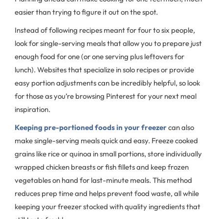
easier than trying to figure it out on the spot.
Instead of following recipes meant for four to six people,
look for single-serving meals that allow you to prepare just
enough food for one (or one serving plus leftovers for
lunch). Websites that specialize in solo recipes or provide
easy portion adjustments can be incredibly helpful, so look
for those as you’re browsing Pinterest for your next meal
inspiration.
Keeping pre-portioned foods in your freezer
can also
make single-serving meals quick and easy. Freeze cooked
grains like rice or quinoa in small portions, store individually
wrapped chicken breasts or fish fillets and keep frozen
vegetables on hand for last-minute meals. This method
reduces prep time and helps prevent food waste, all while
keeping your freezer stocked with quality ingredients that