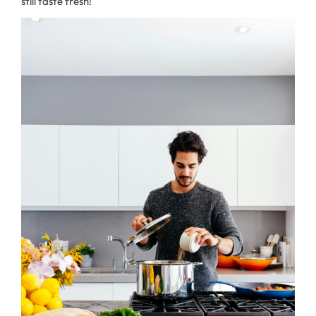
still taste fresh!