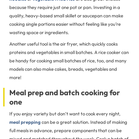
because they require just one pot or pan. Investing in a
quality, heavy-based small skillet or saucepan can make
cooking single portions easier without feeling like you’re
wasting space or ingredients.
Another useful tool is the air fryer, which quickly cooks
proteins and vegetables in small batches. A rice cooker can
be handy for cooking small batches of rice, too, and many
models can also make cakes, breads, vegetables and
more!
Meal prep and batch cooking for
one
If you enjoy variety but don’t want to cook every night,
meal prepping
can be a great solution. Instead of making
full meals in advance, prepare components that can be
mixed and matched throughout the week. Cook a batch of