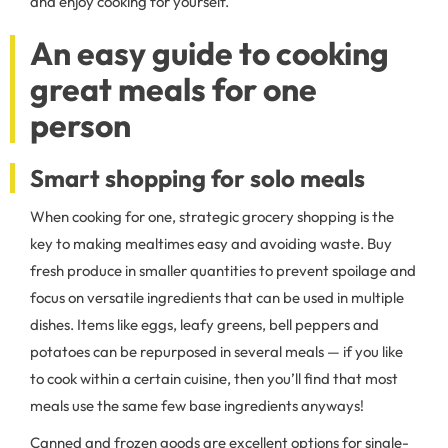
and enjoy cooking for yourself.
An easy guide to cooking
great meals for one
person
Smart shopping for solo meals
When cooking for one, strategic grocery shopping is the
key to making mealtimes easy and avoiding waste. Buy
fresh produce in smaller quantities to prevent spoilage and
focus on versatile ingredients that can be used in multiple
dishes. Items like eggs, leafy greens, bell peppers and
potatoes can be repurposed in several meals — if you like
to cook within a certain cuisine, then you’ll find that most
meals use the same few base ingredients anyways!
Canned and frozen goods are excellent options for single-