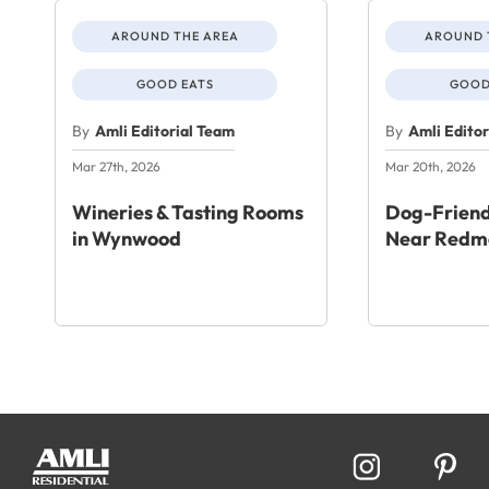
AROUND THE AREA
AROUND 
GOOD EATS
GOOD
By
Amli Editorial Team
By
Amli Edito
Mar 27th, 2026
Mar 20th, 2026
Wineries & Tasting Rooms
Dog-Friend
in Wynwood
Near Redm