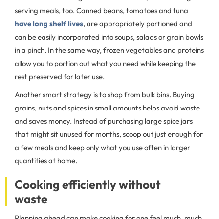
serving meals, too. Canned beans, tomatoes and tuna
have long shelf lives
, are appropriately portioned and
can be easily incorporated into soups, salads or grain bowls
in a pinch. In the same way, frozen vegetables and proteins
allow you to portion out what you need while keeping the
rest preserved for later use.
Another smart strategy is to shop from bulk bins. Buying
grains, nuts and spices in small amounts helps avoid waste
and saves money. Instead of purchasing large spice jars
that might sit unused for months, scoop out just enough for
a few meals and keep only what you use often in larger
quantities at home.
Cooking efficiently without
waste
Planning ahead can make cooking for one feel much, much