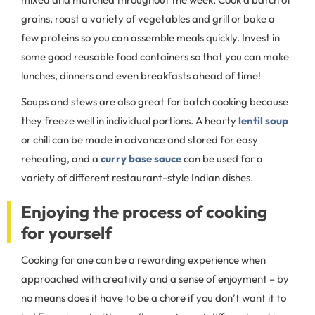
grains, roast a variety of vegetables and grill or bake a
few proteins so you can assemble meals quickly. Invest in
some good reusable food containers so that you can make
lunches, dinners and even breakfasts ahead of time!
Soups and stews are also great for batch cooking because
they freeze well in individual portions. A hearty
lentil soup
or chili can be made in advance and stored for easy
reheating, and a
curry base sauce
can be used for a
variety of different restaurant-style Indian dishes.
Enjoying the process of cooking
for yourself
Cooking for one can be a rewarding experience when
approached with creativity and a sense of enjoyment – by
no means does it have to be a chore if you don’t want it to