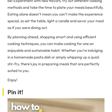
be! Experiment with new flavors, try out different cooking
methods and take the time to plate your meals beautifully.
Eating alone doesn’t mean you can’t make the experience
special, so set the table, light a candle and savor your meal
as if you were dining out.
By planning ahead, shopping smart and using efficient
cooking techniques, you can make cooking for one an
enjoyable and sustainable habit. Whether you’re indulging
in a homemade pasta dish or simply whipping up a quick
stir-fry, there’s joy in preparing meals that are perfectly
suited to you.
Enjoy!
Pin it!