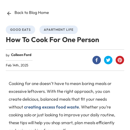
Back to Blog Home
GOOD EATS
APARTMENT LIFE
How To Cook For One Person
Colleen Ford
by
Feb 14th, 2025
Cooking for one doesn’t have to mean boring meals or
excessive leftovers. With the right approach, you can
create delicious, balanced meals that fit your needs
without
creating excess food waste
. Whether you’re
cooking solo or just looking to improve your daily routine,
these tips will help you shop smart, plan meals efficiently