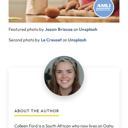
Featured photo by
Jason Briscoe
on
Unsplash
Second photo by
Le Creuset
on
Unsplash
ABOUT THE AUTHOR
Colleen Ford is a South African who now lives on Oahu