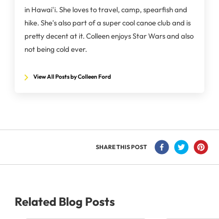
in Hawai'i. She loves to travel, camp, spearfish and
hike. She's also part of a super cool canoe club and is
pretty decent at it. Colleen enjoys Star Wars and also
not being cold ever.
View All Posts by Colleen Ford
SHARE THIS POST
Related Blog Posts