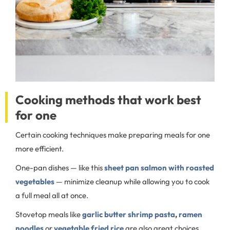
Cooking methods that work best
for one
Certain cooking techniques make preparing meals for one
more efficient.
One-pan dishes — like this
sheet pan salmon with roasted
vegetables
—
minimize cleanup while allowing you to cook
a full meal all at once.
Stovetop meals like
garlic butter shrimp pasta
,
ramen
noodles
or
vegetable fried rice
are also great choices