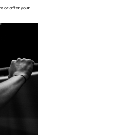
e or after your