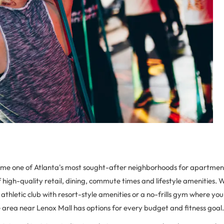
e one of Atlanta's most sought-after neighborhoods for apartment
f high-quality retail, dining, commute times and lifestyle amenities.
y athletic club with resort-style amenities or a no-frills gym where yo
le area near Lenox Mall has options for every budget and fitness goal