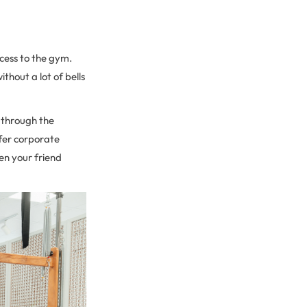
cess to the gym.
thout a lot of bells
 through the
ffer corporate
en your friend