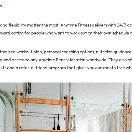
ss
d flexibility matter the most, Anytime Fitness delivers with 24/7 ac
orward option for people who want to work out on their own schedule wi
omized workout plan, personal coaching options, nutrition guidance
p and access to any Anytime Fitness location worldwide. They also o
ts and a refer-a-friend program that gives you one month free wh