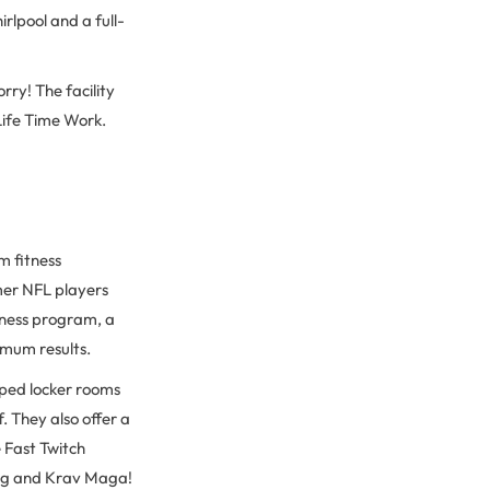
irlpool and a full-
rry! The facility
Life Time Work.
m fitness
mer NFL players
tness program, a
imum results.
pped locker rooms
. They also offer a
e Fast Twitch
xing and Krav Maga!