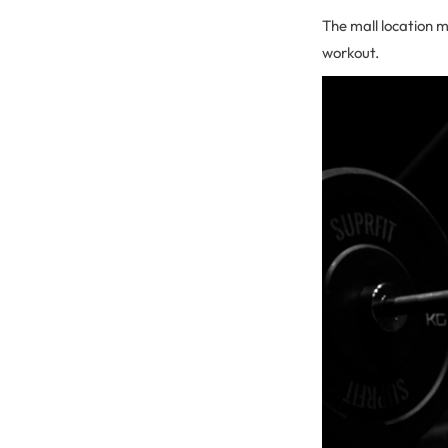
The mall location 
workout.