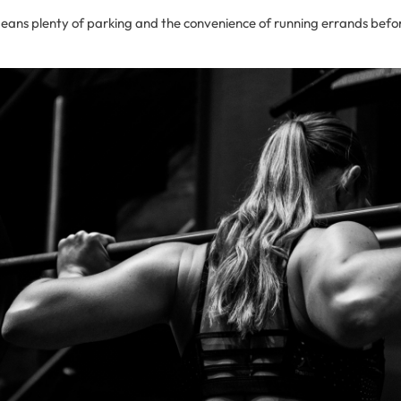
means plenty of parking and the convenience of running errands befor