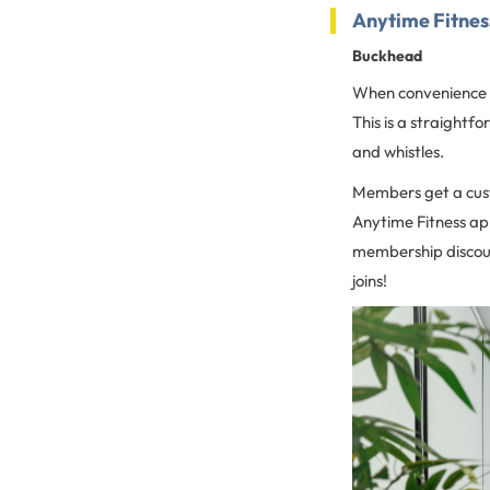
Anytime Fitne
Buckhead
When convenience an
This is a straightf
and whistles.
Members get a cust
Anytime Fitness ap
membership discoun
joins!