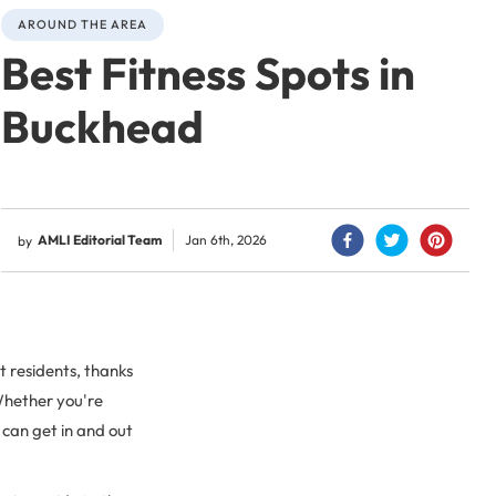
AROUND THE AREA
Best Fitness Spots in
Buckhead
AMLI Editorial Team
Jan 6th, 2026
by
 residents, thanks
 Whether you're
u can get in and out
.