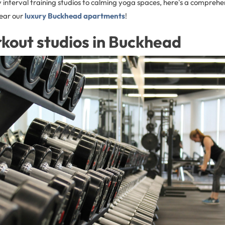
 interval training studios to calming yoga spaces, here's a comprehe
near our
luxury Buckhead apartments
!
kout studios in Buckhead