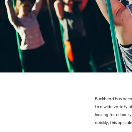
Buckhead has becom
to a wide variety o
looking for a luxur
quickly, this upsca