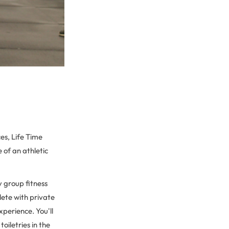
es, Life Time
e of an athletic
y group fitness
lete with private
perience. You'll
oiletries in the