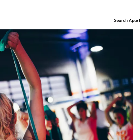
Search Apar