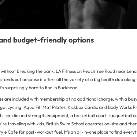
and budget-friendly options
 without breaking the bank, LA Fitness on Peachtree Road near Lenox 
 stands out because it offers all the variety of a big health club along
's surprisingly hard to find in Buckhead.
es are included with membership at no additional charge, with a bus
a, cycling, Aqua Fit, Mat Pilates, Kickbox Cardio and Body Works Plu
ts, cardio and strength equipment, a basketball court, racquetball c
u're traveling with kids, British Swim School operates on-site and there
tyle Cafe for post-workout fuel. It’s an all-in-one place to find every