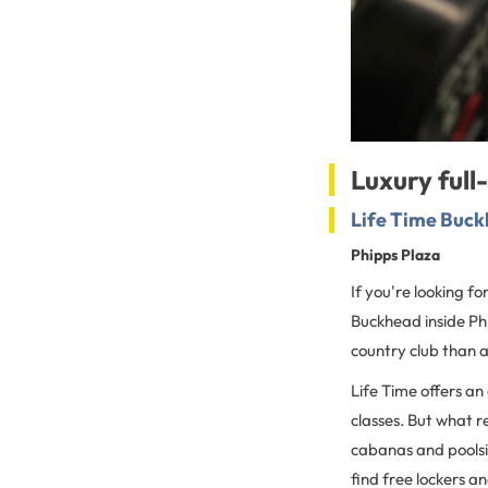
Luxury full
Life Time Buc
Phipps Plaza
If you're looking f
Buckhead inside Phip
country club than a
Life Time offers an
classes. But what r
cabanas and poolsi
find free lockers an