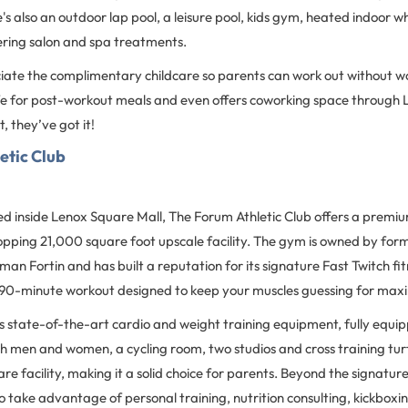
's also an outdoor lap pool, a leisure pool, kids gym, heated indoor wh
ering salon and spa treatments.
ciate the complimentary childcare so parents can work out without wo
fe for post-workout meals and even offers coworking space through 
 they’ve got it!
etic Club
d inside Lenox Square Mall, The Forum Athletic Club offers a premiu
opping 21,000 square foot upscale facility. The gym is owned by for
n Fortin and has built a reputation for its signature Fast Twitch fi
90-minute workout designed to keep your muscles guessing for max
 state-of-the-art cardio and weight training equipment, fully equi
h men and women, a cycling room, two studios and cross training turf
care facility, making it a solid choice for parents. Beyond the signatur
so take advantage of personal training, nutrition consulting, kickbo