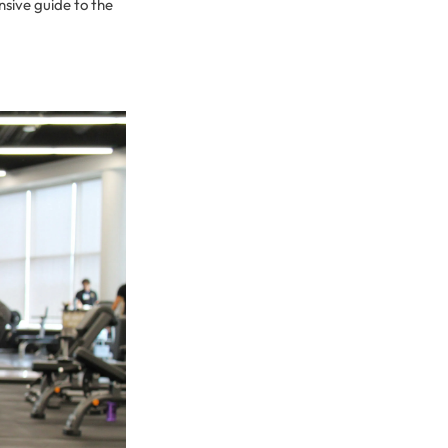
nsive guide to the