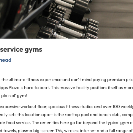
-service gyms
khead
or the ultimate fitness experience and don't mind paying premium pric
ps Plaza is hard to beat. This massive facility positions itself as mor
 plain ol’ gym!
 expansive workout floor, spacious fitness studios and over 100 weekl
eally sets this location apart is the rooftop pool and beach club, comp
de food service. The amenities here go far beyond the typical gym ex
d towels, plasma big-screen TVs, wireless internet and a full range of t