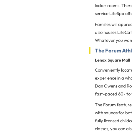
locker rooms. There
service LifeSpa off
Families will appre
also houses LifeCa
Whatever you want,
The Forum Athl
Lenox Square Mall
Conveniently locate
experience in a wh
Dan Owens and Roma
fast-paced 60- to 
The Forum features
with saunas for bot
fully licensed child
classes, you can al