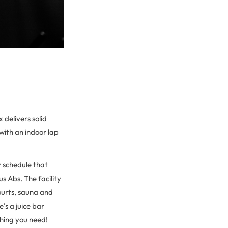
delivers solid
 with an indoor lap
y schedule that
s Abs. The facility
ourts, sauna and
's a juice bar
thing you need!