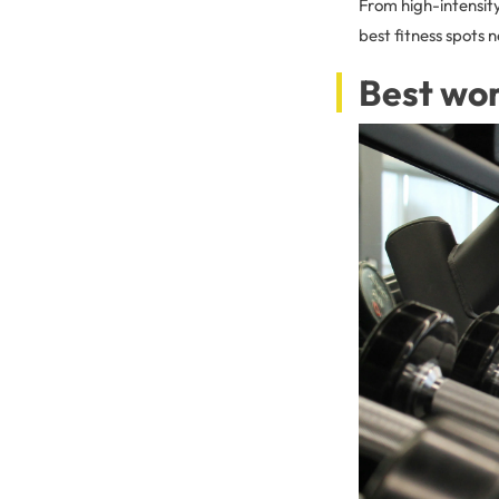
From high-intensity
best fitness spots 
Best wor