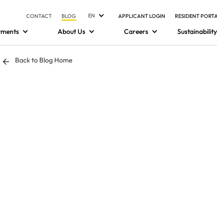
EN
CONTACT
BLOG
APPLICANT LOGIN
RESIDENT PORT
tments
About Us
Careers
Sustainability
Back to Blog Home