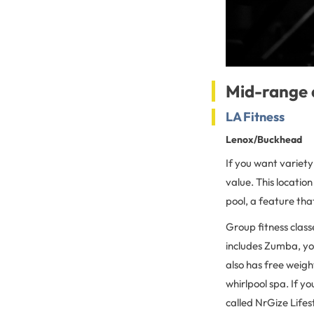
Mid-range 
LA Fitness
Lenox/Buckhead
If you want variety
value. This location
pool, a feature that
Group fitness class
includes Zumba, yog
also has free weigh
whirlpool spa. If yo
called NrGize Lifes